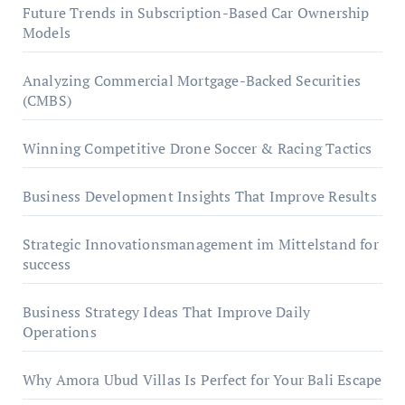
Future Trends in Subscription-Based Car Ownership
Models
Analyzing Commercial Mortgage-Backed Securities
(CMBS)
Winning Competitive Drone Soccer & Racing Tactics
Business Development Insights That Improve Results
Strategic Innovationsmanagement im Mittelstand for
success
Business Strategy Ideas That Improve Daily
Operations
Why Amora Ubud Villas Is Perfect for Your Bali Escape