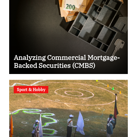
Analyzing Commercial Mortgage-
Backed Securities (CMBS)
Sport & Hobby