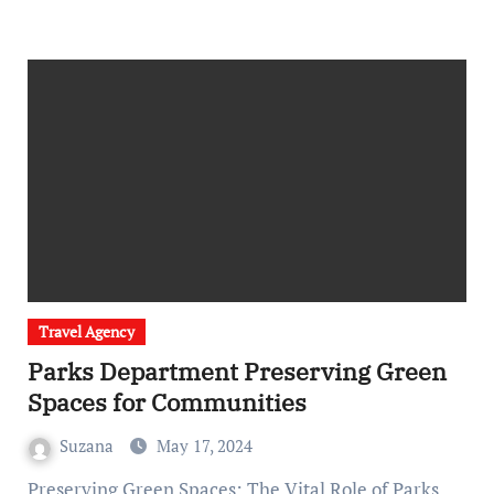
Travel Agency
Parks Department Preserving Green
Spaces for Communities
Suzana
May 17, 2024
Preserving Green Spaces: The Vital Role of Parks