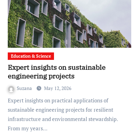
Education & Science
Expert insights on sustainable
engineering projects
Suzana
May 12, 2026
Expert insights on practical applications of
sustainable engineering projects for resilient
infrastructure and environmental stewardship.
From my years…