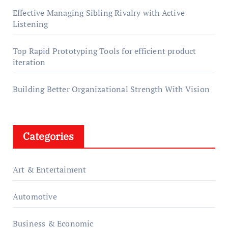
Effective Managing Sibling Rivalry with Active
Listening
Top Rapid Prototyping Tools for efficient product
iteration
Building Better Organizational Strength With Vision
Categories
Art & Entertaiment
Automotive
Business & Economic