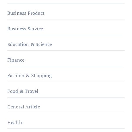
Business Product
Business Service
Education & Science
Finance
Fashion & Shopping
Food & Travel
General Article
Health