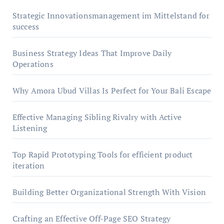
Strategic Innovationsmanagement im Mittelstand for
success
Business Strategy Ideas That Improve Daily
Operations
Why Amora Ubud Villas Is Perfect for Your Bali Escape
Effective Managing Sibling Rivalry with Active
Listening
Top Rapid Prototyping Tools for efficient product
iteration
Building Better Organizational Strength With Vision
Crafting an Effective Off-Page SEO Strategy