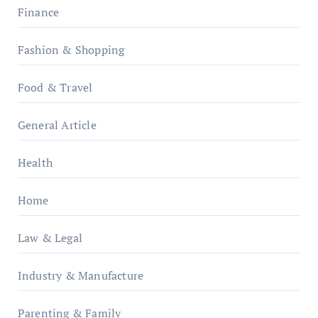
Finance
Fashion & Shopping
Food & Travel
General Article
Health
Home
Law & Legal
Industry & Manufacture
Parenting & Family