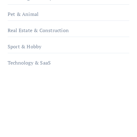
Pet & Animal
Real Estate & Construction
Sport & Hobby
Technology & SaaS
qzobollrode.de
ordnungsgemaesse-geschaeftsorganisation.de
infostation-berlin.de
sabine-kunze.de