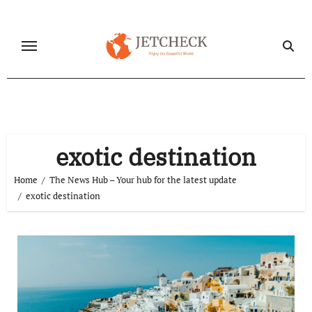
Skip
to
content
exotic destination
Home
The News Hub – Your hub for the latest update
exotic destination