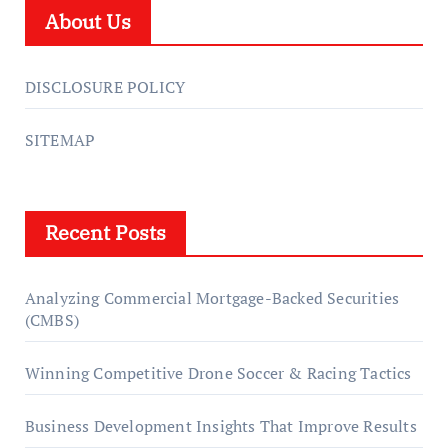
About Us
DISCLOSURE POLICY
SITEMAP
Recent Posts
Analyzing Commercial Mortgage-Backed Securities
(CMBS)
Winning Competitive Drone Soccer & Racing Tactics
Business Development Insights That Improve Results