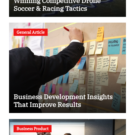
Winning Competitive Drone
Soccer & Racing Tactics
General Article
Business Development Insights
That Improve Results
Business Product