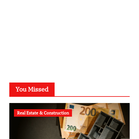
kalligrafie-atelier.de
typesprint.de
b-ze.de
astronomie-luebeck.de
graf-ac.de
voivio.de
You Missed
Real Estate & Construction