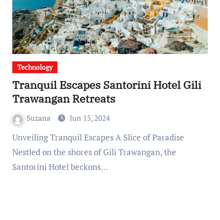
Technology
Tranquil Escapes Santorini Hotel Gili
Trawangan Retreats
Suzana
Jun 15, 2024
Unveiling Tranquil Escapes A Slice of Paradise
Nestled on the shores of Gili Trawangan, the
Santorini Hotel beckons…