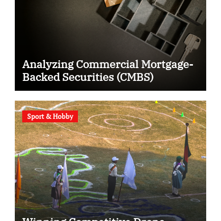
Analyzing Commercial Mortgage-
Backed Securities (CMBS)
Sport & Hobby