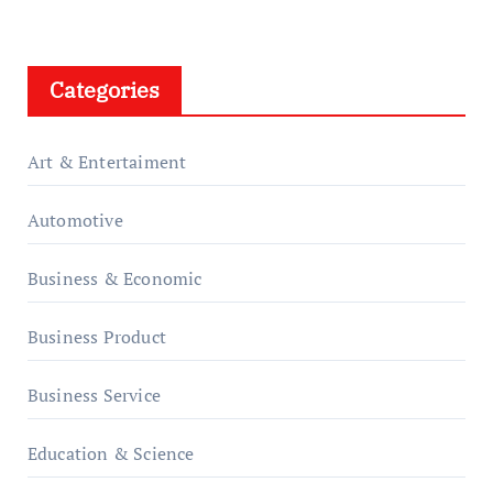
Categories
Art & Entertaiment
Automotive
Business & Economic
Business Product
Business Service
Education & Science