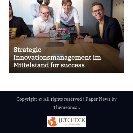
Strategic
Innovationsmanagement im
Mittelstand for success
Copyright © All rights reserved
|
Paper News
by
Themeansar
.