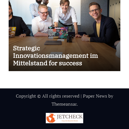
Strategic
Innovationsmanagement im
Mittelstand for success
Copyright © All rights reserved
|
Paper News
by
Themeansar
.