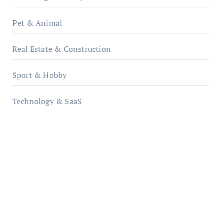
Pet & Animal
Real Estate & Construction
Sport & Hobby
Technology & SaaS
qzobollrode.de
ordnungsgemaesse-geschaeftsorganisation.de
infostation-berlin.de
sabine-kunze.de