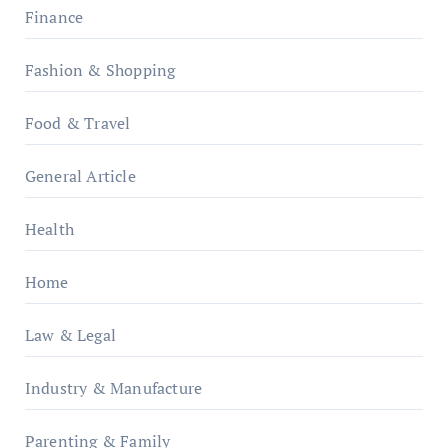
Finance
Fashion & Shopping
Food & Travel
General Article
Health
Home
Law & Legal
Industry & Manufacture
Parenting & Family