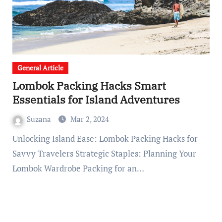
General Article
Lombok Packing Hacks Smart
Essentials for Island Adventures
Suzana
Mar 2, 2024
Unlocking Island Ease: Lombok Packing Hacks for
Savvy Travelers Strategic Staples: Planning Your
Lombok Wardrobe Packing for an…