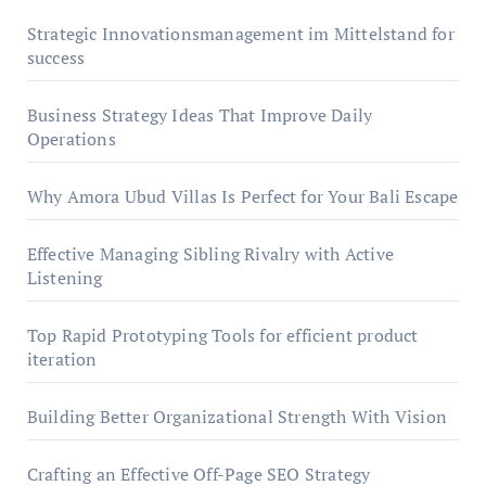
Strategic Innovationsmanagement im Mittelstand for
success
Business Strategy Ideas That Improve Daily
Operations
Why Amora Ubud Villas Is Perfect for Your Bali Escape
Effective Managing Sibling Rivalry with Active
Listening
Top Rapid Prototyping Tools for efficient product
iteration
Building Better Organizational Strength With Vision
Crafting an Effective Off-Page SEO Strategy