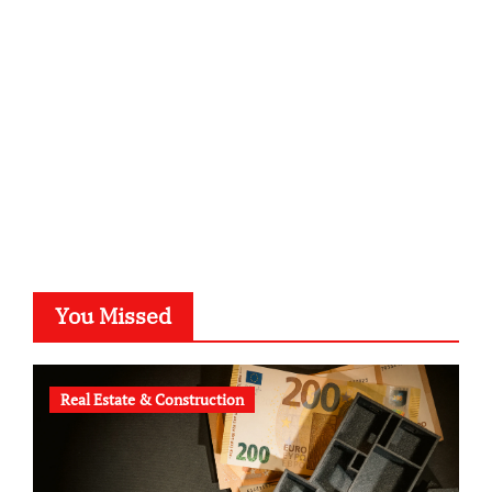
kalligrafie-atelier.de
typesprint.de
b-ze.de
astronomie-luebeck.de
graf-ac.de
voivio.de
You Missed
Real Estate & Construction