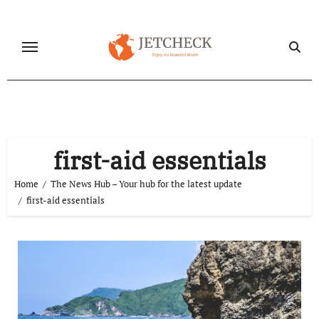
Skip
to
content
first-aid essentials
Home
The News Hub – Your hub for the latest update
first-aid essentials