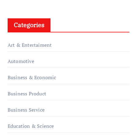
Categories
Art & Entertaiment
Automotive
Business & Economic
Business Product
Business Service
Education & Science