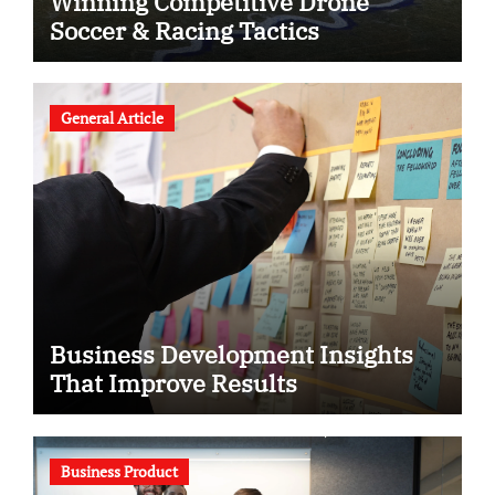
Winning Competitive Drone
Soccer & Racing Tactics
General Article
Business Development Insights
That Improve Results
Business Product