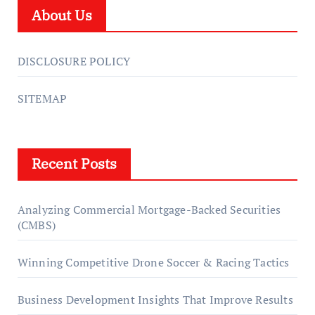
About Us
DISCLOSURE POLICY
SITEMAP
Recent Posts
Analyzing Commercial Mortgage-Backed Securities
(CMBS)
Winning Competitive Drone Soccer & Racing Tactics
Business Development Insights That Improve Results