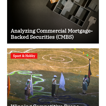
Analyzing Commercial Mortgage-
Backed Securities (CMBS)
Sport & Hobby