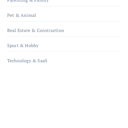
Parenting & Family
Pet & Animal
Real Estate & Construction
Sport & Hobby
Technology & SaaS
qzobollrode.de
ordnungsgemaesse-geschaeftsorganisation.de
infostation-berlin.de
sabine-kunze.de