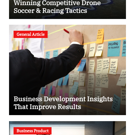
Winning Competitive Drone
Soccer & Racing Tactics
General Article
Business Development Insights
That Improve Results
Business Product