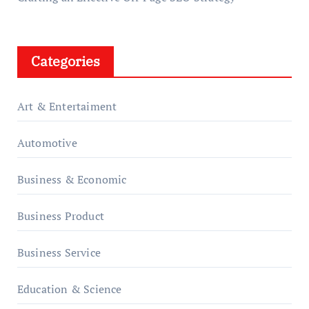
Categories
Art & Entertaiment
Automotive
Business & Economic
Business Product
Business Service
Education & Science