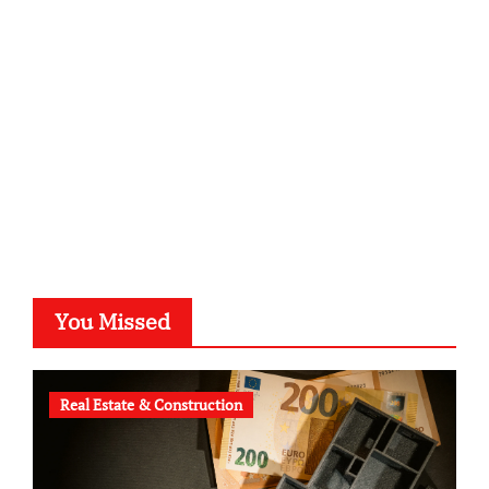
kalligrafie-atelier.de
typesprint.de
b-ze.de
astronomie-luebeck.de
graf-ac.de
voivio.de
You Missed
Real Estate & Construction