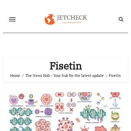
Skip
to
content
Fisetin
Home
The News Hub – Your hub for the latest update
Fisetin