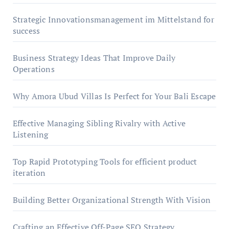
Strategic Innovationsmanagement im Mittelstand for
success
Business Strategy Ideas That Improve Daily
Operations
Why Amora Ubud Villas Is Perfect for Your Bali Escape
Effective Managing Sibling Rivalry with Active
Listening
Top Rapid Prototyping Tools for efficient product
iteration
Building Better Organizational Strength With Vision
Crafting an Effective Off-Page SEO Strategy