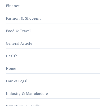
Finance
Fashion & Shopping
Food & Travel
General Article
Health
Home
Law & Legal
Industry & Manufacture