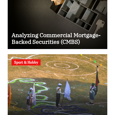
Analyzing Commercial Mortgage-
Backed Securities (CMBS)
Sport & Hobby