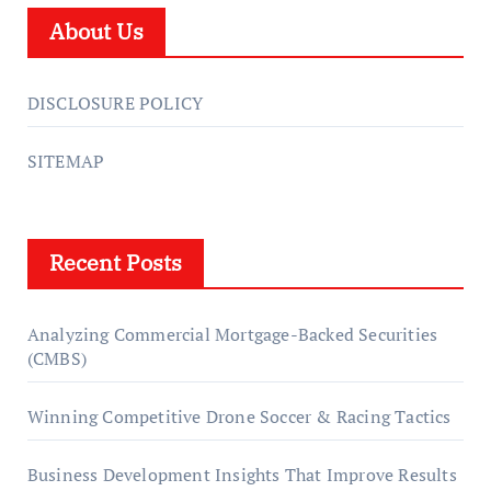
About Us
DISCLOSURE POLICY
SITEMAP
Recent Posts
Analyzing Commercial Mortgage-Backed Securities
(CMBS)
Winning Competitive Drone Soccer & Racing Tactics
Business Development Insights That Improve Results