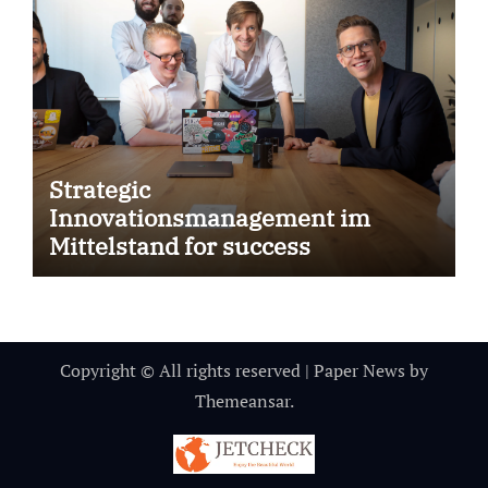
Strategic
Innovationsmanagement im
Mittelstand for success
Copyright © All rights reserved
|
Paper News
by
Themeansar
.