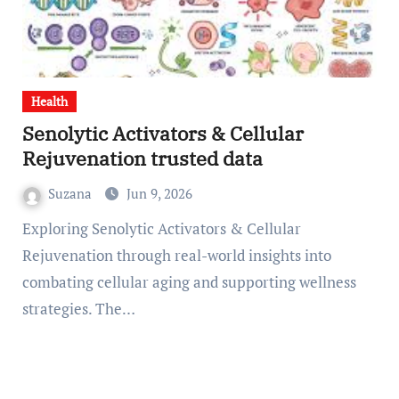
Health
Senolytic Activators & Cellular
Rejuvenation trusted data
Suzana
Jun 9, 2026
Exploring Senolytic Activators & Cellular
Rejuvenation through real-world insights into
combating cellular aging and supporting wellness
strategies. The…