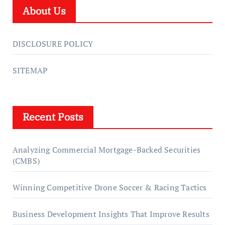
About Us
DISCLOSURE POLICY
SITEMAP
Recent Posts
Analyzing Commercial Mortgage-Backed Securities
(CMBS)
Winning Competitive Drone Soccer & Racing Tactics
Business Development Insights That Improve Results