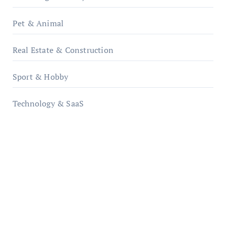
Pet & Animal
Real Estate & Construction
Sport & Hobby
Technology & SaaS
qzobollrode.de
ordnungsgemaesse-geschaeftsorganisation.de
infostation-berlin.de
sabine-kunze.de