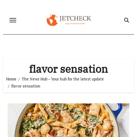
Skip
to
content
flavor sensation
Home
The News Hub – Your hub for the latest update
flavor sensation