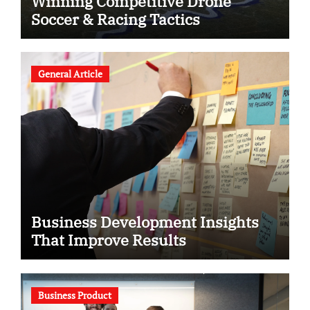
Winning Competitive Drone
Soccer & Racing Tactics
General Article
Business Development Insights
That Improve Results
Business Product