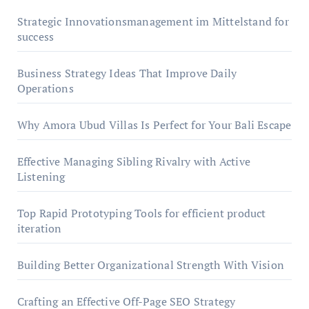
Strategic Innovationsmanagement im Mittelstand for
success
Business Strategy Ideas That Improve Daily
Operations
Why Amora Ubud Villas Is Perfect for Your Bali Escape
Effective Managing Sibling Rivalry with Active
Listening
Top Rapid Prototyping Tools for efficient product
iteration
Building Better Organizational Strength With Vision
Crafting an Effective Off-Page SEO Strategy