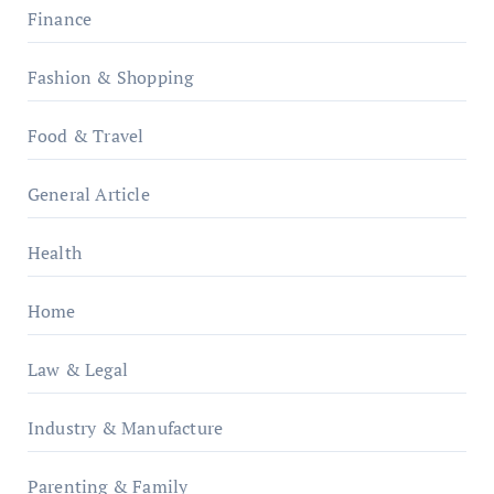
Finance
Fashion & Shopping
Food & Travel
General Article
Health
Home
Law & Legal
Industry & Manufacture
Parenting & Family