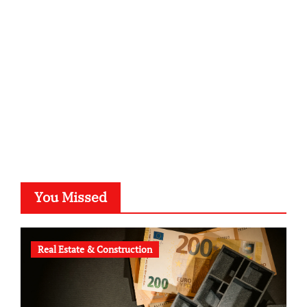
kalligrafie-atelier.de
typesprint.de
b-ze.de
astronomie-luebeck.de
graf-ac.de
voivio.de
You Missed
Real Estate & Construction