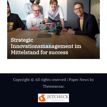
Strategic
Innovationsmanagement im
Mittelstand for success
Copyright © All rights reserved
|
Paper News
by
Themeansar
.