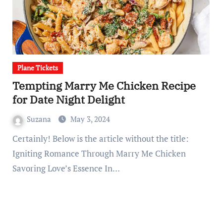
Plane Tickets
Tempting Marry Me Chicken Recipe
for Date Night Delight
Suzana
May 3, 2024
Certainly! Below is the article without the title:
Igniting Romance Through Marry Me Chicken
Savoring Love’s Essence In…