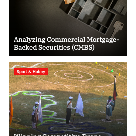
Analyzing Commercial Mortgage-
Backed Securities (CMBS)
Sport & Hobby