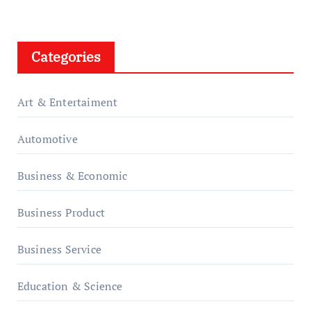
Categories
Art & Entertaiment
Automotive
Business & Economic
Business Product
Business Service
Education & Science