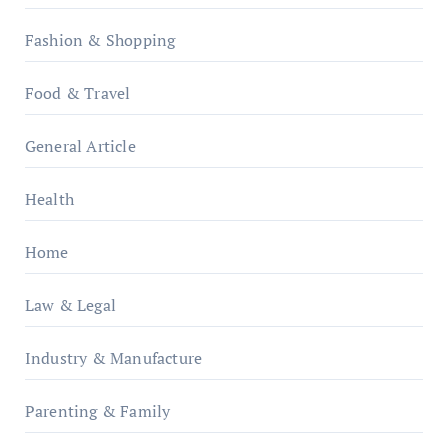
Fashion & Shopping
Food & Travel
General Article
Health
Home
Law & Legal
Industry & Manufacture
Parenting & Family