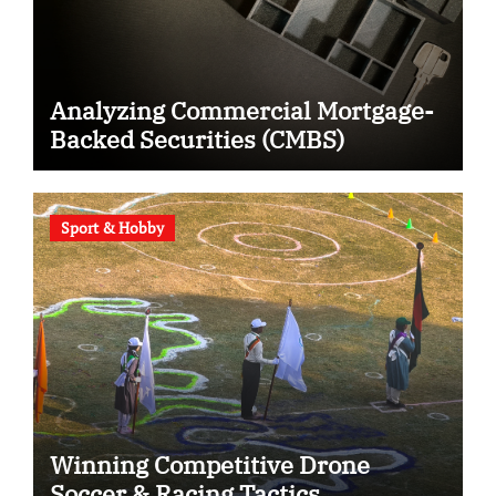
Analyzing Commercial Mortgage-
Backed Securities (CMBS)
Sport & Hobby
Winning Competitive Drone
Soccer & Racing Tactics