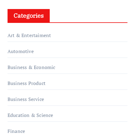
Categories
Art & Entertaiment
Automotive
Business & Economic
Business Product
Business Service
Education & Science
Finance