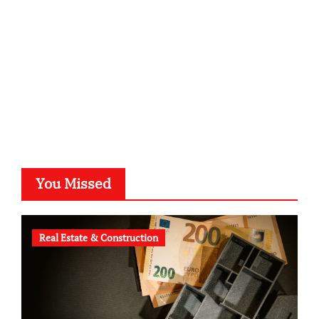
typesprint.de
b-ze.de
astronomie-luebeck.de
graf-ac.de
voivio.de
You Missed
Real Estate & Construction