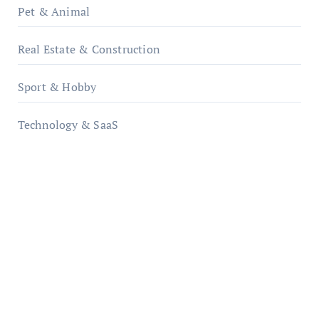
Pet & Animal
Real Estate & Construction
Sport & Hobby
Technology & SaaS
qzobollrode.de
ordnungsgemaesse-geschaeftsorganisation.de
infostation-berlin.de
sabine-kunze.de
kalligrafie-atelier.de