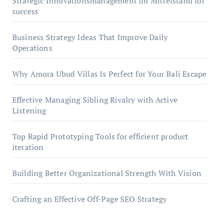
Strategic Innovationsmanagement im Mittelstand for
success
Business Strategy Ideas That Improve Daily
Operations
Why Amora Ubud Villas Is Perfect for Your Bali Escape
Effective Managing Sibling Rivalry with Active
Listening
Top Rapid Prototyping Tools for efficient product
iteration
Building Better Organizational Strength With Vision
Crafting an Effective Off-Page SEO Strategy