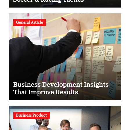
General Article
Business Development Insights
That Improve Results
Business Product