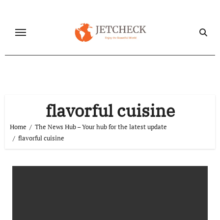
Skip
to
content
flavorful cuisine
Home
The News Hub – Your hub for the latest update
flavorful cuisine