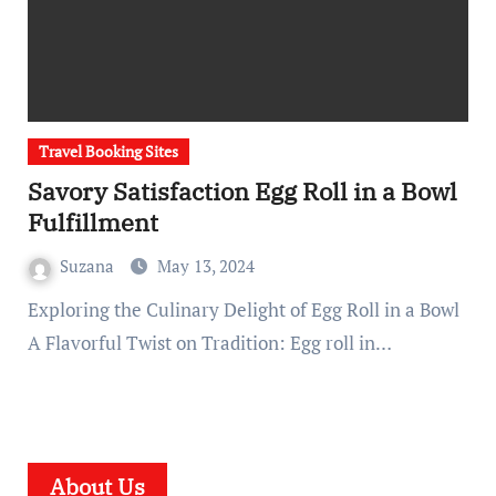
Travel Booking Sites
Savory Satisfaction Egg Roll in a Bowl
Fulfillment
Suzana
May 13, 2024
Exploring the Culinary Delight of Egg Roll in a Bowl
A Flavorful Twist on Tradition: Egg roll in…
About Us