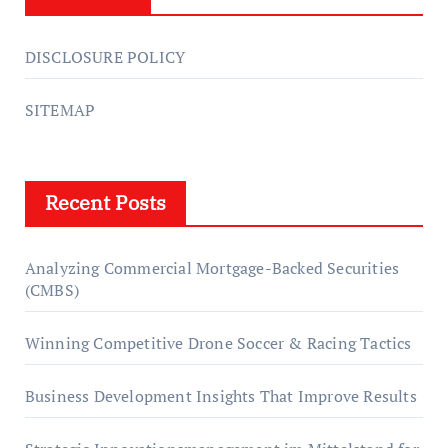
DISCLOSURE POLICY
SITEMAP
Recent Posts
Analyzing Commercial Mortgage-Backed Securities
(CMBS)
Winning Competitive Drone Soccer & Racing Tactics
Business Development Insights That Improve Results