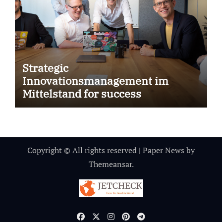
Strategic
Innovationsmanagement im
Mittelstand for success
Copyright © All rights reserved
|
Paper News
by
Themeansar
.