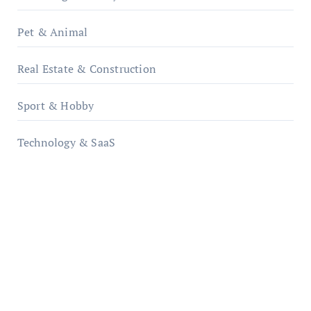
Pet & Animal
Real Estate & Construction
Sport & Hobby
Technology & SaaS
qzobollrode.de
ordnungsgemaesse-geschaeftsorganisation.de
infostation-berlin.de
sabine-kunze.de