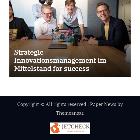
Strategic
Innovationsmanagement im
Mittelstand for success
Copyright © All rights reserved
|
Paper News
by
Themeansar
.