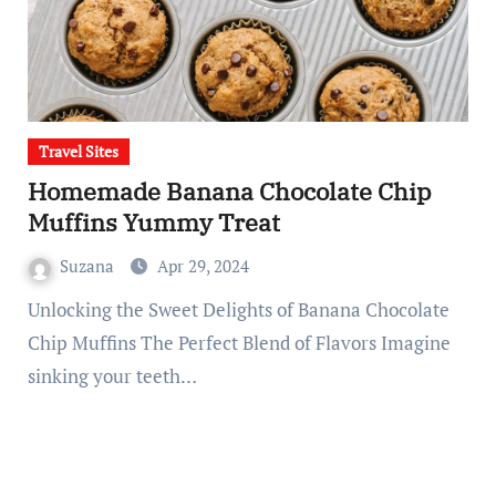
Travel Sites
Homemade Banana Chocolate Chip
Muffins Yummy Treat
Suzana
Apr 29, 2024
Unlocking the Sweet Delights of Banana Chocolate
Chip Muffins The Perfect Blend of Flavors Imagine
sinking your teeth…