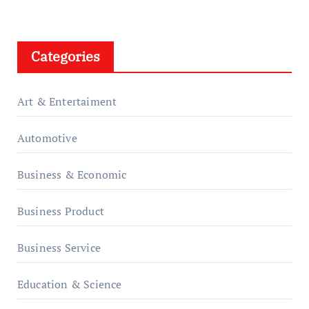
Categories
Art & Entertaiment
Automotive
Business & Economic
Business Product
Business Service
Education & Science