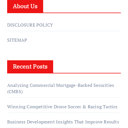
About Us
DISCLOSURE POLICY
SITEMAP
Recent Posts
Analyzing Commercial Mortgage-Backed Securities
(CMBS)
Winning Competitive Drone Soccer & Racing Tactics
Business Development Insights That Improve Results