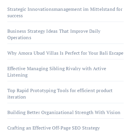
Strategic Innovationsmanagement im Mittelstand for
success
Business Strategy Ideas That Improve Daily
Operations
Why Amora Ubud Villas Is Perfect for Your Bali Escape
Effective Managing Sibling Rivalry with Active
Listening
Top Rapid Prototyping Tools for efficient product
iteration
Building Better Organizational Strength With Vision
Crafting an Effective Off-Page SEO Strategy