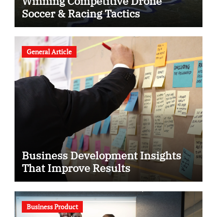
Winning Competitive Drone
Soccer & Racing Tactics
General Article
Business Development Insights
That Improve Results
Business Product