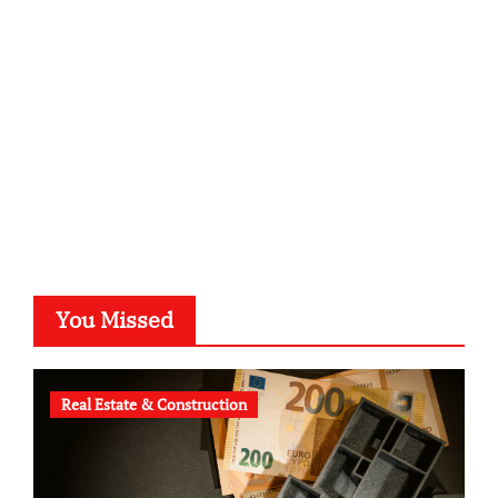
kalligrafie-atelier.de
typesprint.de
b-ze.de
astronomie-luebeck.de
graf-ac.de
voivio.de
You Missed
Real Estate & Construction