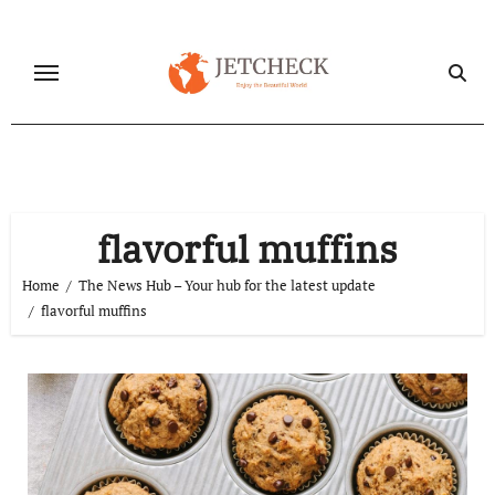
Skip
to
content
flavorful muffins
Home
The News Hub – Your hub for the latest update
flavorful muffins