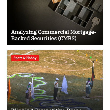
Analyzing Commercial Mortgage-
Backed Securities (CMBS)
Sport & Hobby