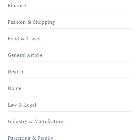
Finance
Fashion & Shopping
Food & Travel
General Article
Health
Home
Law & Legal
Industry & Manufacture
Parenting & Family