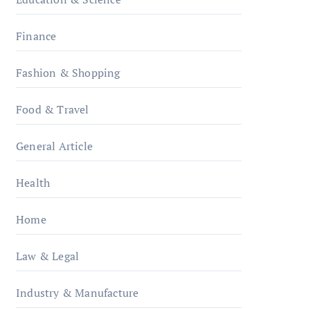
Finance
Fashion & Shopping
Food & Travel
General Article
Health
Home
Law & Legal
Industry & Manufacture