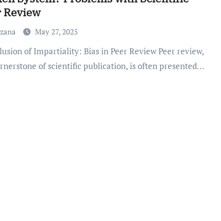
r Review
uzana
May 27, 2025
rnerstone of scientific publication, is often presented…