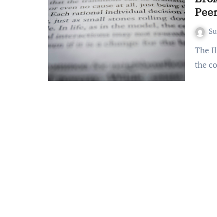
Pee
S
The Illusion of Impartiality: Bias in Peer Review Peer review,
the co