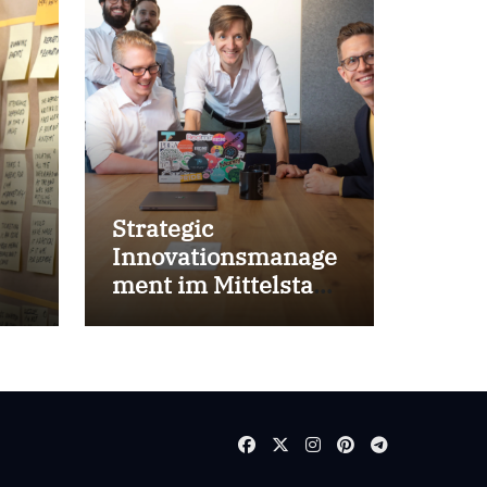
Strategic
Innovationsmanage
ment im Mittelstand
for success