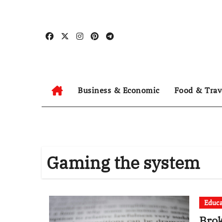
Skip
to
content
Business & Economic
Food & Trav
Gaming the system
Educa
Brok