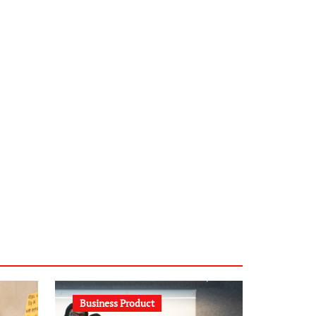
infostation-berlin.de
sabine-kunze.de
kalligrafie-atelier.de
typesprint.de
b-ze.de
astronomie-luebeck.de
graf-ac.de
voivio.de
Business Product