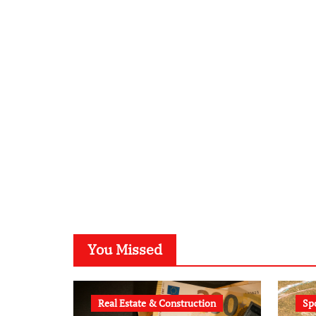
You Missed
Real Estate & Construction
Sp