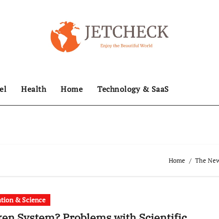
el
Health
Home
Technology & SaaS
Home
The News
tion & Science
en System? Problems with Scientific