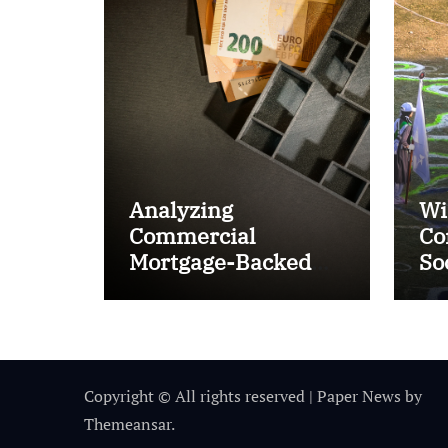
Analyzing
Wi
Commercial
Co
Mortgage-Backed
So
Securities (CMBS)
Ta
Copyright © All rights reserved
|
Paper News
by
Themeansar
.