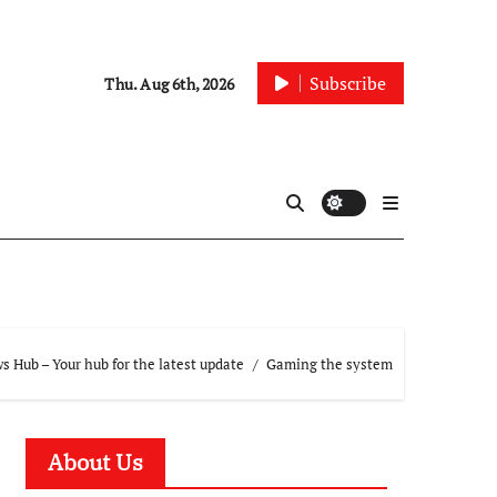
Subscribe
Thu. Aug 6th, 2026
 Hub – Your hub for the latest update
Gaming the system
About Us