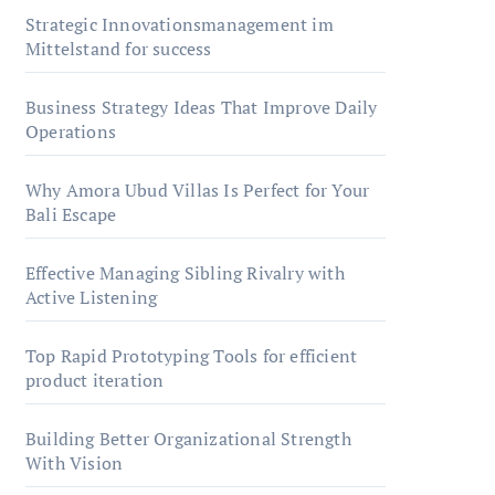
Strategic Innovationsmanagement im
Mittelstand for success
Business Strategy Ideas That Improve Daily
Operations
Why Amora Ubud Villas Is Perfect for Your
Bali Escape
Effective Managing Sibling Rivalry with
Active Listening
Top Rapid Prototyping Tools for efficient
product iteration
Building Better Organizational Strength
With Vision