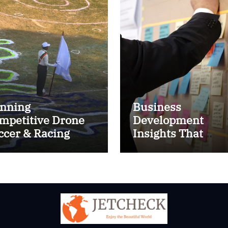
nning
Business
mpetitive Drone
Development
ccer & Racing
Insights That
ctics
Improve Results