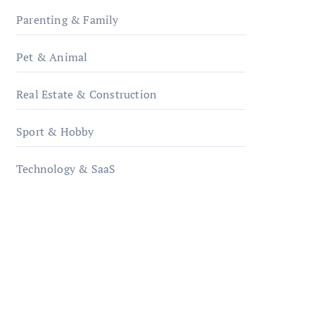
Parenting & Family
Pet & Animal
Real Estate & Construction
Sport & Hobby
Technology & SaaS
qzobollrode.de
ordnungsgemaesse-
geschaeftsorganisation.de