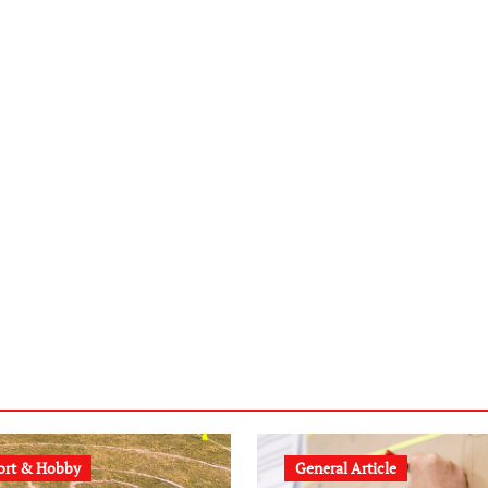
ort & Hobby
General Article