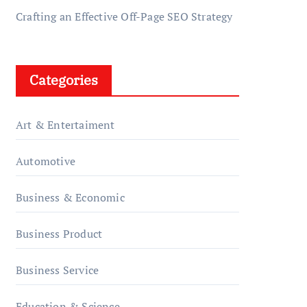
Crafting an Effective Off-Page SEO Strategy
Categories
Art & Entertaiment
Automotive
Business & Economic
Business Product
Business Service
Education & Science