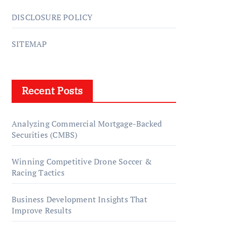
DISCLOSURE POLICY
SITEMAP
Recent Posts
Analyzing Commercial Mortgage-Backed
Securities (CMBS)
Winning Competitive Drone Soccer &
Racing Tactics
Business Development Insights That
Improve Results