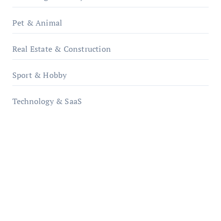
Pet & Animal
Real Estate & Construction
Sport & Hobby
Technology & SaaS
qzobollrode.de
ordnungsgemaesse-geschaeftsorganisation.de
infostation-berlin.de
sabine-kunze.de