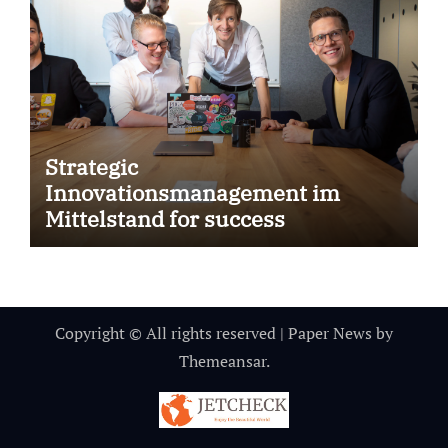
Strategic
Innovationsmanagement im
Mittelstand for success
Copyright © All rights reserved
|
Paper News
by
Themeansar
.