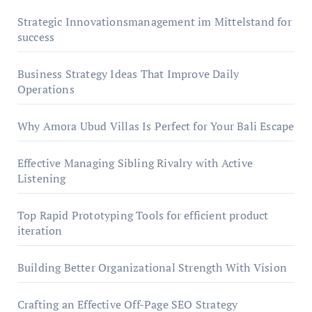
Strategic Innovationsmanagement im Mittelstand for
success
Business Strategy Ideas That Improve Daily
Operations
Why Amora Ubud Villas Is Perfect for Your Bali Escape
Effective Managing Sibling Rivalry with Active
Listening
Top Rapid Prototyping Tools for efficient product
iteration
Building Better Organizational Strength With Vision
Crafting an Effective Off-Page SEO Strategy