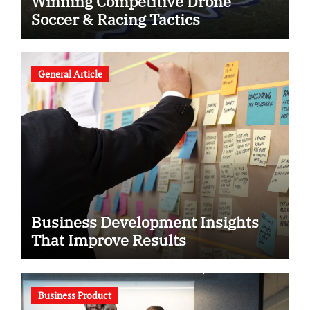
Winning Competitive Drone
Soccer & Racing Tactics
General Article
Business Development Insights
That Improve Results
Business Product