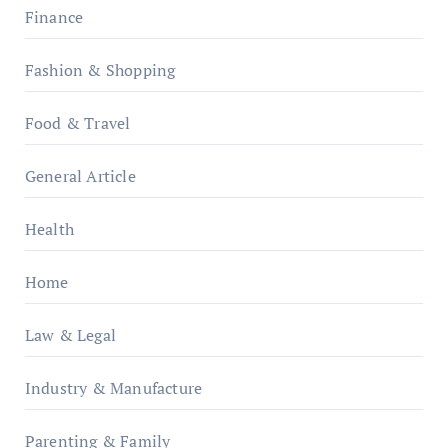
Finance
Fashion & Shopping
Food & Travel
General Article
Health
Home
Law & Legal
Industry & Manufacture
Parenting & Family