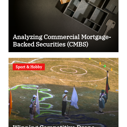
Analyzing Commercial Mortgage-
Backed Securities (CMBS)
Sport & Hobby