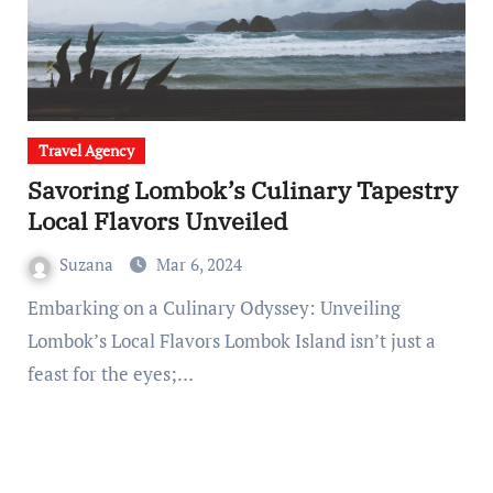
Travel Agency
Savoring Lombok’s Culinary Tapestry
Local Flavors Unveiled
Suzana
Mar 6, 2024
Embarking on a Culinary Odyssey: Unveiling
Lombok’s Local Flavors Lombok Island isn’t just a
feast for the eyes;…