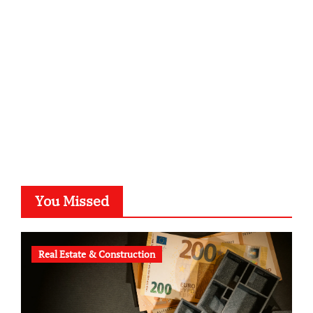
kalligrafie-atelier.de
typesprint.de
b-ze.de
astronomie-luebeck.de
graf-ac.de
voivio.de
You Missed
Real Estate & Construction