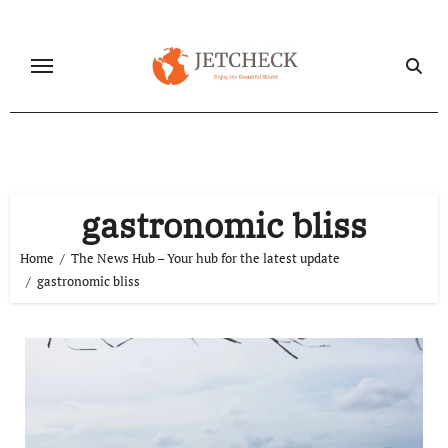
Skip
to
content
gastronomic bliss
Home
The News Hub – Your hub for the latest update
gastronomic bliss