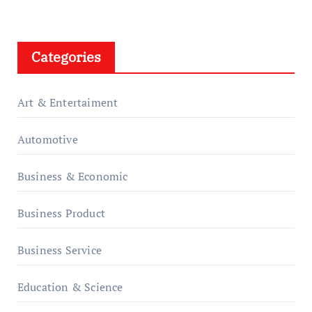
Categories
Art & Entertaiment
Automotive
Business & Economic
Business Product
Business Service
Education & Science