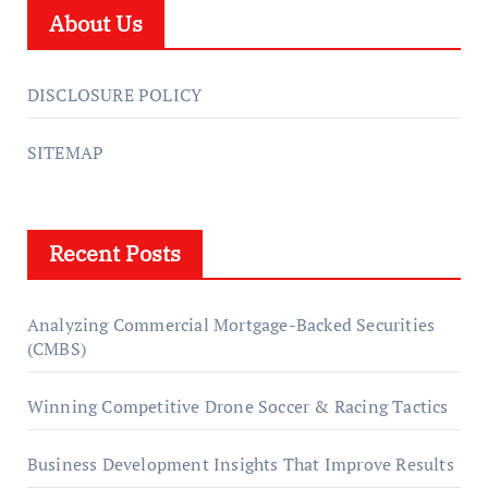
About Us
DISCLOSURE POLICY
SITEMAP
Recent Posts
Analyzing Commercial Mortgage-Backed Securities
(CMBS)
Winning Competitive Drone Soccer & Racing Tactics
Business Development Insights That Improve Results