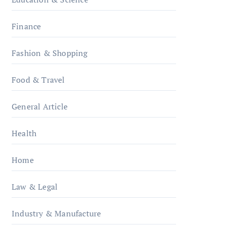
Finance
Fashion & Shopping
Food & Travel
General Article
Health
Home
Law & Legal
Industry & Manufacture