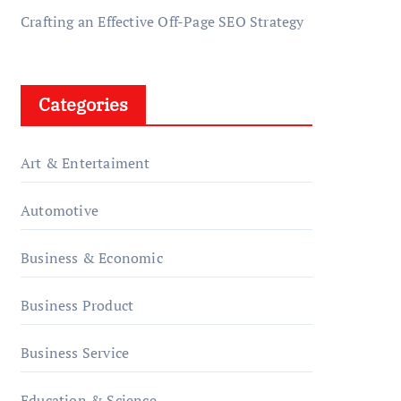
Crafting an Effective Off-Page SEO Strategy
Categories
Art & Entertaiment
Automotive
Business & Economic
Business Product
Business Service
Education & Science