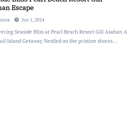
han Escape
uzana
Jun 1, 2024
uil Island Getaway Nestled on the pristine shores…