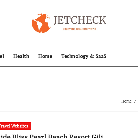
el
Health
Home
Technology & SaaS
Home
Travel Websites
ide Bliss Pearl Beach Resort Gili