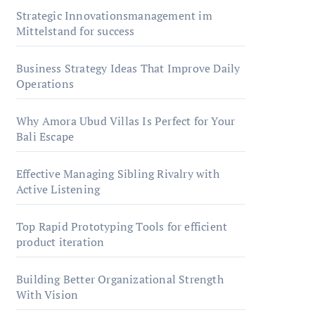
Strategic Innovationsmanagement im
Mittelstand for success
Business Strategy Ideas That Improve Daily
Operations
Why Amora Ubud Villas Is Perfect for Your
Bali Escape
Effective Managing Sibling Rivalry with
Active Listening
Top Rapid Prototyping Tools for efficient
product iteration
Building Better Organizational Strength
With Vision