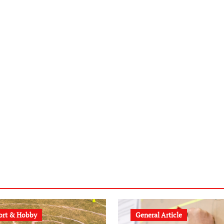
ort & Hobby
General Article