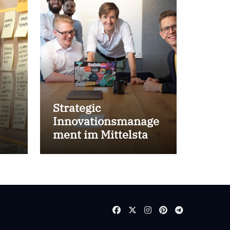
Strategic
Innovationsmanage
ment im Mittelstand
for success