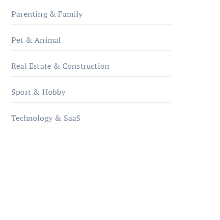
Parenting & Family
Pet & Animal
Real Estate & Construction
Sport & Hobby
Technology & SaaS
qzobollrode.de
ordnungsgemaesse-
geschaeftsorganisation.de