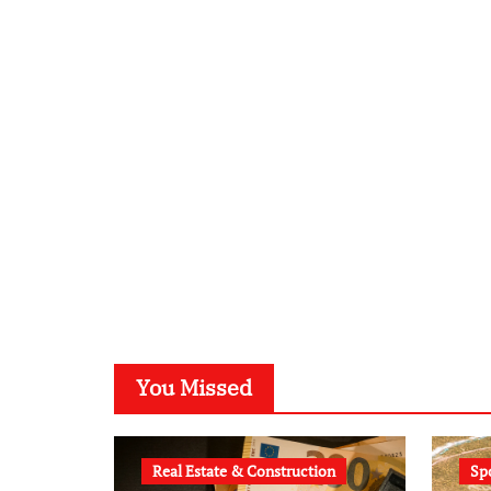
You Missed
Real Estate & Construction
Sp