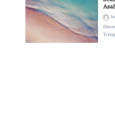
Asa
S
Discovering Seaside Bliss at Pearl Beach Resort Gili Asahan A
Tranq