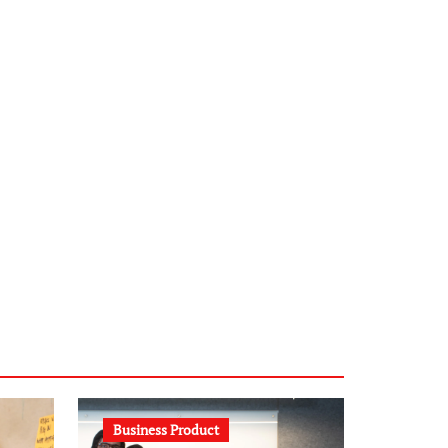
infostation-berlin.de
sabine-kunze.de
kalligrafie-atelier.de
typesprint.de
b-ze.de
astronomie-luebeck.de
graf-ac.de
voivio.de
Business Product