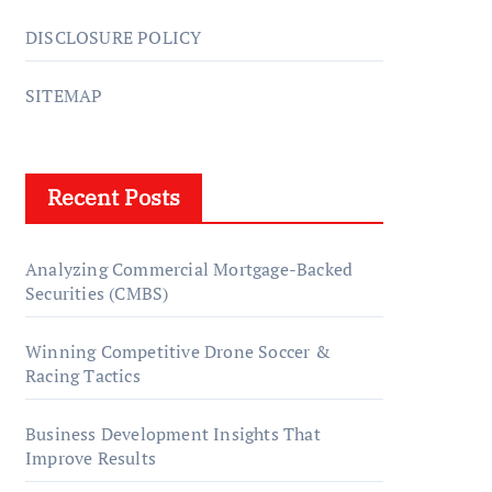
DISCLOSURE POLICY
SITEMAP
Recent Posts
Analyzing Commercial Mortgage-Backed
Securities (CMBS)
Winning Competitive Drone Soccer &
Racing Tactics
Business Development Insights That
Improve Results