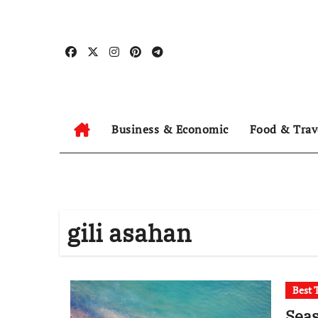
Skip
to
content
Business & Economic
Food & Trav
gili asahan
Best 
Seas