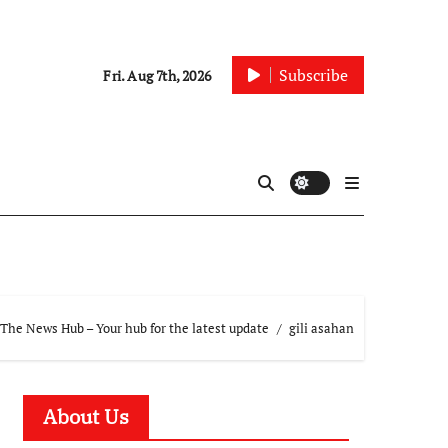
Subscribe
Fri. Aug 7th, 2026
The News Hub – Your hub for the latest update
gili asahan
About Us