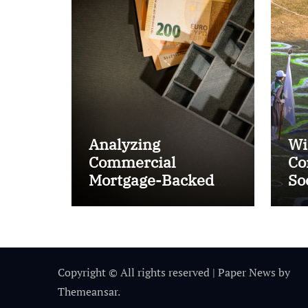
Analyzing
Wi
Commercial
Co
Mortgage-Backed
So
Securities (CMBS)
Ta
Copyright © All rights reserved
|
Paper News
by
Themeansar
.