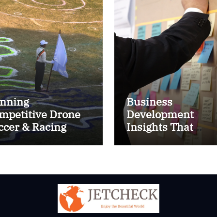
nning
Business
mpetitive Drone
Development
ccer & Racing
Insights That
ctics
Improve Results