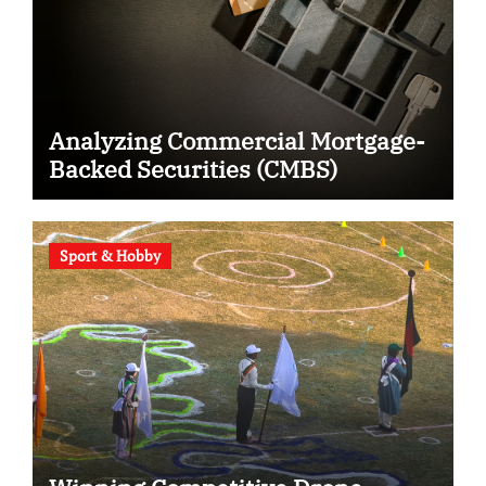
Analyzing Commercial Mortgage-
Backed Securities (CMBS)
Sport & Hobby