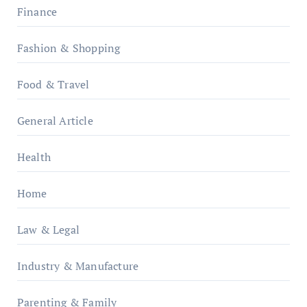
Finance
Fashion & Shopping
Food & Travel
General Article
Health
Home
Law & Legal
Industry & Manufacture
Parenting & Family