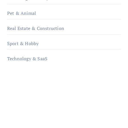
Pet & Animal
Real Estate & Construction
Sport & Hobby
Technology & SaaS
qzobollrode.de
ordnungsgemaesse-geschaeftsorganisation.de
infostation-berlin.de
sabine-kunze.de