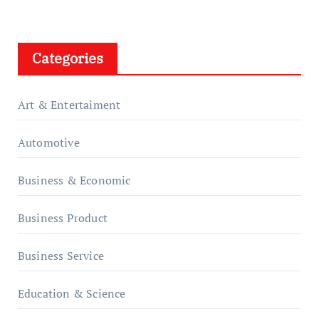
Categories
Art & Entertaiment
Automotive
Business & Economic
Business Product
Business Service
Education & Science