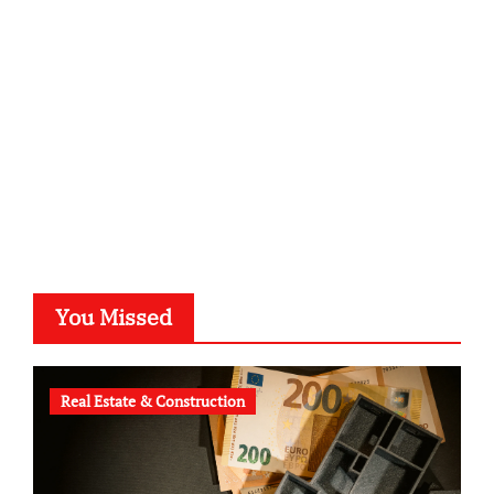
kalligrafie-atelier.de
typesprint.de
b-ze.de
astronomie-luebeck.de
graf-ac.de
voivio.de
You Missed
Real Estate & Construction