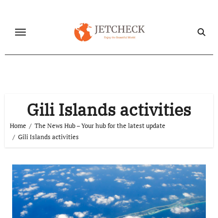
Skip
to
content
Gili Islands activities
Home
The News Hub – Your hub for the latest update
Gili Islands activities