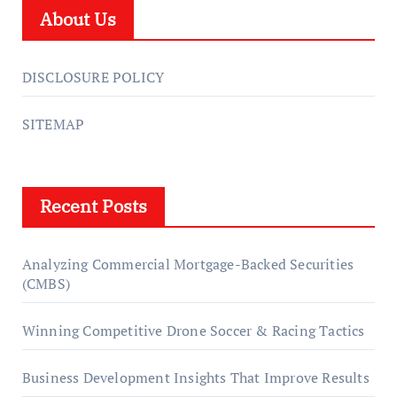
About Us
DISCLOSURE POLICY
SITEMAP
Recent Posts
Analyzing Commercial Mortgage-Backed Securities
(CMBS)
Winning Competitive Drone Soccer & Racing Tactics
Business Development Insights That Improve Results