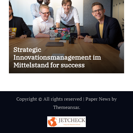
Strategic
Innovationsmanagement im
Mittelstand for success
Copyright © All rights reserved
|
Paper News
by
Themeansar
.