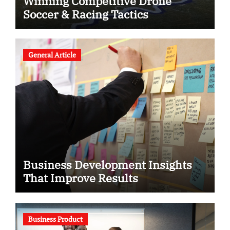
Winning Competitive Drone
Soccer & Racing Tactics
General Article
Business Development Insights
That Improve Results
Business Product