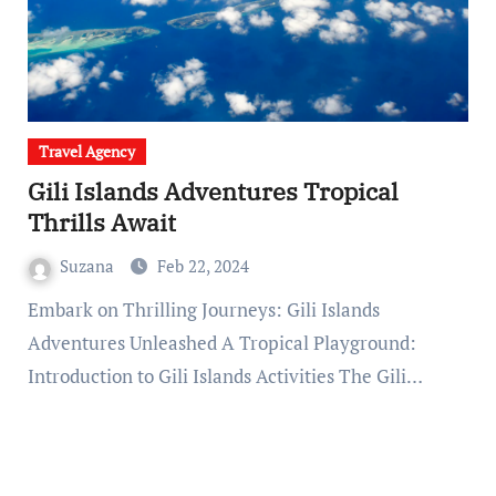
Travel Agency
Gili Islands Adventures Tropical
Thrills Await
Suzana
Feb 22, 2024
Embark on Thrilling Journeys: Gili Islands
Adventures Unleashed A Tropical Playground:
Introduction to Gili Islands Activities The Gili…