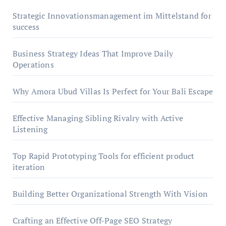
Strategic Innovationsmanagement im Mittelstand for
success
Business Strategy Ideas That Improve Daily
Operations
Why Amora Ubud Villas Is Perfect for Your Bali Escape
Effective Managing Sibling Rivalry with Active
Listening
Top Rapid Prototyping Tools for efficient product
iteration
Building Better Organizational Strength With Vision
Crafting an Effective Off-Page SEO Strategy