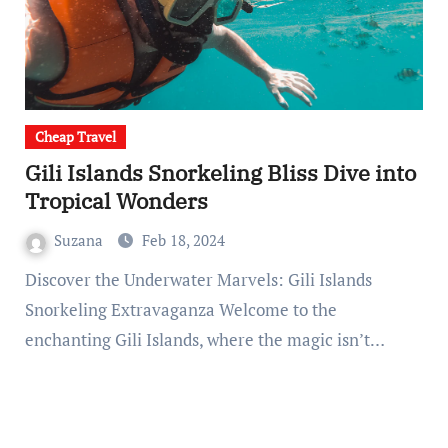
Cheap Travel
Gili Islands Snorkeling Bliss Dive into
Tropical Wonders
Suzana
Feb 18, 2024
Discover the Underwater Marvels: Gili Islands
Snorkeling Extravaganza Welcome to the
enchanting Gili Islands, where the magic isn’t…