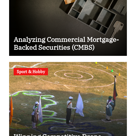
Analyzing Commercial Mortgage-
Backed Securities (CMBS)
Sport & Hobby