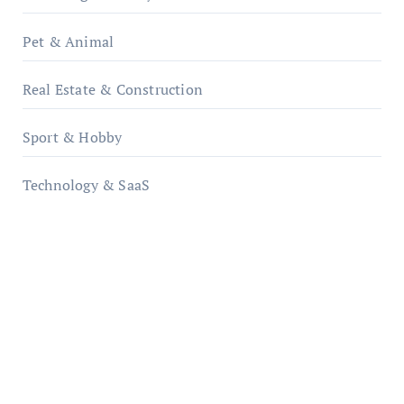
Pet & Animal
Real Estate & Construction
Sport & Hobby
Technology & SaaS
qzobollrode.de
ordnungsgemaesse-geschaeftsorganisation.de
infostation-berlin.de
sabine-kunze.de