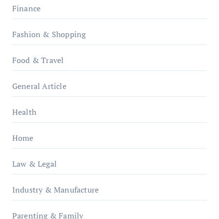
Finance
Fashion & Shopping
Food & Travel
General Article
Health
Home
Law & Legal
Industry & Manufacture
Parenting & Family