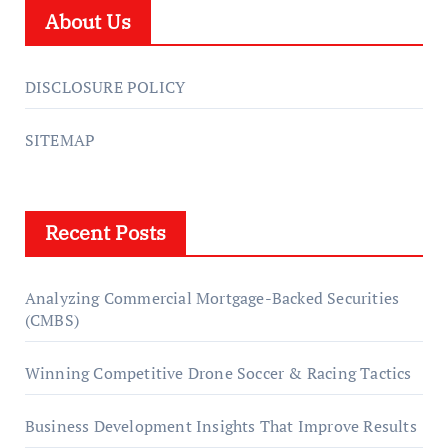
About Us
DISCLOSURE POLICY
SITEMAP
Recent Posts
Analyzing Commercial Mortgage-Backed Securities
(CMBS)
Winning Competitive Drone Soccer & Racing Tactics
Business Development Insights That Improve Results