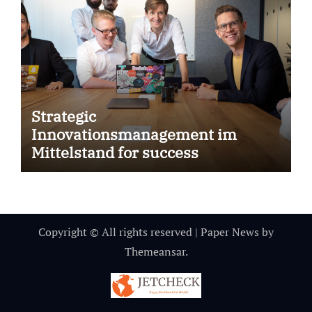
Strategic
Innovationsmanagement im
Mittelstand for success
Copyright © All rights reserved
|
Paper News
by
Themeansar
.