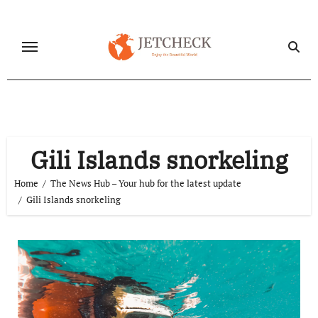
Skip
to
content
Gili Islands snorkeling
Home
The News Hub – Your hub for the latest update
Gili Islands snorkeling