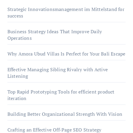
Strategic Innovationsmanagement im Mittelstand for
success
Business Strategy Ideas That Improve Daily
Operations
Why Amora Ubud Villas Is Perfect for Your Bali Escape
Effective Managing Sibling Rivalry with Active
Listening
Top Rapid Prototyping Tools for efficient product
iteration
Building Better Organizational Strength With Vision
Crafting an Effective Off-Page SEO Strategy