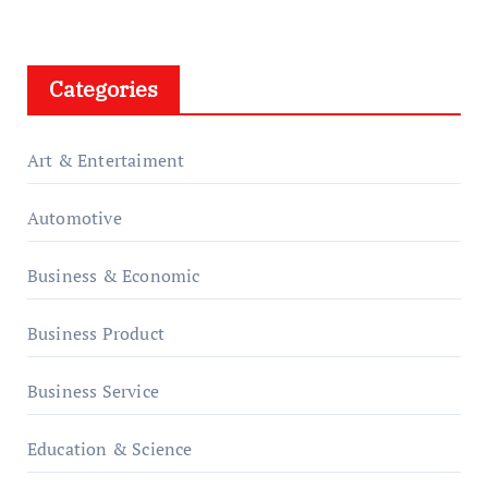
Categories
Art & Entertaiment
Automotive
Business & Economic
Business Product
Business Service
Education & Science