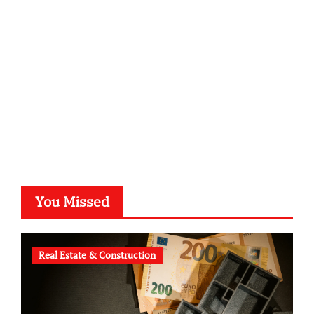
kalligrafie-atelier.de
typesprint.de
b-ze.de
astronomie-luebeck.de
graf-ac.de
voivio.de
You Missed
Real Estate & Construction