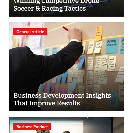
Winning Competitive Drone
Soccer & Racing Tactics
General Article
Business Development Insights
That Improve Results
Business Product