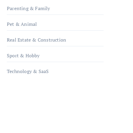
Parenting & Family
Pet & Animal
Real Estate & Construction
Sport & Hobby
Technology & SaaS
qzobollrode.de
ordnungsgemaesse-
geschaeftsorganisation.de