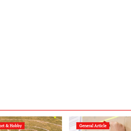
ort & Hobby
General Article