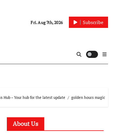
Subscribe
Fri. Aug 7th, 2026
 Hub – Your hub for the latest update
golden hours magic
About Us