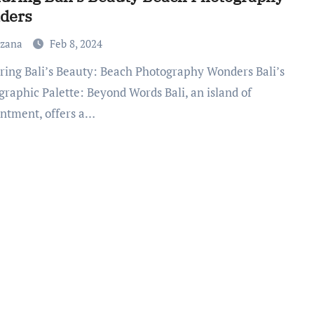
ders
uzana
Feb 8, 2024
graphic Palette: Beyond Words Bali, an island of
ntment, offers a…