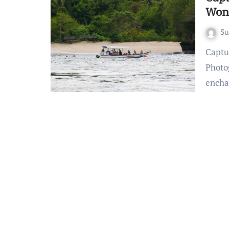
Won
S
Capturing Bali’s Beauty: Beach Photography Wonders Bali’s
Photo
encha