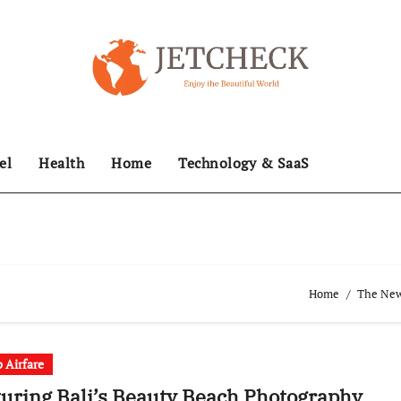
el
Health
Home
Technology & SaaS
Home
The News
 Airfare
uring Bali’s Beauty Beach Photography