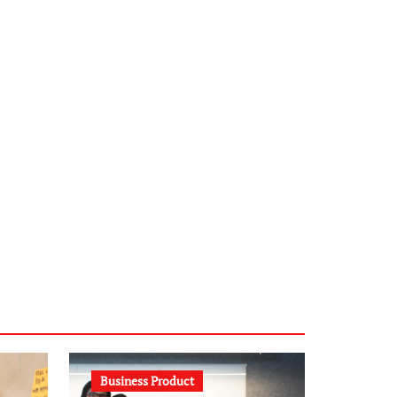
infostation-berlin.de
sabine-kunze.de
kalligrafie-atelier.de
typesprint.de
b-ze.de
astronomie-luebeck.de
graf-ac.de
voivio.de
Business Product