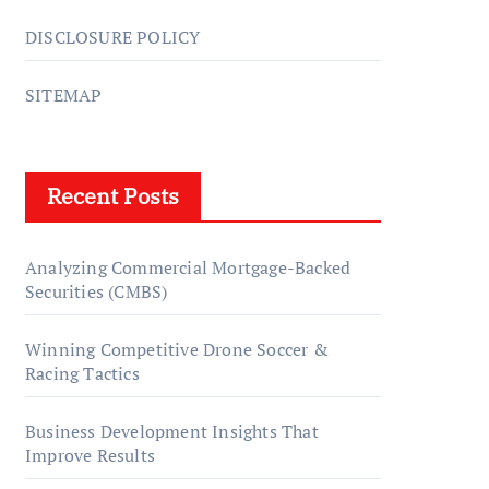
DISCLOSURE POLICY
SITEMAP
Recent Posts
Analyzing Commercial Mortgage-Backed
Securities (CMBS)
Winning Competitive Drone Soccer &
Racing Tactics
Business Development Insights That
Improve Results