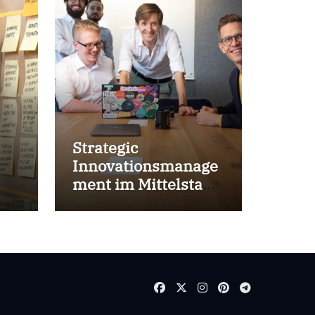
Strategic
Innovationsmanage
ment im Mittelstand
for success