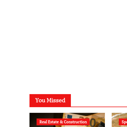
You Missed
Real Estate & Construction
Sp