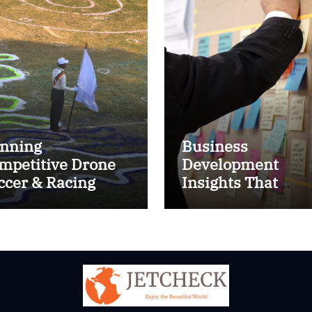
nning
Business
mpetitive Drone
Development
ccer & Racing
Insights That
ctics
Improve Results