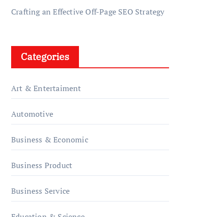
Crafting an Effective Off-Page SEO Strategy
Categories
Art & Entertaiment
Automotive
Business & Economic
Business Product
Business Service
Education & Science