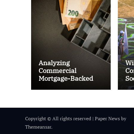
Analyzing
Wi
Commercial
Co
Mortgage-Backed
So
Securities (CMBS)
Ta
Copyright © All rights reserved
|
Paper News
by
Themeansar
.