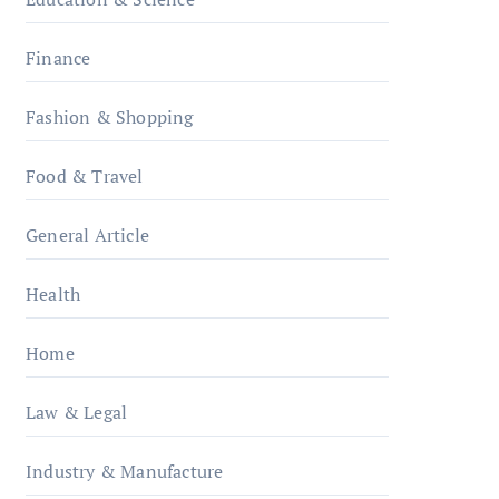
Finance
Fashion & Shopping
Food & Travel
General Article
Health
Home
Law & Legal
Industry & Manufacture