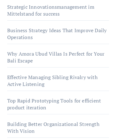
Strategic Innovationsmanagement im
Mittelstand for success
Business Strategy Ideas That Improve Daily
Operations
Why Amora Ubud Villas Is Perfect for Your
Bali Escape
Effective Managing Sibling Rivalry with
Active Listening
Top Rapid Prototyping Tools for efficient
product iteration
Building Better Organizational Strength
With Vision