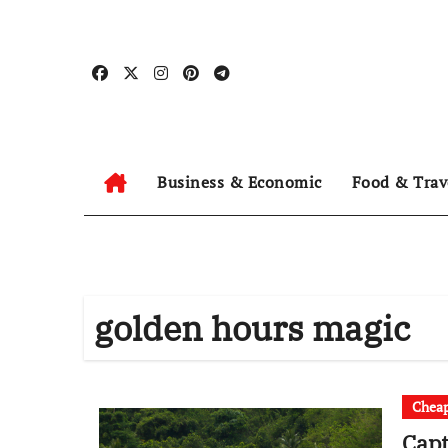
Skip
to
content
Business & Economic
Food & Trav
golden hours magic
Cheap
Capt