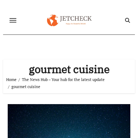
Skip
to
content
gourmet cuisine
Home
The News Hub – Your hub for the latest update
gourmet cuisine