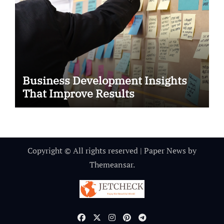
Business Development Insights
That Improve Results
Copyright © All rights reserved
|
Paper News
by
Themeansar
.