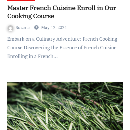
Master French Cuisine Enroll in Our
Cooking Course
Suzana
May 12, 2024
Embark on a Culinary Adventure: French Cooking
Course Discovering the Essence of French Cuisine
Enrolling in a French…