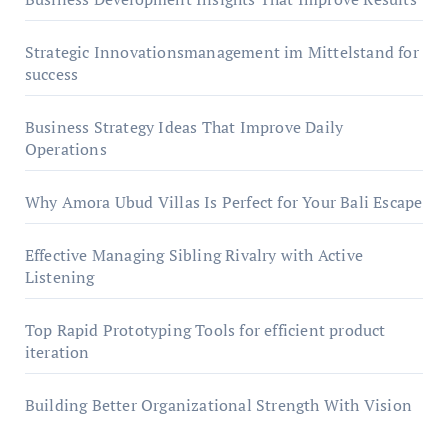
Strategic Innovationsmanagement im Mittelstand for
success
Business Strategy Ideas That Improve Daily
Operations
Why Amora Ubud Villas Is Perfect for Your Bali Escape
Effective Managing Sibling Rivalry with Active
Listening
Top Rapid Prototyping Tools for efficient product
iteration
Building Better Organizational Strength With Vision