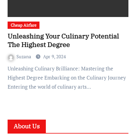
Cheap Airfare
Unleashing Your Culinary Potential
The Highest Degree
Suzana
Apr 9, 2024
Unleashing Culinary Brilliance: Mastering the
Highest Degree Embarking on the Culinary Journey
Entering the world of culinary arts…
About Us