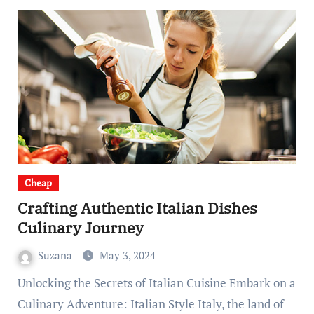
Cheap
Crafting Authentic Italian Dishes
Culinary Journey
Suzana
May 3, 2024
Unlocking the Secrets of Italian Cuisine Embark on a
Culinary Adventure: Italian Style Italy, the land of