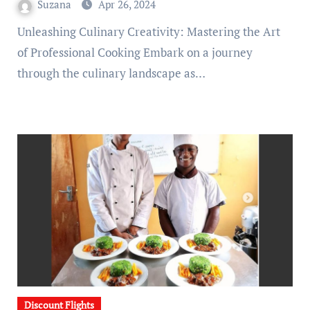
Suzana
Apr 26, 2024
Unleashing Culinary Creativity: Mastering the Art
of Professional Cooking Embark on a journey
through the culinary landscape as…
Discount Flights