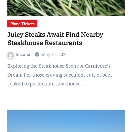
Plane Tickets
Juicy Steaks Await Find Nearby
Steakhouse Restaurants
Suzana
May 11, 2024
Exploring the Steakhouse Scene A Carnivore’s
Dream For those craving succulent cuts of beef
cooked to perfection, steakhouse…