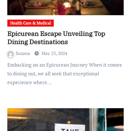
Health Care & Medical
Epicurean Escape Unveiling Top
Dining Destinations
Suzana
May 23, 2024
Embarking on an Epicurean Journey When it comes
to dining out, we all seek that exceptional
experience where…