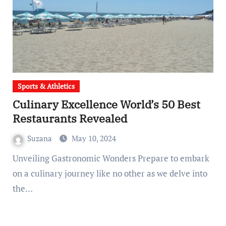
Sports & Athletics
Culinary Excellence World’s 50 Best
Restaurants Revealed
Suzana
May 10, 2024
Unveiling Gastronomic Wonders Prepare to embark
on a culinary journey like no other as we delve into
the…