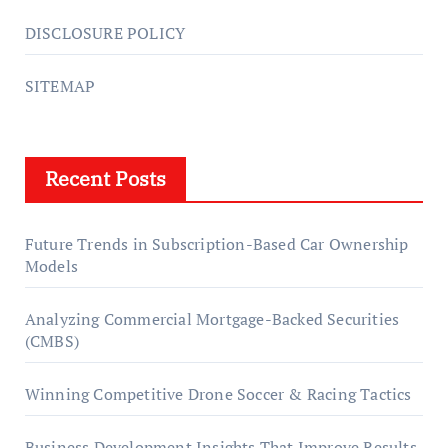
DISCLOSURE POLICY
SITEMAP
Recent Posts
Future Trends in Subscription-Based Car Ownership
Models
Analyzing Commercial Mortgage-Backed Securities
(CMBS)
Winning Competitive Drone Soccer & Racing Tactics
Business Development Insights That Improve Results