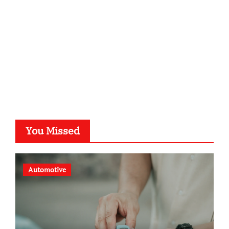
typesprint.de
b-ze.de
astronomie-luebeck.de
graf-ac.de
voivio.de
You Missed
Automotive