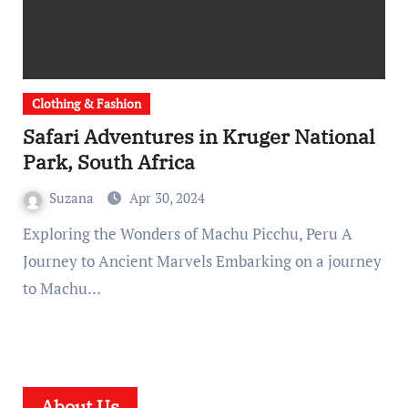
Clothing & Fashion
Safari Adventures in Kruger National
Park, South Africa
Suzana
Apr 30, 2024
Exploring the Wonders of Machu Picchu, Peru A
Journey to Ancient Marvels Embarking on a journey
to Machu…
About Us