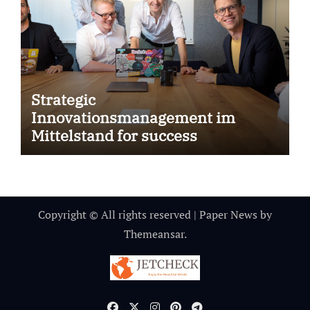
Strategic
Innovationsmanagement im
Mittelstand for success
Copyright © All rights reserved
|
Paper News
by
Themeansar
.