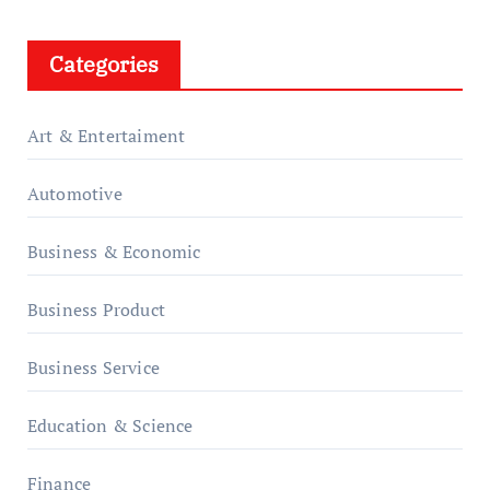
Categories
Art & Entertaiment
Automotive
Business & Economic
Business Product
Business Service
Education & Science
Finance