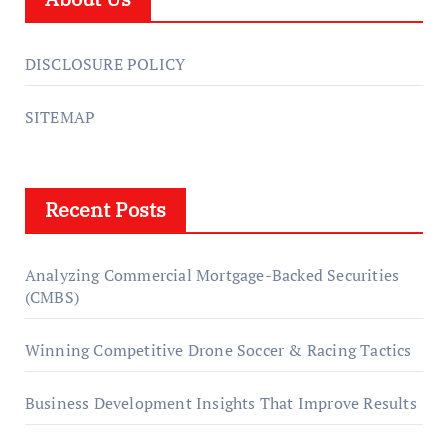
DISCLOSURE POLICY
SITEMAP
Recent Posts
Analyzing Commercial Mortgage-Backed Securities
(CMBS)
Winning Competitive Drone Soccer & Racing Tactics
Business Development Insights That Improve Results