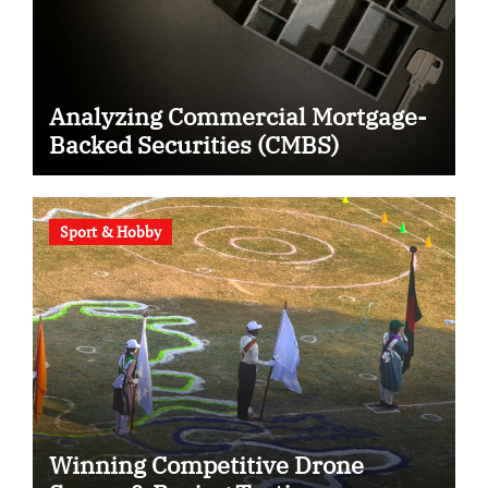
Analyzing Commercial Mortgage-
Backed Securities (CMBS)
Sport & Hobby
Winning Competitive Drone