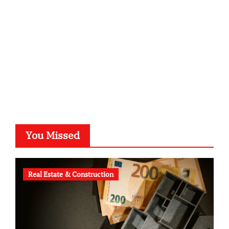
typesprint.de
b-ze.de
astronomie-luebeck.de
graf-ac.de
voivio.de
You Missed
Real Estate & Construction