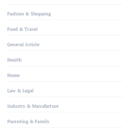
Fashion & Shopping
Food & Travel
General Article
Health
Home
Law & Legal
Industry & Manufacture
Parenting & Family