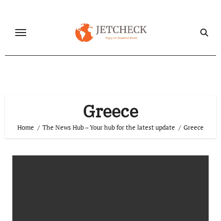
Skip
to
content
Greece
Home
The News Hub – Your hub for the latest update
Greece