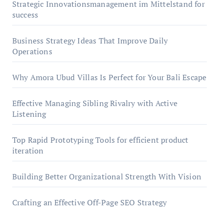
Strategic Innovationsmanagement im Mittelstand for
success
Business Strategy Ideas That Improve Daily
Operations
Why Amora Ubud Villas Is Perfect for Your Bali Escape
Effective Managing Sibling Rivalry with Active
Listening
Top Rapid Prototyping Tools for efficient product
iteration
Building Better Organizational Strength With Vision
Crafting an Effective Off-Page SEO Strategy