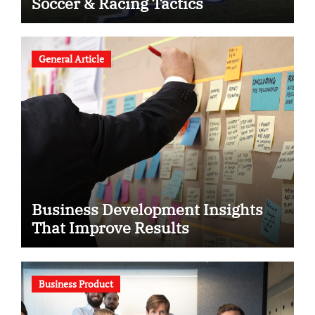
Soccer & Racing Tactics
General Article
Business Development Insights
That Improve Results
Business Product