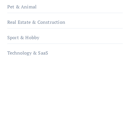
Pet & Animal
Real Estate & Construction
Sport & Hobby
Technology & SaaS
qzobollrode.de
ordnungsgemaesse-geschaeftsorganisation.de
infostation-berlin.de
sabine-kunze.de
kalligrafie-atelier.de