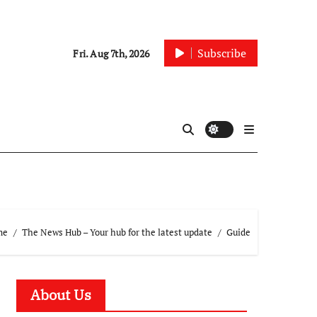
Subscribe
Fri. Aug 7th, 2026
me
The News Hub – Your hub for the latest update
Guide
About Us