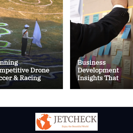
nning
Business
mpetitive Drone
Development
ccer & Racing
Insights That
ctics
Improve Results