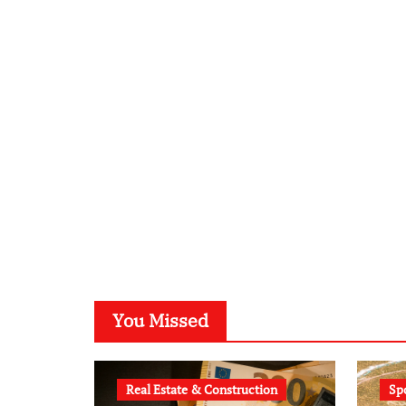
You Missed
Real Estate & Construction
Sp