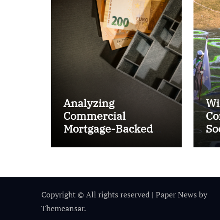
Analyzing
Wi
Commercial
Co
Mortgage-Backed
So
Securities (CMBS)
Ta
Copyright © All rights reserved
|
Paper News
by
Themeansar
.