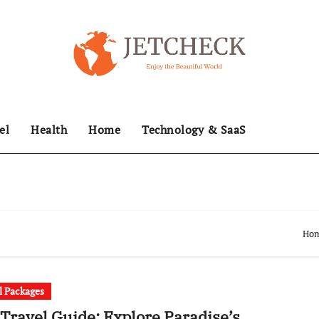
el
Health
Home
Technology & SaaS
Ho
l Packages
 Travel Guide: Explore Paradise’s