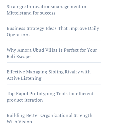
Strategic Innovationsmanagement im
Mittelstand for success
Business Strategy Ideas That Improve Daily
Operations
Why Amora Ubud Villas Is Perfect for Your
Bali Escape
Effective Managing Sibling Rivalry with
Active Listening
Top Rapid Prototyping Tools for efficient
product iteration
Building Better Organizational Strength
With Vision