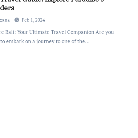
ders
uzana
Feb 1, 2024
 to embark on a journey to one of the…