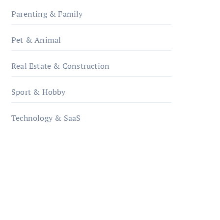
Parenting & Family
Pet & Animal
Real Estate & Construction
Sport & Hobby
Technology & SaaS
qzobollrode.de
ordnungsgemaesse-
geschaeftsorganisation.de