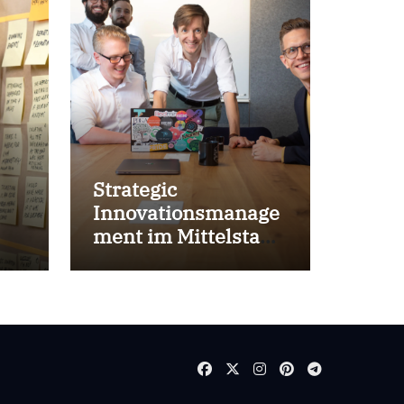
Strategic
Innovationsmanage
ment im Mittelstand
for success