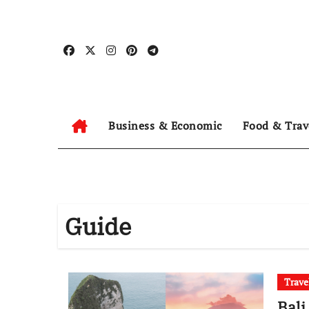
Skip
to
content
Business & Economic
Food & Trav
Guide
Trave
Bali