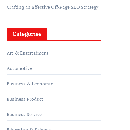
Crafting an Effective Off-Page SEO Strategy
Categories
Art & Entertaiment
Automotive
Business & Economic
Business Product
Business Service
Education & Science