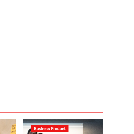
infostation-berlin.de
sabine-kunze.de
kalligrafie-atelier.de
typesprint.de
b-ze.de
astronomie-luebeck.de
graf-ac.de
voivio.de
Business Product