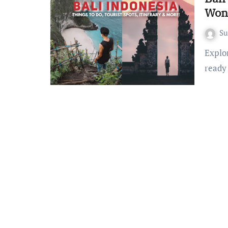
Won
S
Explore Bali: Your Ultimate Travel Companion Are you
ready