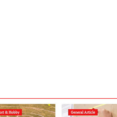
ort & Hobby
General Article