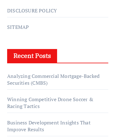
DISCLOSURE POLICY
SITEMAP
Recent Posts
Analyzing Commercial Mortgage-Backed
Securities (CMBS)
Winning Competitive Drone Soccer &
Racing Tactics
Business Development Insights That
Improve Results