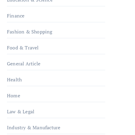
Finance
Fashion & Shopping
Food & Travel
General Article
Health
Home
Law & Legal
Industry & Manufacture