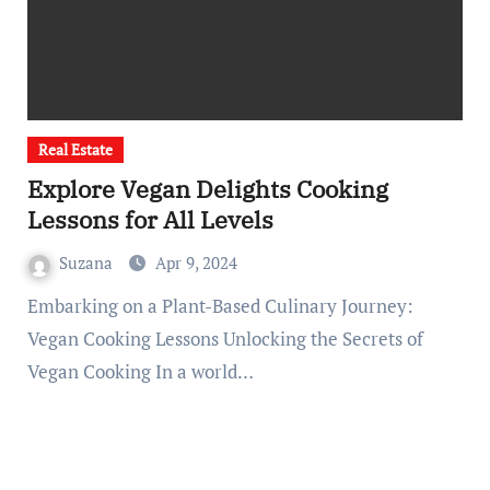
Real Estate
Explore Vegan Delights Cooking
Lessons for All Levels
Suzana
Apr 9, 2024
Embarking on a Plant-Based Culinary Journey:
Vegan Cooking Lessons Unlocking the Secrets of
Vegan Cooking In a world…