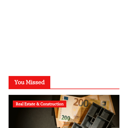
kalligrafie-atelier.de
typesprint.de
b-ze.de
astronomie-luebeck.de
graf-ac.de
voivio.de
You Missed
Real Estate & Construction