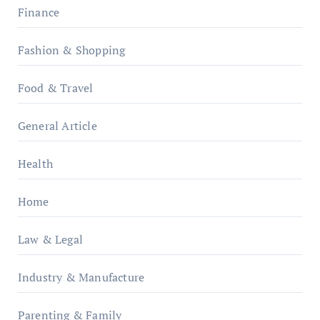
Finance
Fashion & Shopping
Food & Travel
General Article
Health
Home
Law & Legal
Industry & Manufacture
Parenting & Family