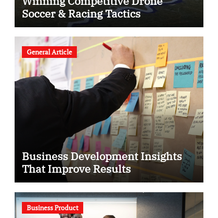
Winning Competitive Drone
Soccer & Racing Tactics
General Article
Business Development Insights
That Improve Results
Business Product