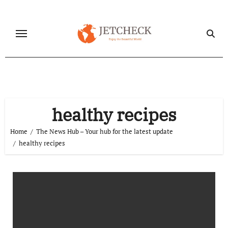
Skip
to
content
healthy recipes
Home
The News Hub – Your hub for the latest update
healthy recipes