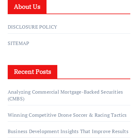
About Us
DISCLOSURE POLICY
SITEMAP
Recent Posts
Analyzing Commercial Mortgage-Backed Securities
(CMBS)
Winning Competitive Drone Soccer & Racing Tactics
Business Development Insights That Improve Results