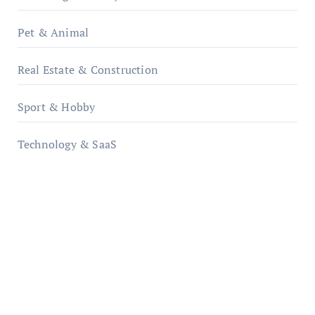
Pet & Animal
Real Estate & Construction
Sport & Hobby
Technology & SaaS
qzobollrode.de
ordnungsgemaesse-geschaeftsorganisation.de
infostation-berlin.de
sabine-kunze.de