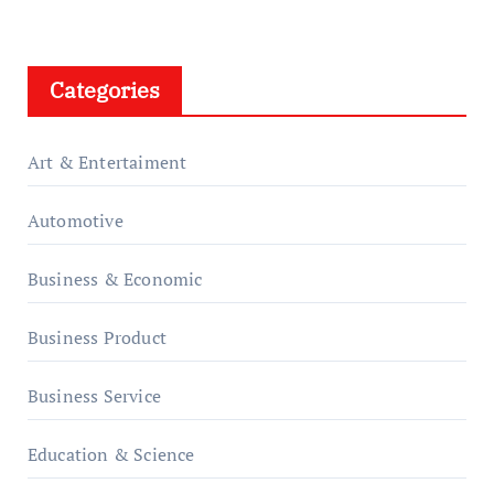
Categories
Art & Entertaiment
Automotive
Business & Economic
Business Product
Business Service
Education & Science