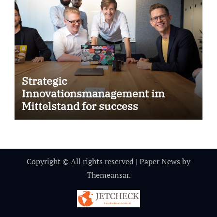
Strategic
Innovationsmanagement im
Mittelstand for success
Copyright © All rights reserved
|
Paper News
by
Themeansar
.