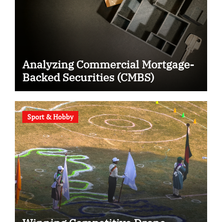
Analyzing Commercial Mortgage-
Backed Securities (CMBS)
Sport & Hobby