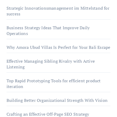
Strategic Innovationsmanagement im Mittelstand for
success
Business Strategy Ideas That Improve Daily
Operations
Why Amora Ubud Villas Is Perfect for Your Bali Escape
Effective Managing Sibling Rivalry with Active
Listening
Top Rapid Prototyping Tools for efficient product
iteration
Building Better Organizational Strength With Vision
Crafting an Effective Off-Page SEO Strategy