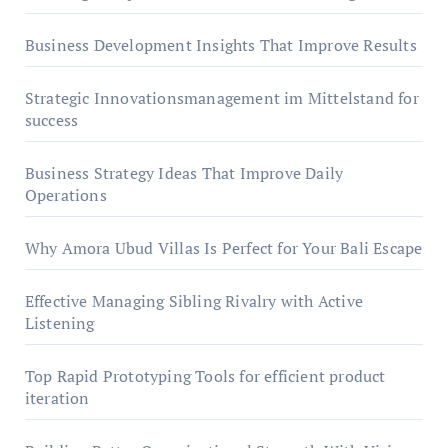
Business Development Insights That Improve Results
Strategic Innovationsmanagement im Mittelstand for
success
Business Strategy Ideas That Improve Daily
Operations
Why Amora Ubud Villas Is Perfect for Your Bali Escape
Effective Managing Sibling Rivalry with Active
Listening
Top Rapid Prototyping Tools for efficient product
iteration