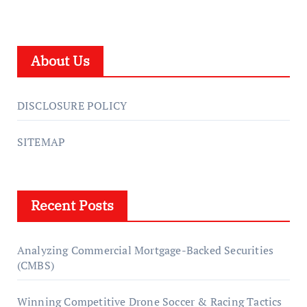
About Us
DISCLOSURE POLICY
SITEMAP
Recent Posts
Analyzing Commercial Mortgage-Backed Securities
(CMBS)
Winning Competitive Drone Soccer & Racing Tactics