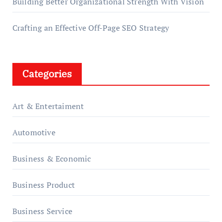
Building Better Organizational Strength With Vision
Crafting an Effective Off-Page SEO Strategy
Categories
Art & Entertaiment
Automotive
Business & Economic
Business Product
Business Service