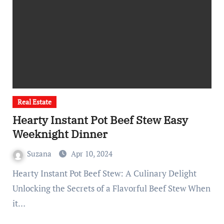
Real Estate
Hearty Instant Pot Beef Stew Easy
Weeknight Dinner
Suzana
Apr 10, 2024
Hearty Instant Pot Beef Stew: A Culinary Delight
Unlocking the Secrets of a Flavorful Beef Stew When
it…