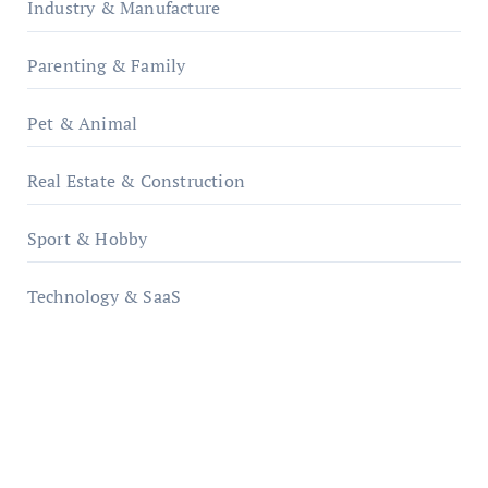
Industry & Manufacture
Parenting & Family
Pet & Animal
Real Estate & Construction
Sport & Hobby
Technology & SaaS
qzobollrode.de
ordnungsgemaesse-geschaeftsorganisation.de