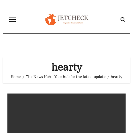
Skip
to
content
hearty
Home
The News Hub – Your hub for the latest update
hearty