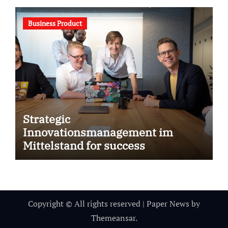
Business Product
Strategic
Innovationsmanagement im
Mittelstand for success
Copyright © All rights reserved
|
Paper News
by
Themeansar
.