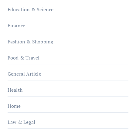
Education & Science
Finance
Fashion & Shopping
Food & Travel
General Article
Health
Home
Law & Legal