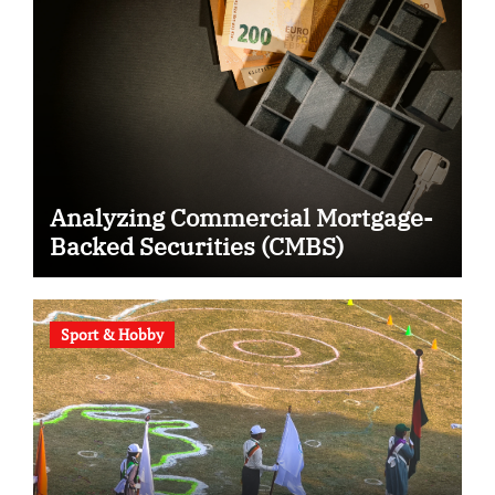
Analyzing Commercial Mortgage-
Backed Securities (CMBS)
Sport & Hobby