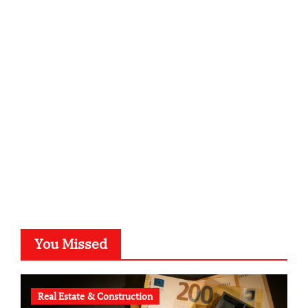
infostation-berlin.de
sabine-kunze.de
kalligrafie-atelier.de
typesprint.de
b-ze.de
astronomie-luebeck.de
graf-ac.de
voivio.de
You Missed
Real Estate & Construction