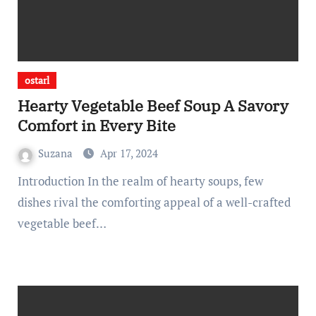
ostarl
Hearty Vegetable Beef Soup A Savory
Comfort in Every Bite
Suzana
Apr 17, 2024
Introduction In the realm of hearty soups, few
dishes rival the comforting appeal of a well-crafted
vegetable beef…