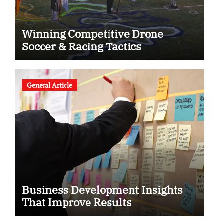
Winning Competitive Drone
Soccer & Racing Tactics
General Article
Business Development Insights
That Improve Results