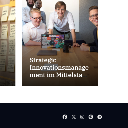
Strategic
Innovationsmanage
ment im Mittelstand
for success