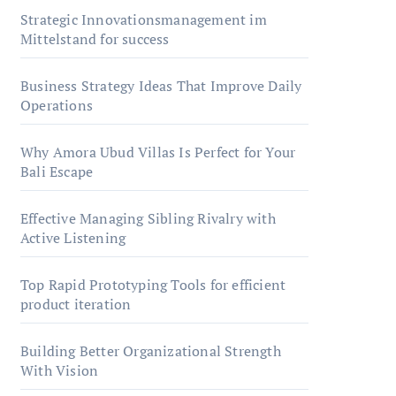
Strategic Innovationsmanagement im
Mittelstand for success
Business Strategy Ideas That Improve Daily
Operations
Why Amora Ubud Villas Is Perfect for Your
Bali Escape
Effective Managing Sibling Rivalry with
Active Listening
Top Rapid Prototyping Tools for efficient
product iteration
Building Better Organizational Strength
With Vision