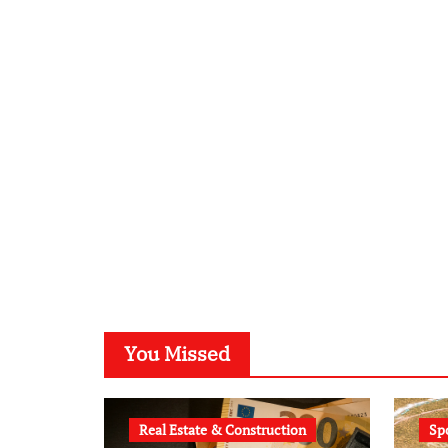
You Missed
Real Estate & Construction
Sp