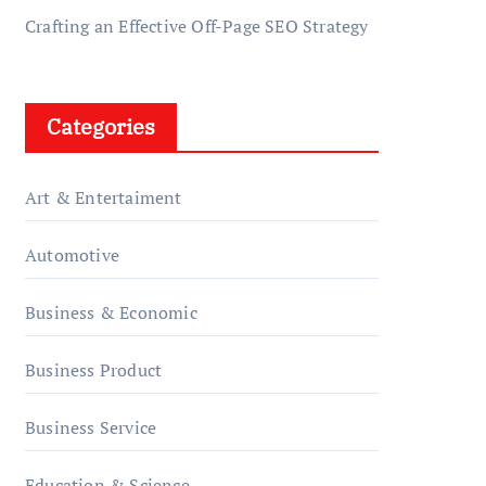
Crafting an Effective Off-Page SEO Strategy
Categories
Art & Entertaiment
Automotive
Business & Economic
Business Product
Business Service
Education & Science