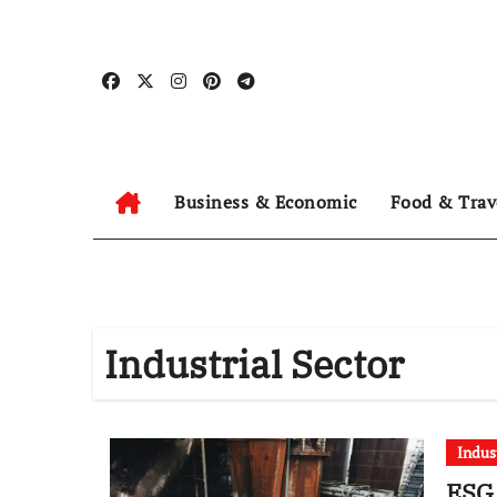
Skip
to
content
Business & Economic
Food & Trav
Industrial Sector
Indus
ESG 