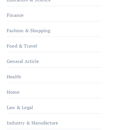
Finance
Fashion & Shopping
Food & Travel
General Article
Health
Home
Law & Legal
Industry & Manufacture