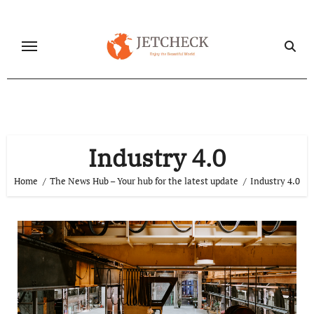
Skip
to
content
Industry 4.0
Home
The News Hub – Your hub for the latest update
Industry 4.0