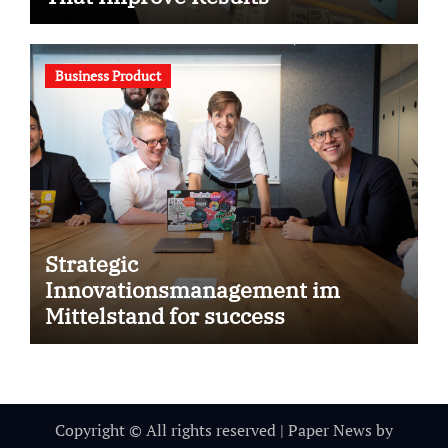
Business Product
Strategic
Innovationsmanagement im
Mittelstand for success
Copyright © All rights reserved
|
Paper News
by