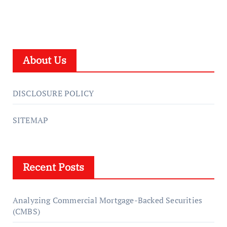
About Us
DISCLOSURE POLICY
SITEMAP
Recent Posts
Analyzing Commercial Mortgage-Backed Securities
(CMBS)