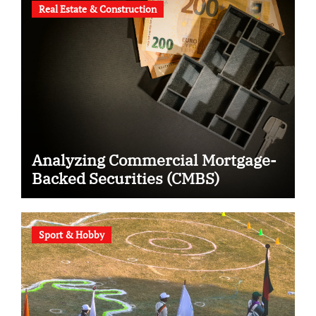
Real Estate & Construction
Analyzing Commercial Mortgage-
Backed Securities (CMBS)
Sport & Hobby