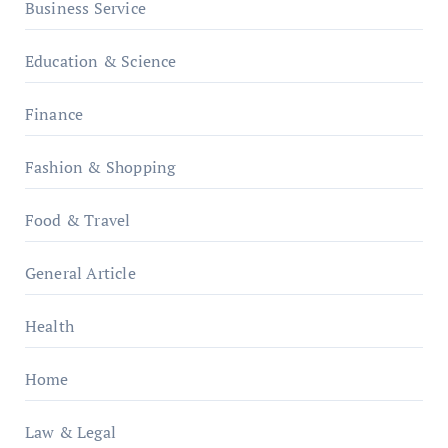
Business Service
Education & Science
Finance
Fashion & Shopping
Food & Travel
General Article
Health
Home
Law & Legal