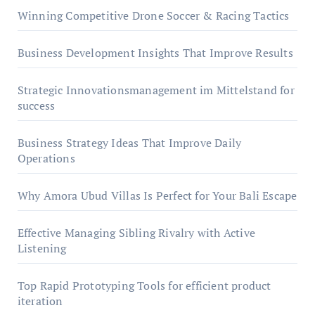
Winning Competitive Drone Soccer & Racing Tactics
Business Development Insights That Improve Results
Strategic Innovationsmanagement im Mittelstand for
success
Business Strategy Ideas That Improve Daily
Operations
Why Amora Ubud Villas Is Perfect for Your Bali Escape
Effective Managing Sibling Rivalry with Active
Listening
Top Rapid Prototyping Tools for efficient product
iteration