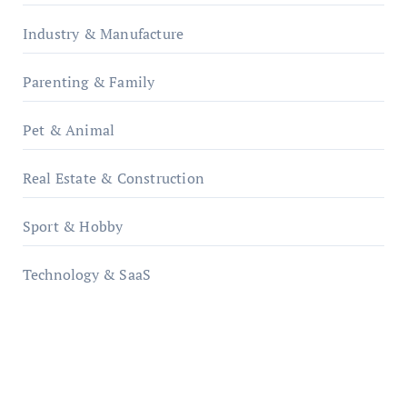
Industry & Manufacture
Parenting & Family
Pet & Animal
Real Estate & Construction
Sport & Hobby
Technology & SaaS
qzobollrode.de