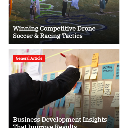
Winning Competitive Drone
Soccer & Racing Tactics
General Article
Business Development Insights
That Improve Results