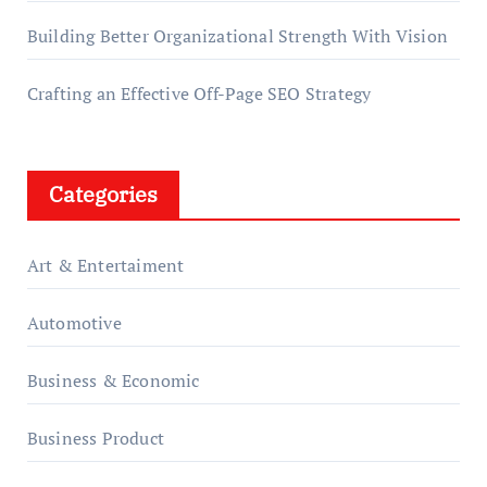
Building Better Organizational Strength With Vision
Crafting an Effective Off-Page SEO Strategy
Categories
Art & Entertaiment
Automotive
Business & Economic
Business Product