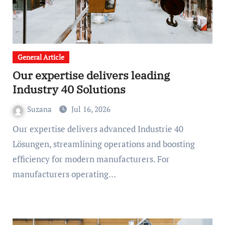
General Article
Our expertise delivers leading
Industry 40 Solutions
Suzana
Jul 16, 2026
Our expertise delivers advanced Industrie 40
Lösungen, streamlining operations and boosting
efficiency for modern manufacturers. For
manufacturers operating…