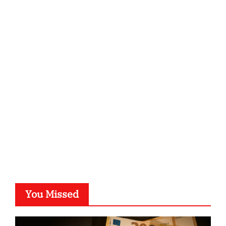
ordnungsgemaesse-geschaeftsorganisation.de
infostation-berlin.de
sabine-kunze.de
kalligrafie-atelier.de
typesprint.de
b-ze.de
astronomie-luebeck.de
graf-ac.de
voivio.de
You Missed