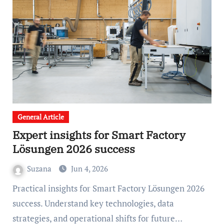
General Article
Expert insights for Smart Factory
Lösungen 2026 success
Suzana
Jun 4, 2026
Practical insights for Smart Factory Lösungen 2026
success. Understand key technologies, data
strategies, and operational shifts for future…