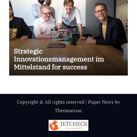
Strategic
Innovationsmanagement im
Mittelstand for success
Copyright © All rights reserved
|
Paper News
by
Themeansar
.