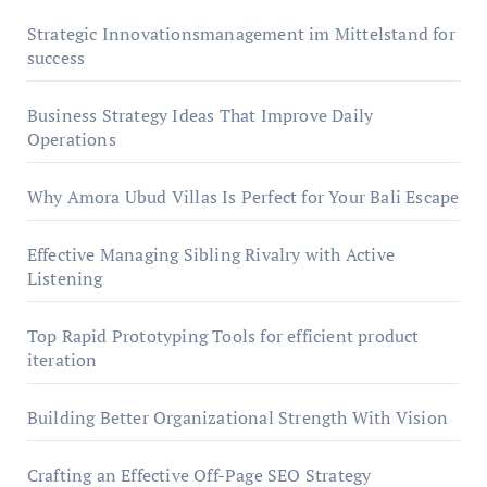
Strategic Innovationsmanagement im Mittelstand for
success
Business Strategy Ideas That Improve Daily
Operations
Why Amora Ubud Villas Is Perfect for Your Bali Escape
Effective Managing Sibling Rivalry with Active
Listening
Top Rapid Prototyping Tools for efficient product
iteration
Building Better Organizational Strength With Vision
Crafting an Effective Off-Page SEO Strategy