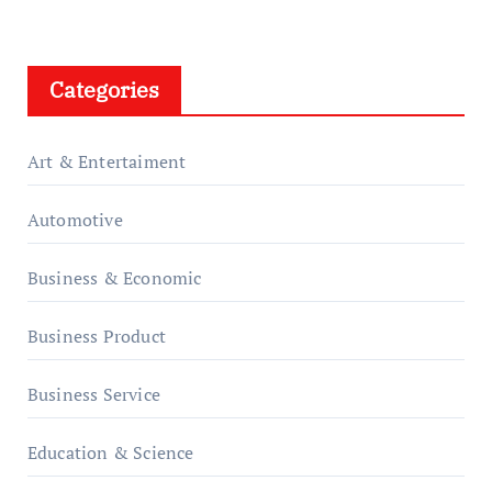
Categories
Art & Entertaiment
Automotive
Business & Economic
Business Product
Business Service
Education & Science