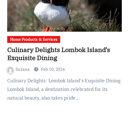
Home Products & Services
Culinary Delights Lombok Island’s
Exquisite Dining
Suzana
Feb 10, 2024
Culinary Delights: Lombok Island’s Exquisite Dining
Lombok Island, a destination celebrated for its
natural beauty, also takes pride…