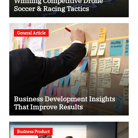
Winning Competitive Drone
Soccer & Racing Tactics
General Article
Business Development Insights
That Improve Results
Business Product