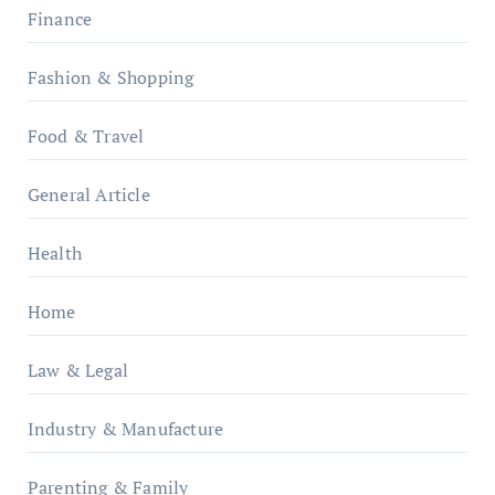
Finance
Fashion & Shopping
Food & Travel
General Article
Health
Home
Law & Legal
Industry & Manufacture
Parenting & Family