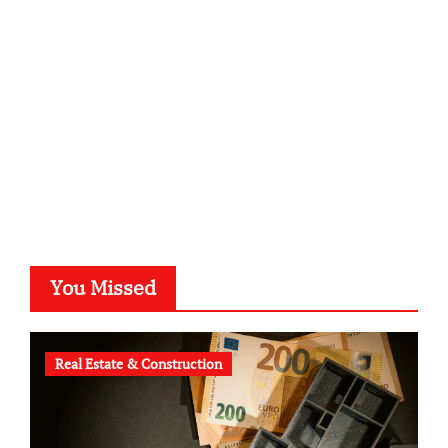
kalligrafie-atelier.de
typesprint.de
b-ze.de
astronomie-luebeck.de
graf-ac.de
voivio.de
You Missed
Real Estate & Construction