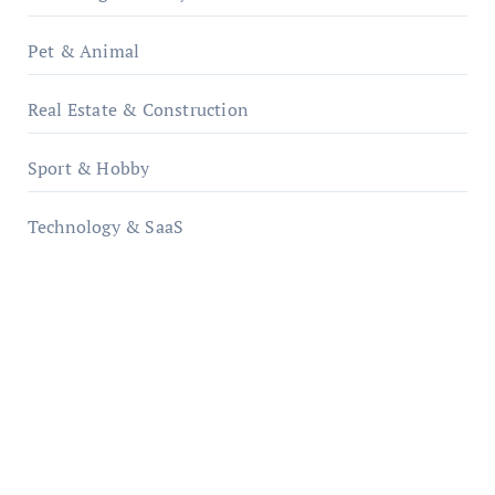
Pet & Animal
Real Estate & Construction
Sport & Hobby
Technology & SaaS
qzobollrode.de
ordnungsgemaesse-geschaeftsorganisation.de
infostation-berlin.de
sabine-kunze.de