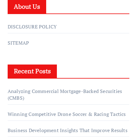
About Us
DISCLOSURE POLICY
SITEMAP
Recent Posts
Analyzing Commercial Mortgage-Backed Securities
(CMBS)
Winning Competitive Drone Soccer & Racing Tactics
Business Development Insights That Improve Results