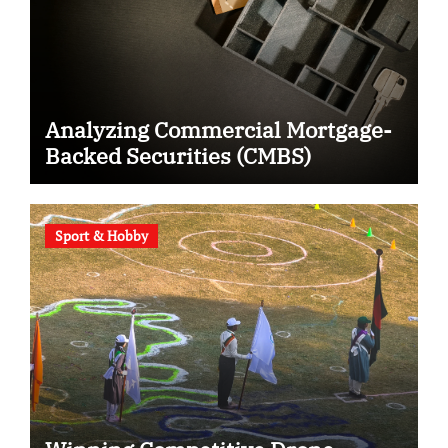
Analyzing Commercial Mortgage-
Backed Securities (CMBS)
Sport & Hobby