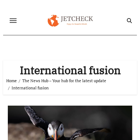
Skip
to
content
International fusion
Home
The News Hub – Your hub for the latest update
International fusion