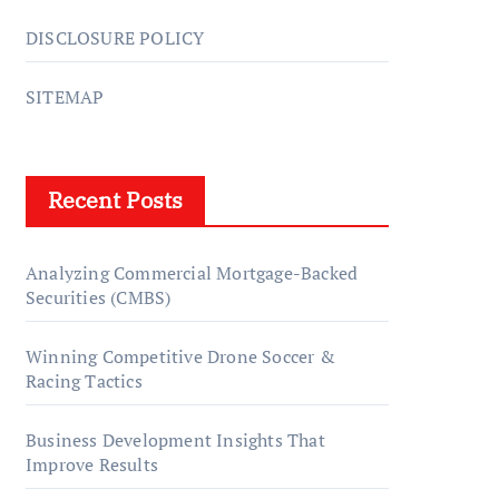
DISCLOSURE POLICY
SITEMAP
Recent Posts
Analyzing Commercial Mortgage-Backed
Securities (CMBS)
Winning Competitive Drone Soccer &
Racing Tactics
Business Development Insights That
Improve Results