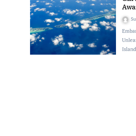
Awa
S
Embark on Thrilling Journeys: Gili Islands Adventures
Unlea
Island