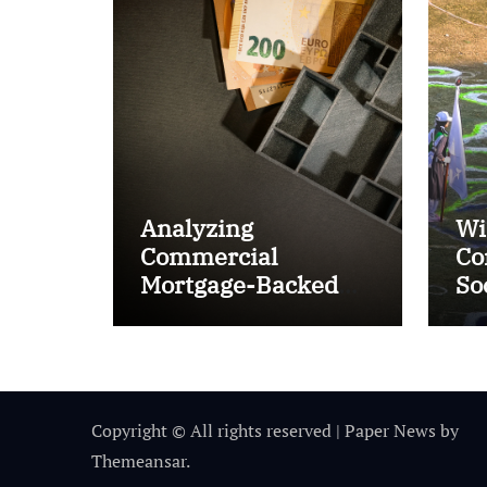
Analyzing
Wi
Commercial
Co
Mortgage-Backed
So
Securities (CMBS)
Ta
Copyright © All rights reserved
|
Paper News
by
Themeansar
.