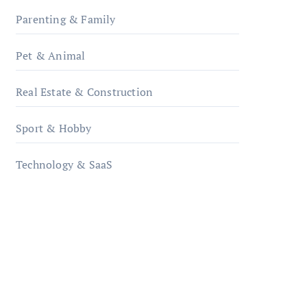
Parenting & Family
Pet & Animal
Real Estate & Construction
Sport & Hobby
Technology & SaaS
qzobollrode.de
ordnungsgemaesse-
geschaeftsorganisation.de