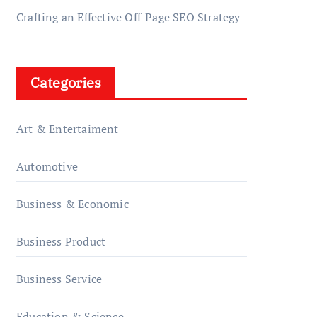
Crafting an Effective Off-Page SEO Strategy
Categories
Art & Entertaiment
Automotive
Business & Economic
Business Product
Business Service
Education & Science