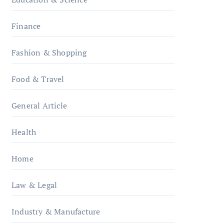
Finance
Fashion & Shopping
Food & Travel
General Article
Health
Home
Law & Legal
Industry & Manufacture