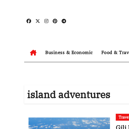
Skip
to
content
Business & Economic
Food & Trav
island adventures
Trave
Gili