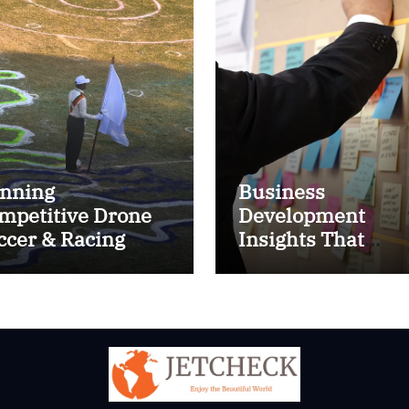
nning
Business
mpetitive Drone
Development
ccer & Racing
Insights That
ctics
Improve Results