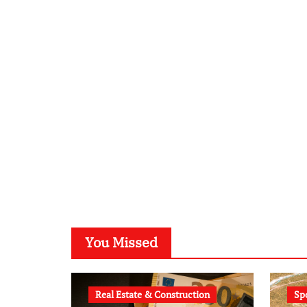
You Missed
Real Estate & Construction
Sp