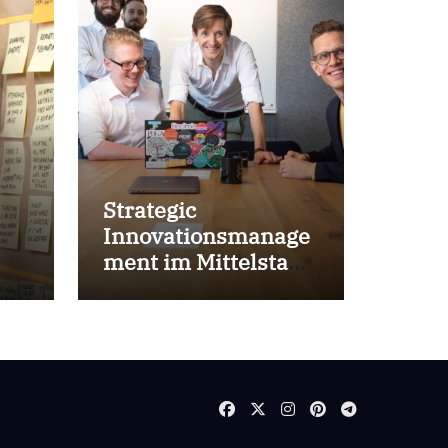
Strategic
Innovationsmanage
ment im Mittelstand
for success