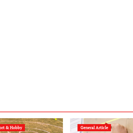
ort & Hobby
General Article