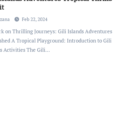
it
uzana
Feb 22, 2024
shed A Tropical Playground: Introduction to Gili
s Activities The Gili…