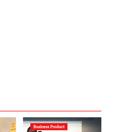
infostation-berlin.de
sabine-kunze.de
kalligrafie-atelier.de
typesprint.de
b-ze.de
astronomie-luebeck.de
graf-ac.de
voivio.de
Business Product