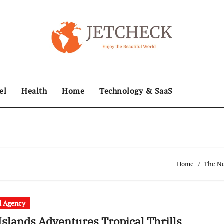
el
Health
Home
Technology & SaaS
Home
The Ne
l Agency
 Islands Adventures Tropical Thrills