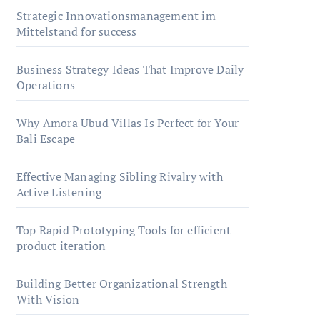
Strategic Innovationsmanagement im
Mittelstand for success
Business Strategy Ideas That Improve Daily
Operations
Why Amora Ubud Villas Is Perfect for Your
Bali Escape
Effective Managing Sibling Rivalry with
Active Listening
Top Rapid Prototyping Tools for efficient
product iteration
Building Better Organizational Strength
With Vision