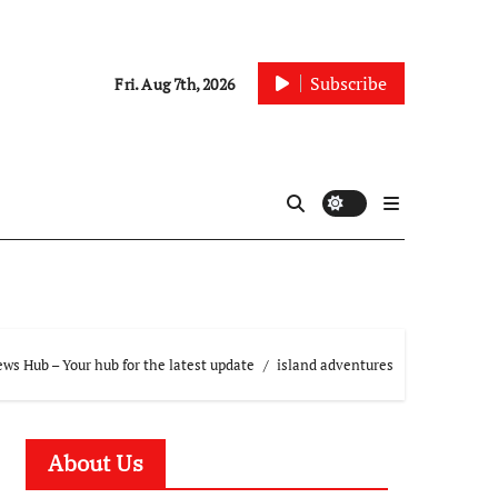
Subscribe
Fri. Aug 7th, 2026
ws Hub – Your hub for the latest update
island adventures
About Us