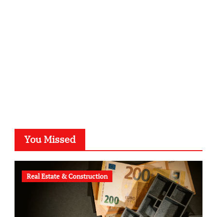
kalligrafie-atelier.de
typesprint.de
b-ze.de
astronomie-luebeck.de
graf-ac.de
voivio.de
You Missed
Real Estate & Construction