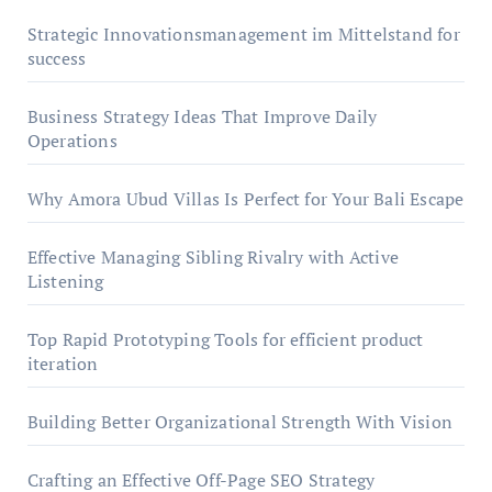
Strategic Innovationsmanagement im Mittelstand for
success
Business Strategy Ideas That Improve Daily
Operations
Why Amora Ubud Villas Is Perfect for Your Bali Escape
Effective Managing Sibling Rivalry with Active
Listening
Top Rapid Prototyping Tools for efficient product
iteration
Building Better Organizational Strength With Vision
Crafting an Effective Off-Page SEO Strategy