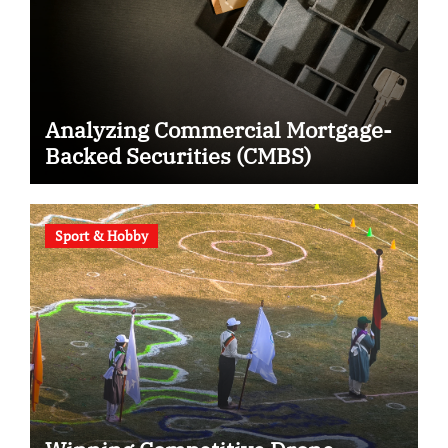
Analyzing Commercial Mortgage-
Backed Securities (CMBS)
Sport & Hobby