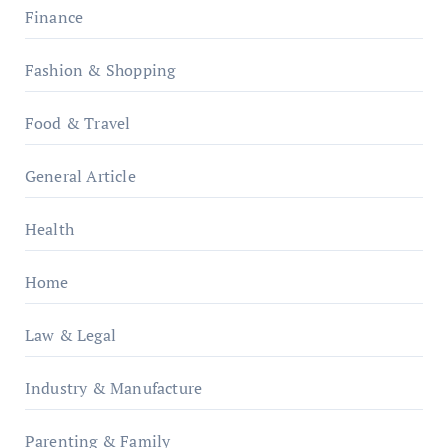
Finance
Fashion & Shopping
Food & Travel
General Article
Health
Home
Law & Legal
Industry & Manufacture
Parenting & Family