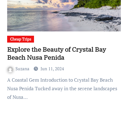
Cheap Trips
Explore the Beauty of Crystal Bay
Beach Nusa Penida
Suzana
Jun 11, 2024
A Coastal Gem Introduction to Crystal Bay Beach
Nusa Penida Tucked away in the serene landscapes
of Nusa…