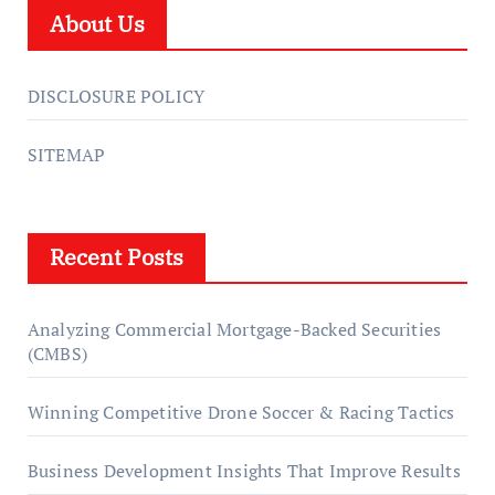
About Us
DISCLOSURE POLICY
SITEMAP
Recent Posts
Analyzing Commercial Mortgage-Backed Securities
(CMBS)
Winning Competitive Drone Soccer & Racing Tactics
Business Development Insights That Improve Results