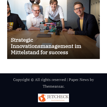
Strategic
Innovationsmanagement im
Mittelstand for success
Copyright © All rights reserved
|
Paper News
by
Themeansar
.