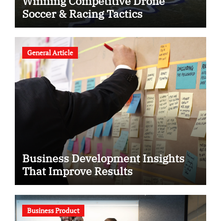
Winning Competitive Drone
Soccer & Racing Tactics
General Article
Business Development Insights
That Improve Results
Business Product