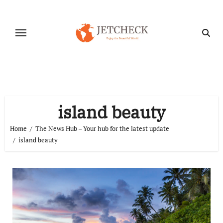
Skip
to
content
island beauty
Home
The News Hub – Your hub for the latest update
island beauty