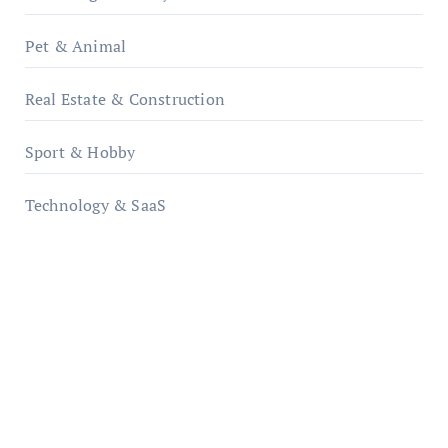
Pet & Animal
Real Estate & Construction
Sport & Hobby
Technology & SaaS
qzobollrode.de
ordnungsgemaesse-geschaeftsorganisation.de
infostation-berlin.de
sabine-kunze.de