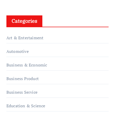
Categories
Art & Entertaiment
Automotive
Business & Economic
Business Product
Business Service
Education & Science