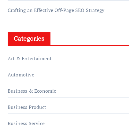
Crafting an Effective Off-Page SEO Strategy
Categories
Art & Entertaiment
Automotive
Business & Economic
Business Product
Business Service