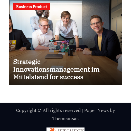
Business Product
Strategic
Innovationsmanagement im
Mittelstand for success
Copyright © All rights reserved
|
Paper News
by
Themeansar
.