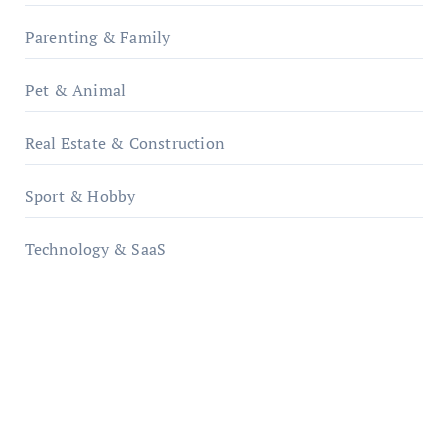
Parenting & Family
Pet & Animal
Real Estate & Construction
Sport & Hobby
Technology & SaaS
qzobollrode.de
ordnungsgemaesse-geschaeftsorganisation.de
infostation-berlin.de