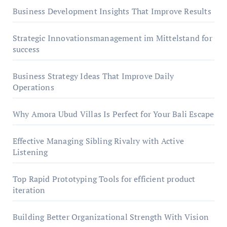
Business Development Insights That Improve Results
Strategic Innovationsmanagement im Mittelstand for
success
Business Strategy Ideas That Improve Daily
Operations
Why Amora Ubud Villas Is Perfect for Your Bali Escape
Effective Managing Sibling Rivalry with Active
Listening
Top Rapid Prototyping Tools for efficient product
iteration
Building Better Organizational Strength With Vision