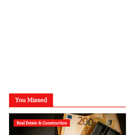
sabine-kunze.de
kalligrafie-atelier.de
typesprint.de
b-ze.de
astronomie-luebeck.de
graf-ac.de
voivio.de
You Missed
Real Estate & Construction