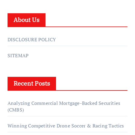
About Us
DISCLOSURE POLICY
SITEMAP
Recent Posts
Analyzing Commercial Mortgage-Backed Securities
(CMBS)
Winning Competitive Drone Soccer & Racing Tactics