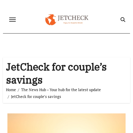
Skip
to
content
JetCheck for couple’s
savings
Home
The News Hub – Your hub for the latest update
JetCheck for couple’s savings