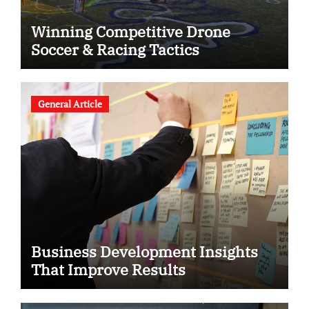
Winning Competitive Drone
Soccer & Racing Tactics
General Article
Business Development Insights
That Improve Results