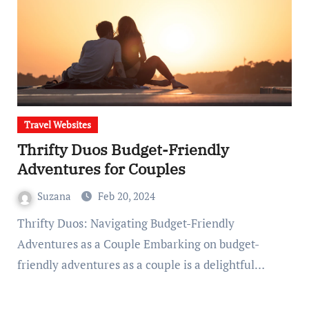
Travel Websites
Thrifty Duos Budget-Friendly
Adventures for Couples
Suzana
Feb 20, 2024
Thrifty Duos: Navigating Budget-Friendly
Adventures as a Couple Embarking on budget-
friendly adventures as a couple is a delightful…