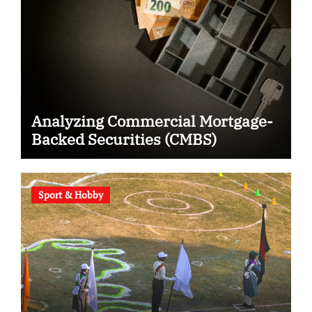
Analyzing Commercial Mortgage-
Backed Securities (CMBS)
Sport & Hobby