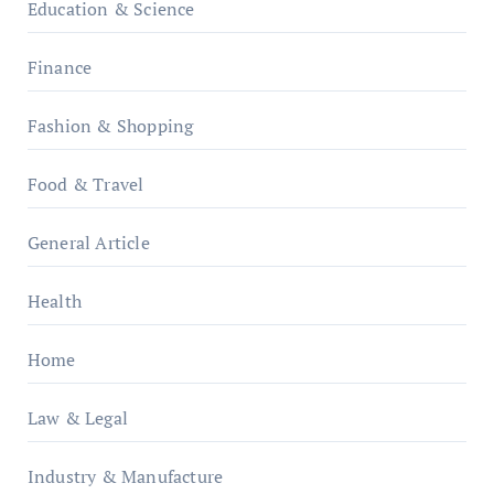
Education & Science
Finance
Fashion & Shopping
Food & Travel
General Article
Health
Home
Law & Legal
Industry & Manufacture