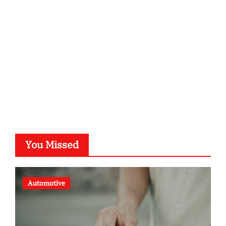
kalligrafie-atelier.de
typesprint.de
b-ze.de
astronomie-luebeck.de
graf-ac.de
voivio.de
You Missed
Automotive