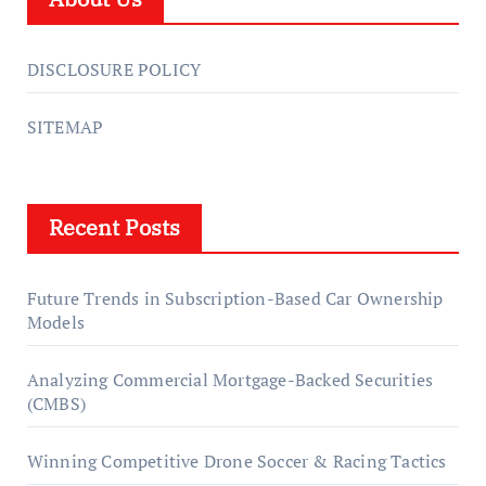
DISCLOSURE POLICY
SITEMAP
Recent Posts
Future Trends in Subscription-Based Car Ownership
Models
Analyzing Commercial Mortgage-Backed Securities
(CMBS)
Winning Competitive Drone Soccer & Racing Tactics