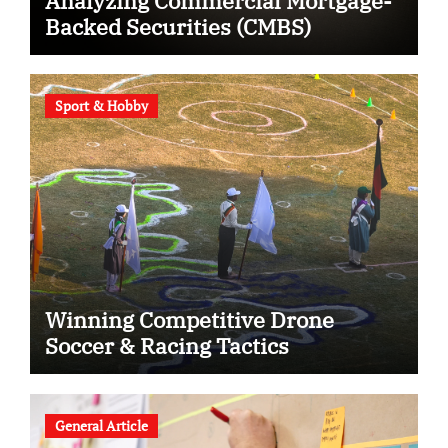
Analyzing Commercial Mortgage-
Backed Securities (CMBS)
Sport & Hobby
Winning Competitive Drone
Soccer & Racing Tactics
General Article