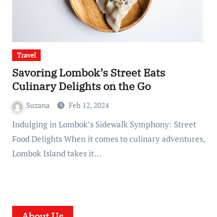
Travel
Savoring Lombok’s Street Eats
Culinary Delights on the Go
Suzana
Feb 12, 2024
Indulging in Lombok’s Sidewalk Symphony: Street
Food Delights When it comes to culinary adventures,
Lombok Island takes it…
About Us