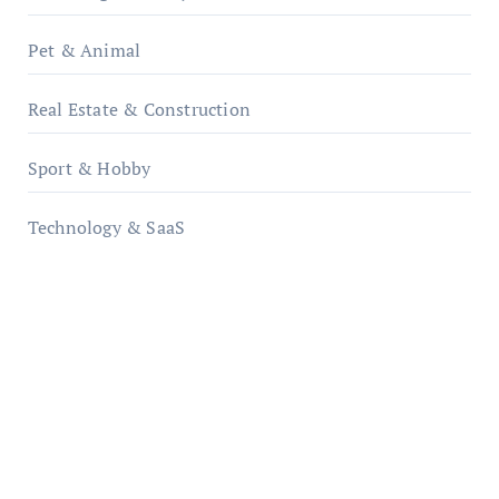
Pet & Animal
Real Estate & Construction
Sport & Hobby
Technology & SaaS
qzobollrode.de
ordnungsgemaesse-geschaeftsorganisation.de
infostation-berlin.de
sabine-kunze.de