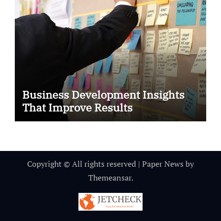
Business Development Insights
That Improve Results
Copyright © All rights reserved
|
Paper News
by
Themeansar
.