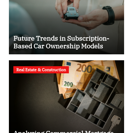
Future Trends in Subscription-
Based Car Ownership Models
Real Estate & Construction