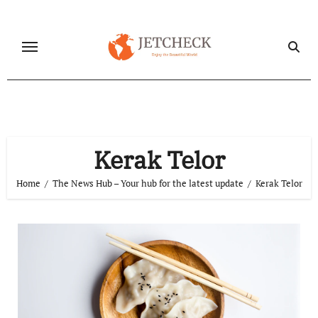
Skip
to
content
Kerak Telor
Home
The News Hub – Your hub for the latest update
Kerak Telor