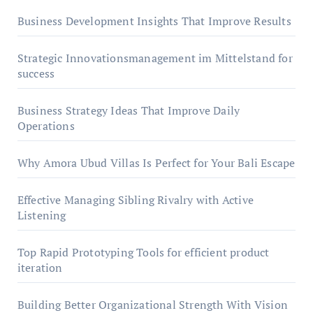
Business Development Insights That Improve Results
Strategic Innovationsmanagement im Mittelstand for
success
Business Strategy Ideas That Improve Daily
Operations
Why Amora Ubud Villas Is Perfect for Your Bali Escape
Effective Managing Sibling Rivalry with Active
Listening
Top Rapid Prototyping Tools for efficient product
iteration
Building Better Organizational Strength With Vision