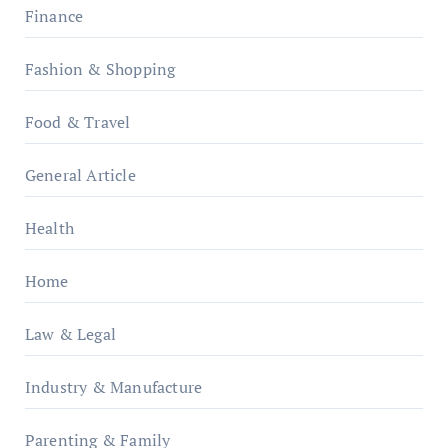
Finance
Fashion & Shopping
Food & Travel
General Article
Health
Home
Law & Legal
Industry & Manufacture
Parenting & Family