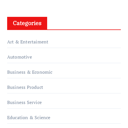
Categories
Art & Entertaiment
Automotive
Business & Economic
Business Product
Business Service
Education & Science