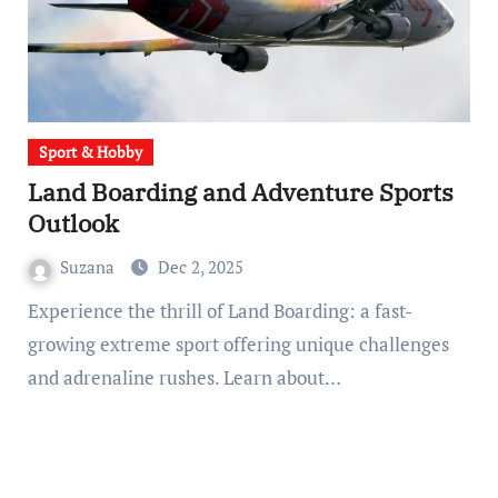
Sport & Hobby
Land Boarding and Adventure Sports
Outlook
Suzana
Dec 2, 2025
Experience the thrill of Land Boarding: a fast-
growing extreme sport offering unique challenges
and adrenaline rushes. Learn about…