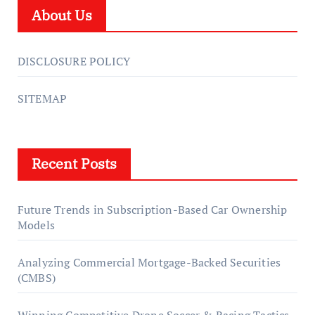
About Us
DISCLOSURE POLICY
SITEMAP
Recent Posts
Future Trends in Subscription-Based Car Ownership
Models
Analyzing Commercial Mortgage-Backed Securities
(CMBS)