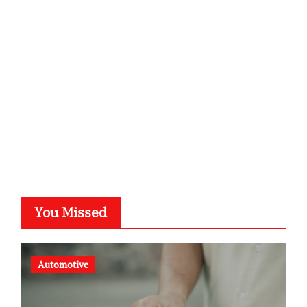
kalligrafie-atelier.de
typesprint.de
b-ze.de
astronomie-luebeck.de
graf-ac.de
voivio.de
You Missed
Automotive