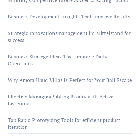
Winning Competitive Drone Soccer & Racing Tactics
Business Development Insights That Improve Results
Strategic Innovationsmanagement im Mittelstand for
success
Business Strategy Ideas That Improve Daily
Operations
Why Amora Ubud Villas Is Perfect for Your Bali Escape
Effective Managing Sibling Rivalry with Active
Listening
Top Rapid Prototyping Tools for efficient product
iteration