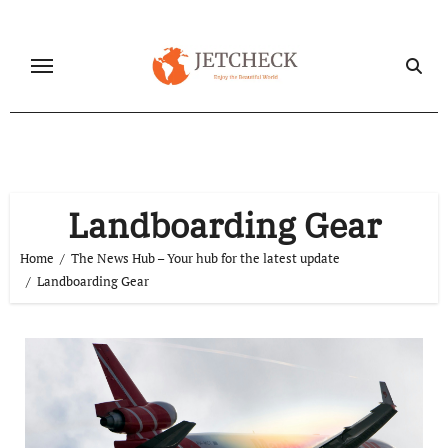
Skip
to
content
Landboarding Gear
Home
The News Hub – Your hub for the latest update
Landboarding Gear