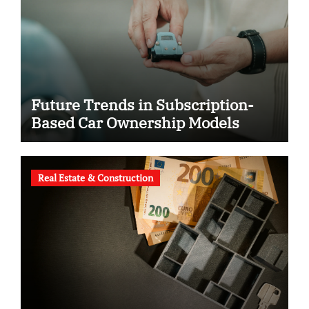
Future Trends in Subscription-
Based Car Ownership Models
Real Estate & Construction