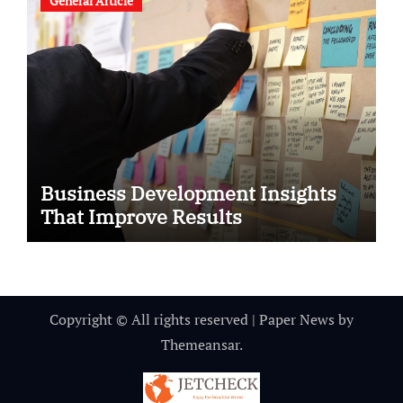
General Article
Business Development Insights
That Improve Results
Copyright © All rights reserved
|
Paper News
by
Themeansar
.