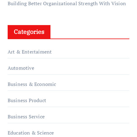
Building Better Organizational Strength With Vision
Categories
Art & Entertaiment
Automotive
Business & Economic
Business Product
Business Service
Education & Science