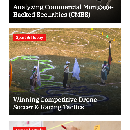
Analyzing Commercial Mortgage-
Backed Securities (CMBS)
Sport & Hobby
Winning Competitive Drone
Soccer & Racing Tactics