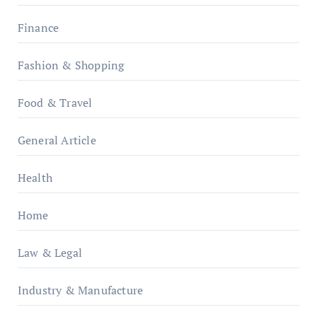
Finance
Fashion & Shopping
Food & Travel
General Article
Health
Home
Law & Legal
Industry & Manufacture