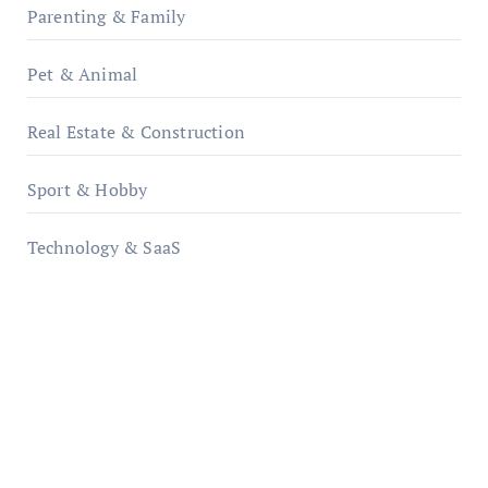
Parenting & Family
Pet & Animal
Real Estate & Construction
Sport & Hobby
Technology & SaaS
qzobollrode.de
ordnungsgemaesse-geschaeftsorganisation.de
infostation-berlin.de
sabine-kunze.de