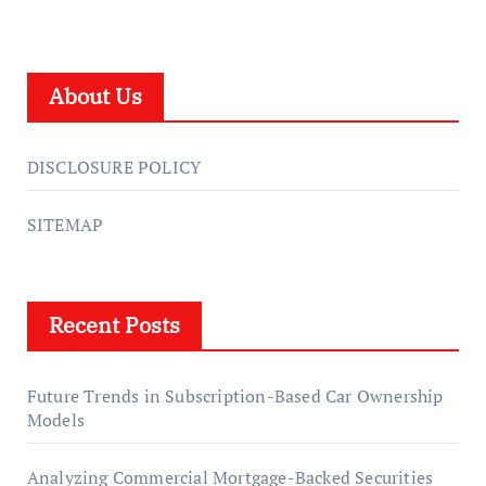
About Us
DISCLOSURE POLICY
SITEMAP
Recent Posts
Future Trends in Subscription-Based Car Ownership
Models
Analyzing Commercial Mortgage-Backed Securities