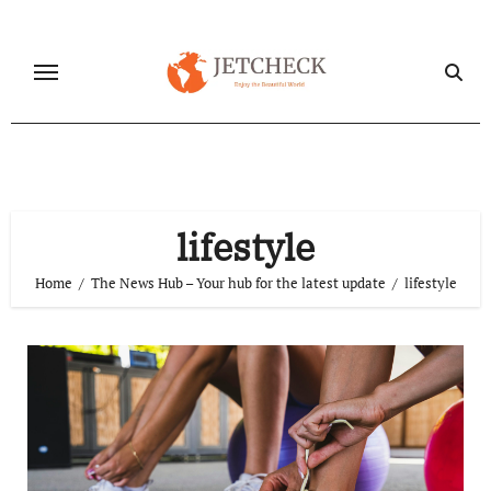
Skip
to
content
lifestyle
Home
The News Hub – Your hub for the latest update
lifestyle