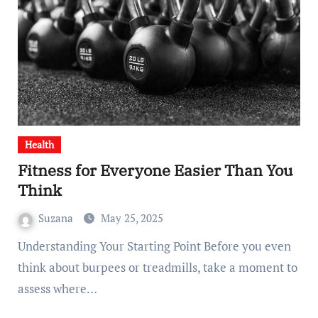
Health
Fitness for Everyone Easier Than You
Think
Suzana
May 25, 2025
Understanding Your Starting Point Before you even
think about burpees or treadmills, take a moment to
assess where…