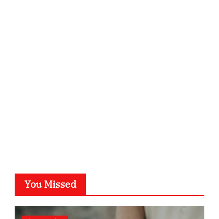
ordnungsgemaesse-geschaeftsorganisation.de
infostation-berlin.de
sabine-kunze.de
kalligrafie-atelier.de
typesprint.de
b-ze.de
astronomie-luebeck.de
graf-ac.de
voivio.de
You Missed