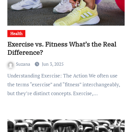
Health
Exercise vs. Fitness What’s the Real
Difference?
Suzana
Jun 3, 2025
Understanding Exercise: The Action We often use
the terms “exercise” and “fitness” interchangeably,
but they’re distinct concepts. Exercise,…