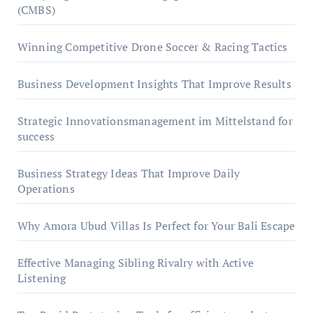
(CMBS)
Winning Competitive Drone Soccer & Racing Tactics
Business Development Insights That Improve Results
Strategic Innovationsmanagement im Mittelstand for
success
Business Strategy Ideas That Improve Daily
Operations
Why Amora Ubud Villas Is Perfect for Your Bali Escape
Effective Managing Sibling Rivalry with Active
Listening