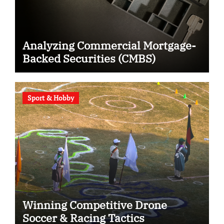
Analyzing Commercial Mortgage-
Backed Securities (CMBS)
Sport & Hobby
Winning Competitive Drone
Soccer & Racing Tactics