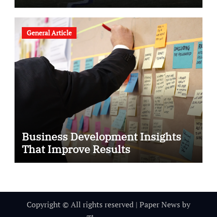
General Article
Business Development Insights
That Improve Results
Copyright © All rights reserved
|
Paper News
by