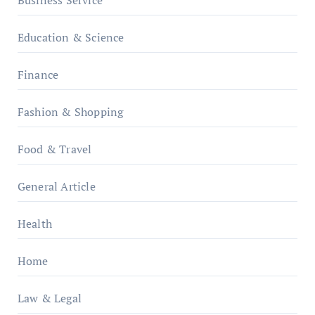
Business Service
Education & Science
Finance
Fashion & Shopping
Food & Travel
General Article
Health
Home
Law & Legal