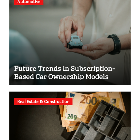
Automotive
Future Trends in Subscription-
Based Car Ownership Models
Real Estate & Construction