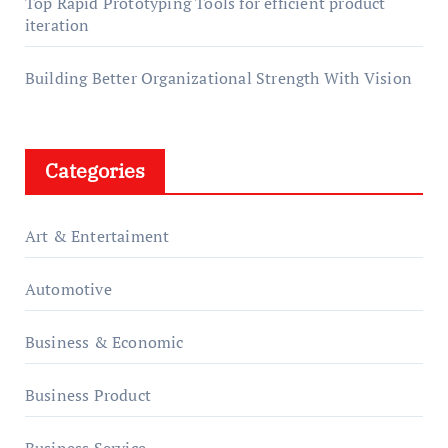
Top Rapid Prototyping Tools for efficient product
iteration
Building Better Organizational Strength With Vision
Categories
Art & Entertaiment
Automotive
Business & Economic
Business Product