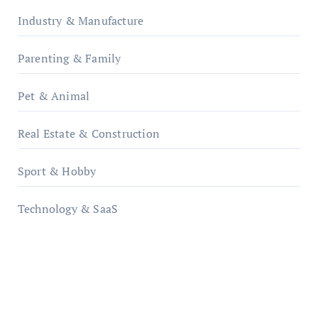
Industry & Manufacture
Parenting & Family
Pet & Animal
Real Estate & Construction
Sport & Hobby
Technology & SaaS
qzobollrode.de