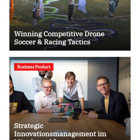
Winning Competitive Drone
Soccer & Racing Tactics
Business Product
Strategic
Innovationsmanagement im