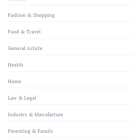
Fashion & Shopping
Food & Travel
General Article
Health
Home
Law & Legal
Industry & Manufacture
Parenting & Family