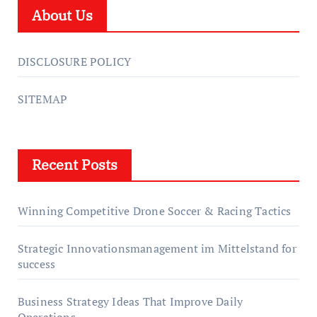
About Us
DISCLOSURE POLICY
SITEMAP
Recent Posts
Winning Competitive Drone Soccer & Racing Tactics
Strategic Innovationsmanagement im Mittelstand for
success
Business Strategy Ideas That Improve Daily