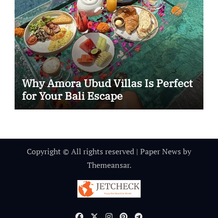
Why Amora Ubud Villas Is Perfect
for Your Bali Escape
Copyright © All rights reserved
|
Paper News
by
Themeansar
.