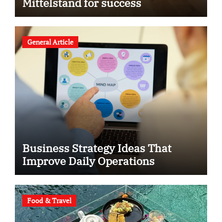
Mittelstand for success
General Article
Business Strategy Ideas That
Improve Daily Operations
Food & Travel