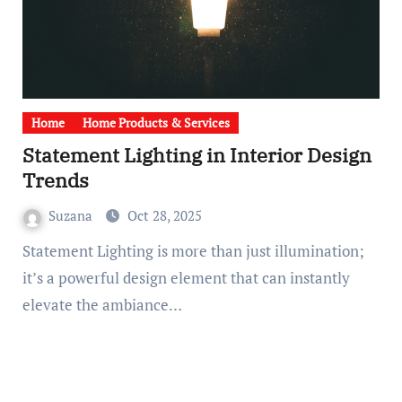
Home
Home Products & Services
Statement Lighting in Interior Design
Trends
Suzana
Oct 28, 2025
Statement Lighting is more than just illumination;
it’s a powerful design element that can instantly
elevate the ambiance…