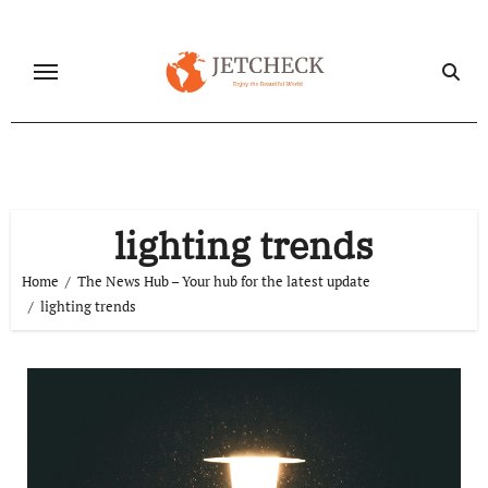
Skip
to
content
lighting trends
Home
The News Hub – Your hub for the latest update
lighting trends