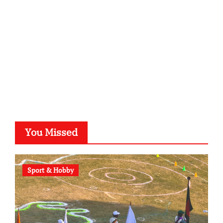
typesprint.de
b-ze.de
astronomie-luebeck.de
graf-ac.de
voivio.de
You Missed
Sport & Hobby