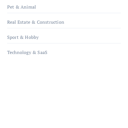
Pet & Animal
Real Estate & Construction
Sport & Hobby
Technology & SaaS
qzobollrode.de
ordnungsgemaesse-geschaeftsorganisation.de
infostation-berlin.de
sabine-kunze.de
kalligrafie-atelier.de