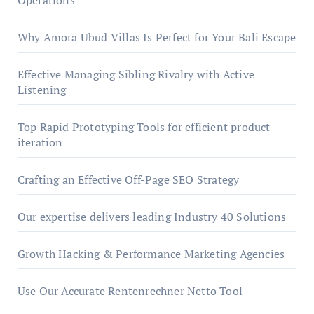
Operations
Why Amora Ubud Villas Is Perfect for Your Bali Escape
Effective Managing Sibling Rivalry with Active
Listening
Top Rapid Prototyping Tools for efficient product
iteration
Crafting an Effective Off-Page SEO Strategy
Our expertise delivers leading Industry 40 Solutions
Growth Hacking & Performance Marketing Agencies
Use Our Accurate Rentenrechner Netto Tool