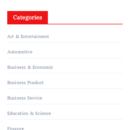
Categories
Art & Entertaiment
Automotive
Business & Economic
Business Product
Business Service
Education & Science
Finance