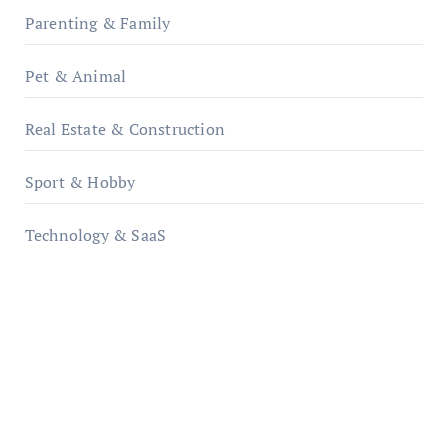
Parenting & Family
Pet & Animal
Real Estate & Construction
Sport & Hobby
Technology & SaaS
qzobollrode.de
ordnungsgemaesse-geschaeftsorganisation.de
infostation-berlin.de