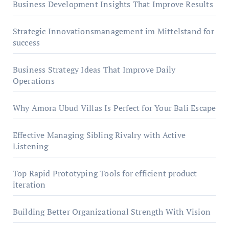
Business Development Insights That Improve Results
Strategic Innovationsmanagement im Mittelstand for
success
Business Strategy Ideas That Improve Daily
Operations
Why Amora Ubud Villas Is Perfect for Your Bali Escape
Effective Managing Sibling Rivalry with Active
Listening
Top Rapid Prototyping Tools for efficient product
iteration
Building Better Organizational Strength With Vision