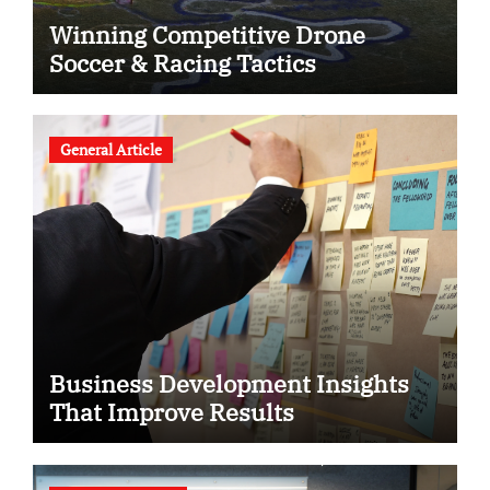
Winning Competitive Drone
Soccer & Racing Tactics
General Article
Business Development Insights
That Improve Results