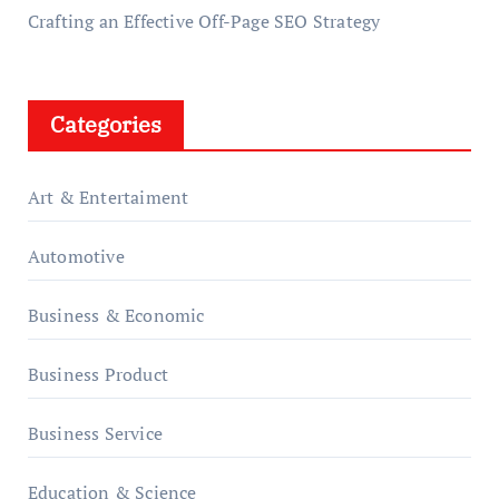
Crafting an Effective Off-Page SEO Strategy
Categories
Art & Entertaiment
Automotive
Business & Economic
Business Product
Business Service
Education & Science