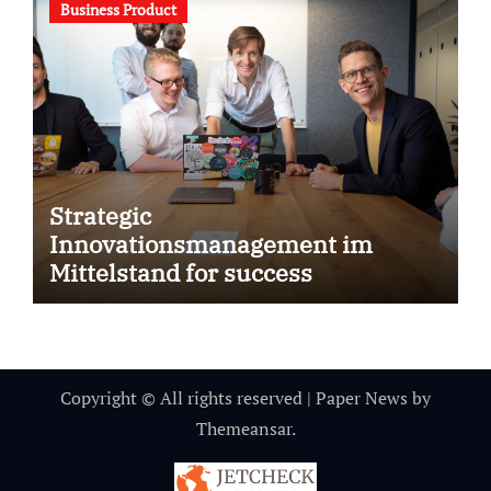
Business Product
Strategic
Innovationsmanagement im
Mittelstand for success
Copyright © All rights reserved
|
Paper News
by
Themeansar
.