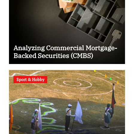
Analyzing Commercial Mortgage-
Backed Securities (CMBS)
Sport & Hobby