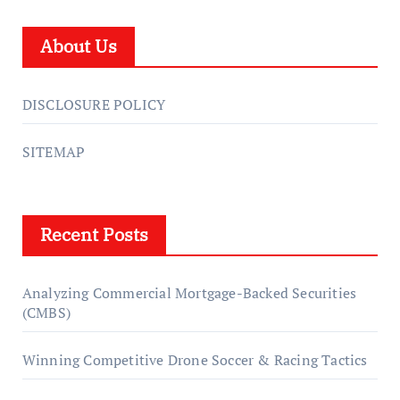
About Us
DISCLOSURE POLICY
SITEMAP
Recent Posts
Analyzing Commercial Mortgage-Backed Securities
(CMBS)
Winning Competitive Drone Soccer & Racing Tactics