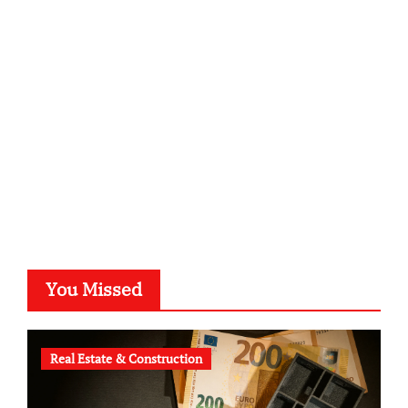
sabine-kunze.de
kalligrafie-atelier.de
typesprint.de
b-ze.de
astronomie-luebeck.de
graf-ac.de
voivio.de
You Missed
Real Estate & Construction