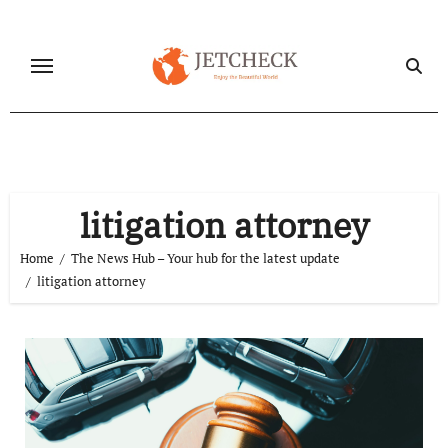
Skip
to
content
litigation attorney
Home
The News Hub – Your hub for the latest update
litigation attorney