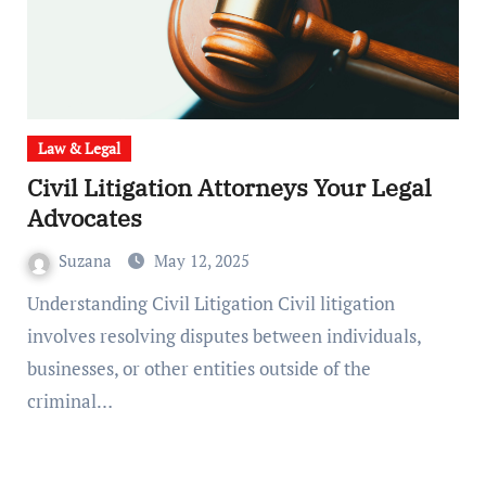
Law & Legal
Civil Litigation Attorneys Your Legal
Advocates
Suzana
May 12, 2025
Understanding Civil Litigation Civil litigation
involves resolving disputes between individuals,
businesses, or other entities outside of the
criminal…