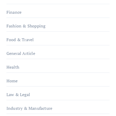
Finance
Fashion & Shopping
Food & Travel
General Article
Health
Home
Law & Legal
Industry & Manufacture