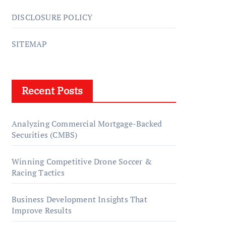
DISCLOSURE POLICY
SITEMAP
Recent Posts
Analyzing Commercial Mortgage-Backed
Securities (CMBS)
Winning Competitive Drone Soccer &
Racing Tactics
Business Development Insights That
Improve Results