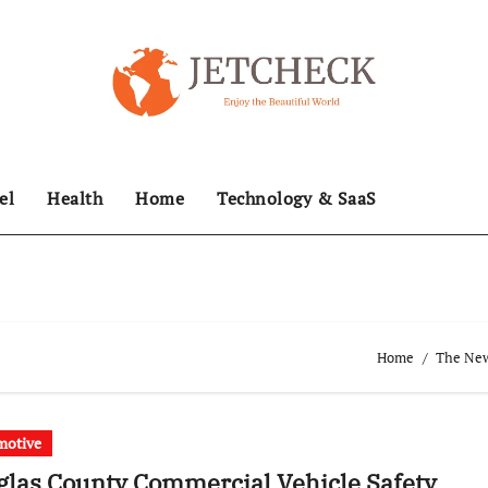
el
Health
Home
Technology & SaaS
Home
The News
motive
las County Commercial Vehicle Safety