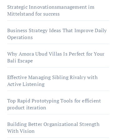
Strategic Innovationsmanagement im
Mittelstand for success
Business Strategy Ideas That Improve Daily
Operations
Why Amora Ubud Villas Is Perfect for Your
Bali Escape
Effective Managing Sibling Rivalry with
Active Listening
Top Rapid Prototyping Tools for efficient
product iteration
Building Better Organizational Strength
With Vision