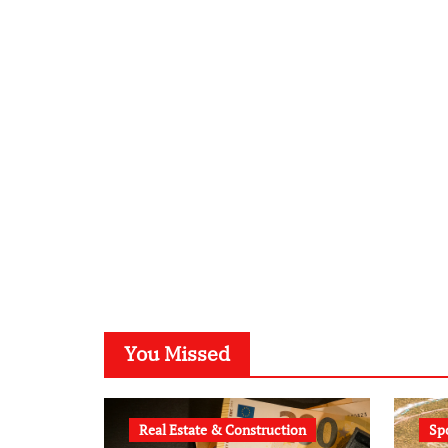
You Missed
Real Estate & Construction
Sp