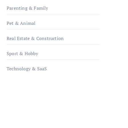
Parenting & Family
Pet & Animal
Real Estate & Construction
Sport & Hobby
Technology & SaaS
qzobollrode.de
ordnungsgemaesse-
geschaeftsorganisation.de