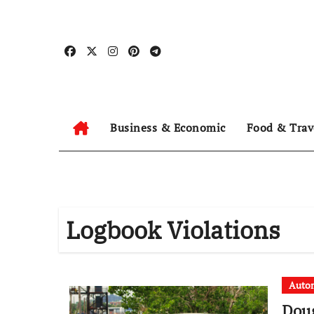
Skip
to
content
Business & Economic
Food & Trav
Logbook Violations
Auto
Doug