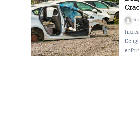
Cra
S
Increased Enforcement on Douglas County Highways
Dougl
enfor