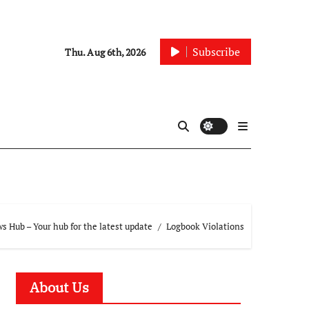
Subscribe
Thu. Aug 6th, 2026
 Hub – Your hub for the latest update
Logbook Violations
About Us