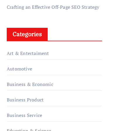
Crafting an Effective Off-Page SEO Strategy
Categories
Art & Entertaiment
Automotive
Business & Economic
Business Product
Business Service
Education & Science