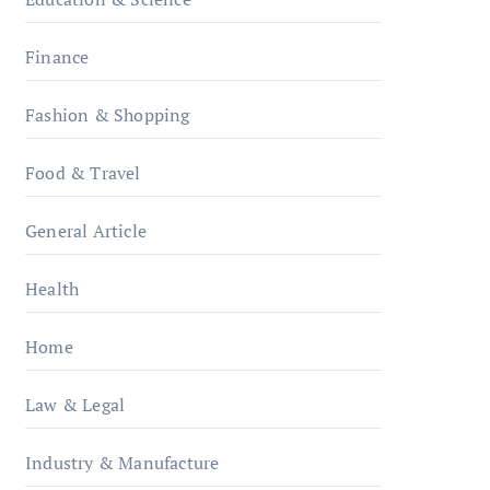
Finance
Fashion & Shopping
Food & Travel
General Article
Health
Home
Law & Legal
Industry & Manufacture