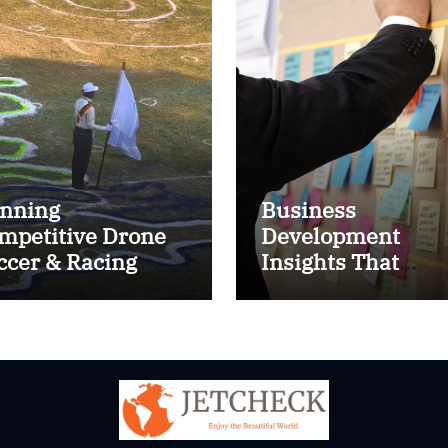
nning
Business
mpetitive Drone
Development
ccer & Racing
Insights That
ctics
Improve Results