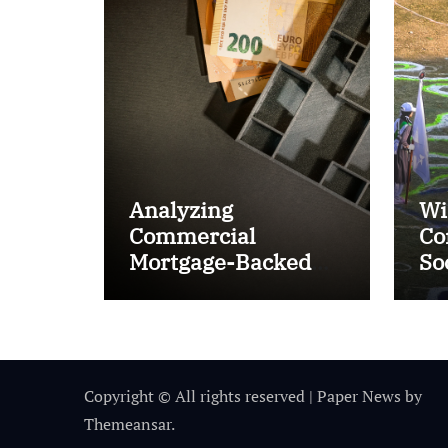
Analyzing
Wi
Commercial
Co
Mortgage-Backed
So
Securities (CMBS)
Ta
Copyright © All rights reserved
|
Paper News
by
Themeansar
.