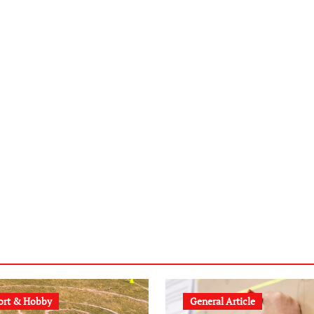
ort & Hobby
General Article