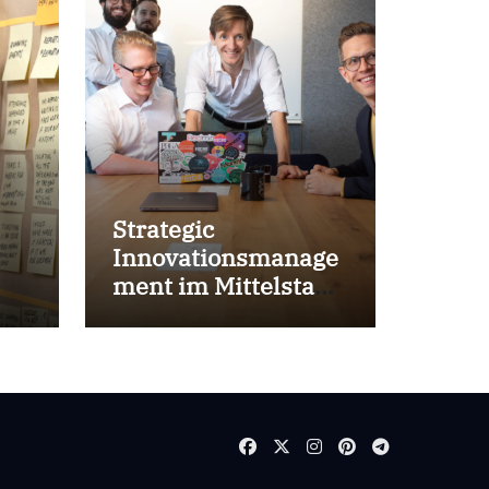
Strategic
Innovationsmanage
ment im Mittelstand
for success