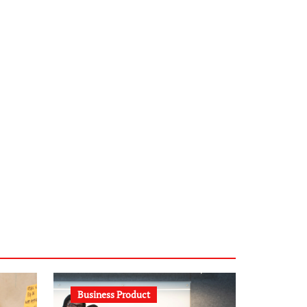
infostation-berlin.de
sabine-kunze.de
kalligrafie-atelier.de
typesprint.de
b-ze.de
astronomie-luebeck.de
graf-ac.de
voivio.de
Business Product