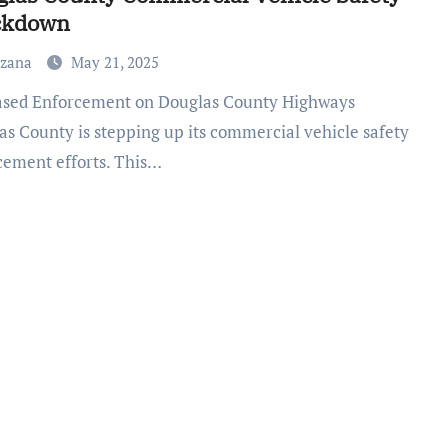
ckdown
uzana
May 21, 2025
as County is stepping up its commercial vehicle safety
cement efforts. This…