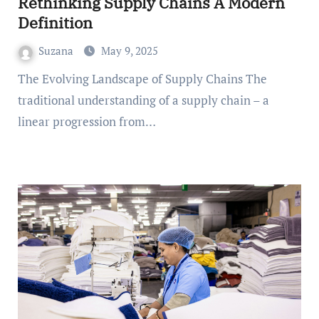
Rethinking Supply Chains A Modern
Definition
Suzana
May 9, 2025
The Evolving Landscape of Supply Chains The
traditional understanding of a supply chain – a
linear progression from…