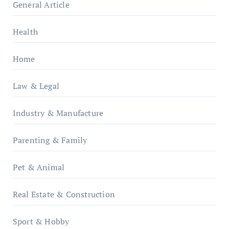
General Article
Health
Home
Law & Legal
Industry & Manufacture
Parenting & Family
Pet & Animal
Real Estate & Construction
Sport & Hobby