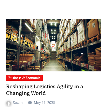
Business & Economic
Reshaping Logistics Agility in a
Changing World
Suzana
May 11, 2025