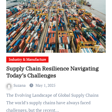
Industry & Manufacture
Supply Chain Resilience Navigating
Today’s Challenges
Suzana
May 1, 2025
The Evolving Landscape of Global Supply Chains
The world’s supply chains have always faced
challenges, but the recent…