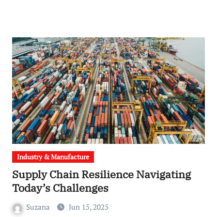
Industry & Manufacture
Supply Chain Resilience Navigating
Today’s Challenges
Suzana
Jun 15, 2025