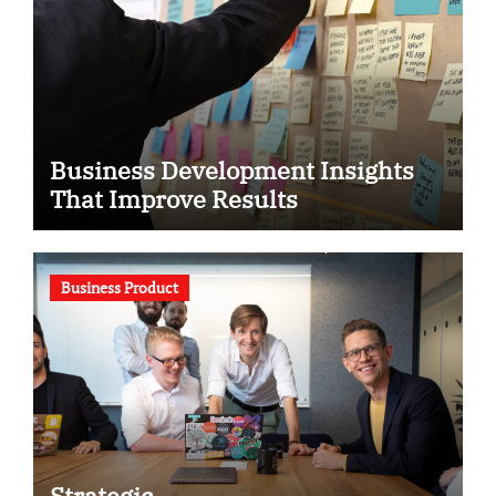
Business Development Insights
That Improve Results
Business Product
Strategic