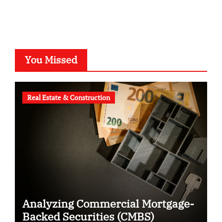
You Missed
Real Estate & Construction
Analyzing Commercial Mortgage-
Backed Securities (CMBS)