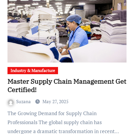
Industry & Manufacture
Master Supply Chain Management Get
Certified!
Suzana
May 27, 2025
The Growing Demand for Supply Chain
Professionals The global supply chain has
undergone a dramatic transformation in recent…