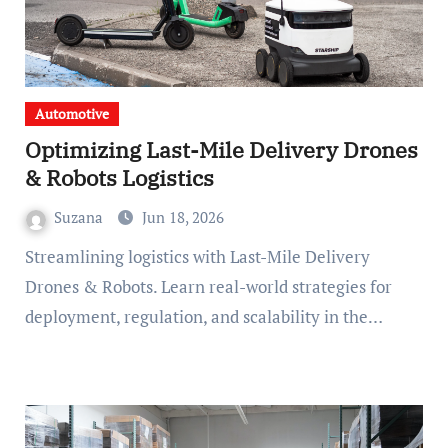
Automotive
Optimizing Last-Mile Delivery Drones
& Robots Logistics
Suzana
Jun 18, 2026
Streamlining logistics with Last-Mile Delivery
Drones & Robots. Learn real-world strategies for
deployment, regulation, and scalability in the…