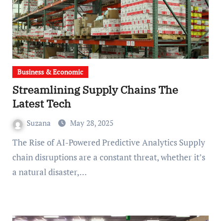
Business & Economic
Streamlining Supply Chains The
Latest Tech
Suzana
May 28, 2025
The Rise of AI-Powered Predictive Analytics Supply
chain disruptions are a constant threat, whether it’s
a natural disaster,…