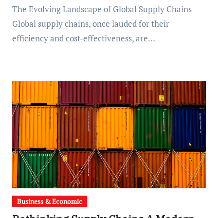
The Evolving Landscape of Global Supply Chains
Global supply chains, once lauded for their
efficiency and cost-effectiveness, are…
Business & Economic