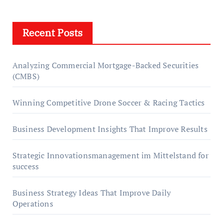
Recent Posts
Analyzing Commercial Mortgage-Backed Securities
(CMBS)
Winning Competitive Drone Soccer & Racing Tactics
Business Development Insights That Improve Results
Strategic Innovationsmanagement im Mittelstand for
success
Business Strategy Ideas That Improve Daily
Operations