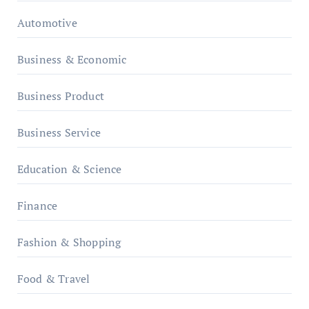
Automotive
Business & Economic
Business Product
Business Service
Education & Science
Finance
Fashion & Shopping
Food & Travel