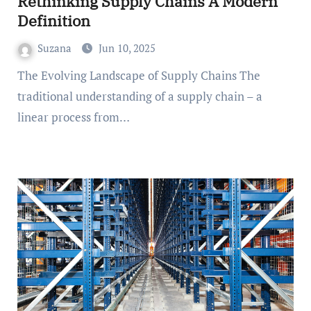
Rethinking Supply Chains A Modern
Definition
Suzana
Jun 10, 2025
The Evolving Landscape of Supply Chains The
traditional understanding of a supply chain – a
linear process from…