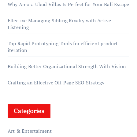
Why Amora Ubud Villas Is Perfect for Your Bali Escape
Effective Managing Sibling Rivalry with Active
Listening
Top Rapid Prototyping Tools for efficient product
iteration
Building Better Organizational Strength With Vision
Crafting an Effective Off-Page SEO Strategy
Categories
Art & Entertaiment