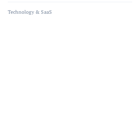
Technology & SaaS
qzobollrode.de
ordnungsgemaesse-geschaeftsorganisation.de
infostation-berlin.de
sabine-kunze.de
kalligrafie-atelier.de
typesprint.de
b-ze.de
astronomie-luebeck.de
graf-ac.de
voivio.de