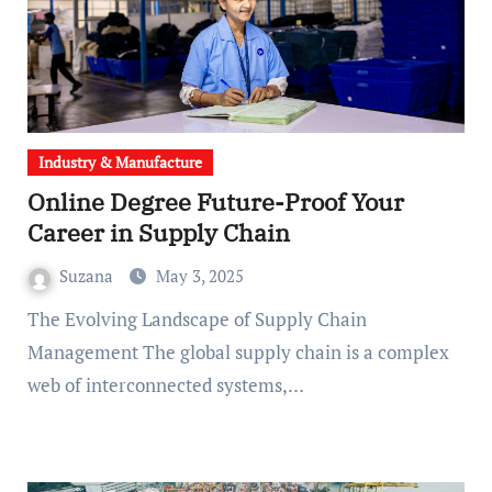
Industry & Manufacture
Online Degree Future-Proof Your
Career in Supply Chain
Suzana
May 3, 2025
The Evolving Landscape of Supply Chain
Management The global supply chain is a complex
web of interconnected systems,…