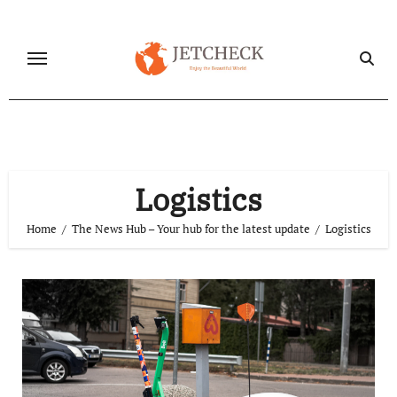
Skip
to
content
Logistics
Home
The News Hub – Your hub for the latest update
Logistics