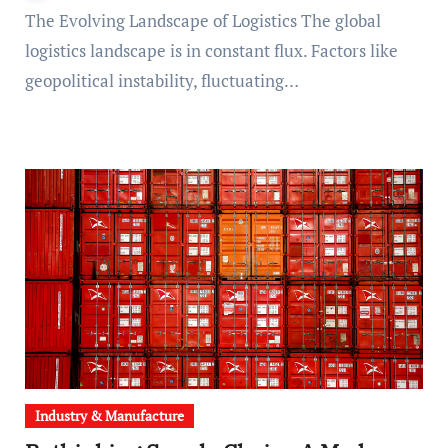
The Evolving Landscape of Logistics The global
logistics landscape is in constant flux. Factors like
geopolitical instability, fluctuating…
Industry & Manufacture