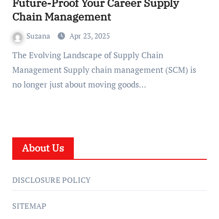
Future-Proof Your Career Supply
Chain Management
Suzana
Apr 23, 2025
The Evolving Landscape of Supply Chain
Management Supply chain management (SCM) is
no longer just about moving goods…
About Us
DISCLOSURE POLICY
SITEMAP