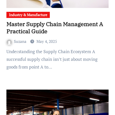
Industry & Manufacture
Master Supply Chain Management A
Practical Guide
Suzana
May 4, 2025
Understanding the Supply Chain Ecosystem A
successful supply chain isn’t just about moving
goods from point A to…