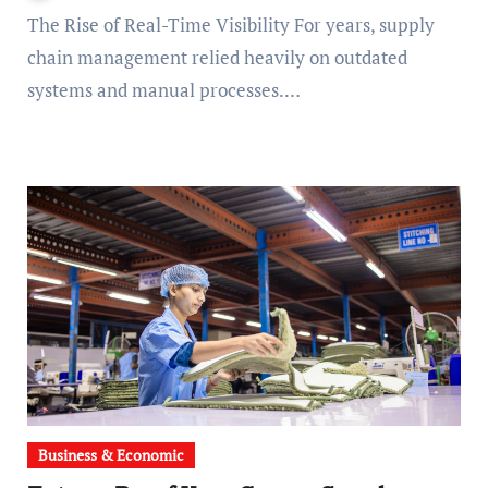
The Rise of Real-Time Visibility For years, supply
chain management relied heavily on outdated
systems and manual processes.…
Business & Economic