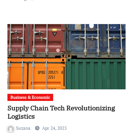
Business & Economic
Supply Chain Tech Revolutionizing
Logistics
Suzana
Apr 24, 2025