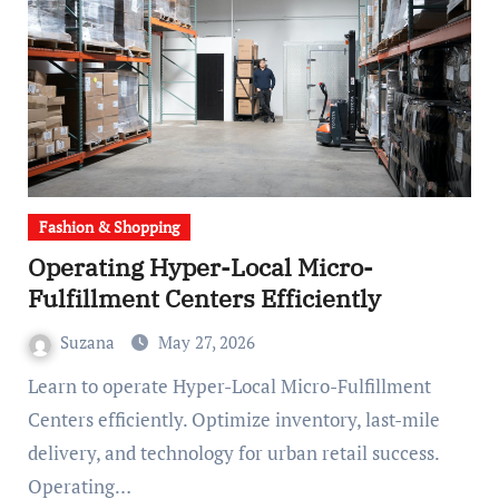
Fashion & Shopping
Operating Hyper-Local Micro-
Fulfillment Centers Efficiently
Suzana
May 27, 2026
Learn to operate Hyper-Local Micro-Fulfillment
Centers efficiently. Optimize inventory, last-mile
delivery, and technology for urban retail success.
Operating…