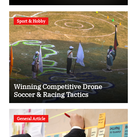
Sport & Hobby
Winning Competitive Drone
Soccer & Racing Tactics
General Article