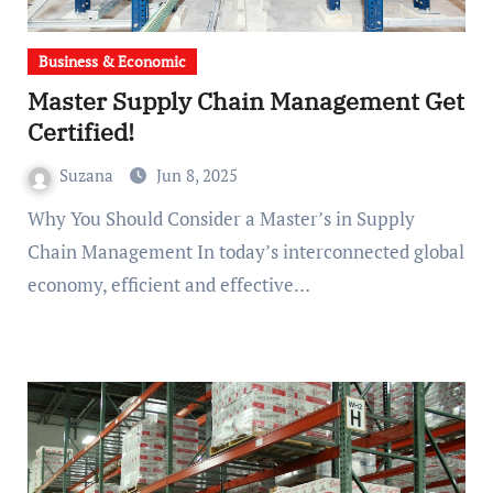
Business & Economic
Master Supply Chain Management Get
Certified!
Suzana
Jun 8, 2025
Why You Should Consider a Master’s in Supply
Chain Management In today’s interconnected global
economy, efficient and effective…