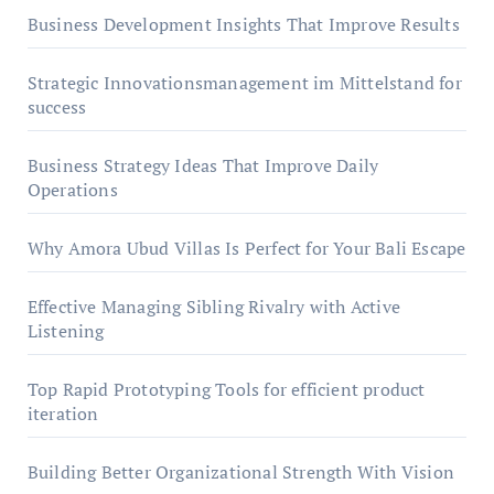
Business Development Insights That Improve Results
Strategic Innovationsmanagement im Mittelstand for
success
Business Strategy Ideas That Improve Daily
Operations
Why Amora Ubud Villas Is Perfect for Your Bali Escape
Effective Managing Sibling Rivalry with Active
Listening
Top Rapid Prototyping Tools for efficient product
iteration
Building Better Organizational Strength With Vision