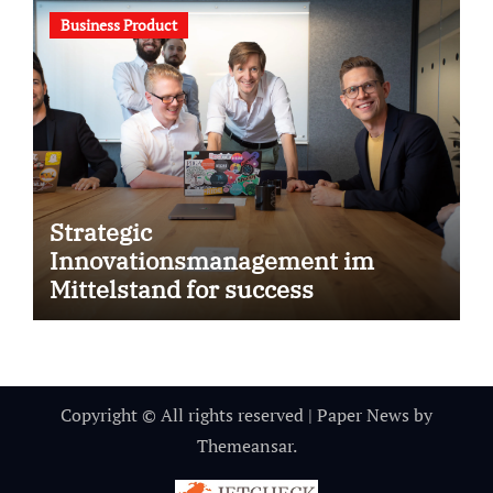
Business Product
Strategic
Innovationsmanagement im
Mittelstand for success
Copyright © All rights reserved
|
Paper News
by
Themeansar
.