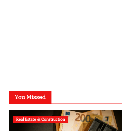
sabine-kunze.de
kalligrafie-atelier.de
typesprint.de
b-ze.de
astronomie-luebeck.de
graf-ac.de
voivio.de
You Missed
Real Estate & Construction