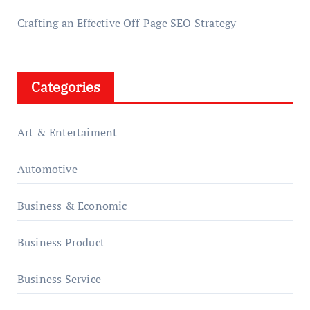
Crafting an Effective Off-Page SEO Strategy
Categories
Art & Entertaiment
Automotive
Business & Economic
Business Product
Business Service