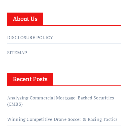
About Us
DISCLOSURE POLICY
SITEMAP
Recent Posts
Analyzing Commercial Mortgage-Backed Securities
(CMBS)
Winning Competitive Drone Soccer & Racing Tactics