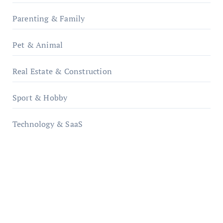
Parenting & Family
Pet & Animal
Real Estate & Construction
Sport & Hobby
Technology & SaaS
qzobollrode.de
ordnungsgemaesse-geschaeftsorganisation.de
infostation-berlin.de