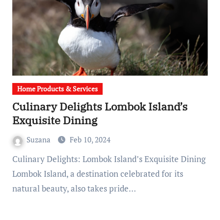
Home Products & Services
Culinary Delights Lombok Island’s
Exquisite Dining
Suzana
Feb 10, 2024
Culinary Delights: Lombok Island’s Exquisite Dining
Lombok Island, a destination celebrated for its
natural beauty, also takes pride…