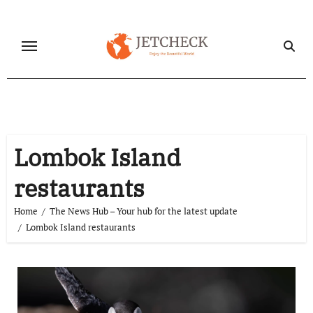
Skip
to
content
Lombok Island
restaurants
Home
The News Hub – Your hub for the latest update
Lombok Island restaurants