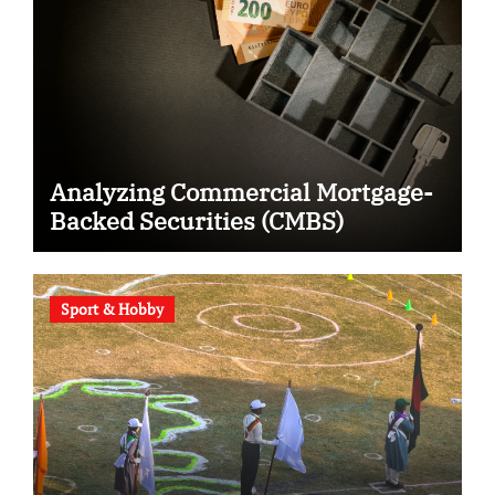
Analyzing Commercial Mortgage-
Backed Securities (CMBS)
Sport & Hobby