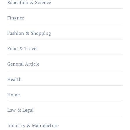
Education & Science
Finance
Fashion & Shopping
Food & Travel
General Article
Health
Home
Law & Legal
Industry & Manufacture