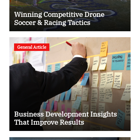
Winning Competitive Drone
Soccer & Racing Tactics
General Article
Business Development Insights
That Improve Results