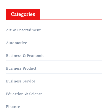
Categories
Art & Entertaiment
Automotive
Business & Economic
Business Product
Business Service
Education & Science
Finance