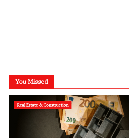
typesprint.de
b-ze.de
astronomie-luebeck.de
graf-ac.de
voivio.de
You Missed
Real Estate & Construction