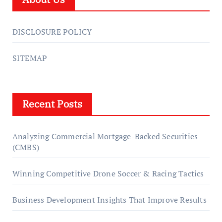
DISCLOSURE POLICY
SITEMAP
Recent Posts
Analyzing Commercial Mortgage-Backed Securities
(CMBS)
Winning Competitive Drone Soccer & Racing Tactics
Business Development Insights That Improve Results