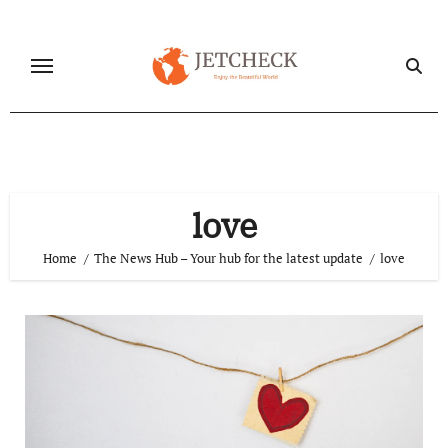
Skip
to
content
love
Home
The News Hub – Your hub for the latest update
love