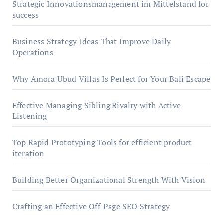
Strategic Innovationsmanagement im Mittelstand for
success
Business Strategy Ideas That Improve Daily
Operations
Why Amora Ubud Villas Is Perfect for Your Bali Escape
Effective Managing Sibling Rivalry with Active
Listening
Top Rapid Prototyping Tools for efficient product
iteration
Building Better Organizational Strength With Vision
Crafting an Effective Off-Page SEO Strategy