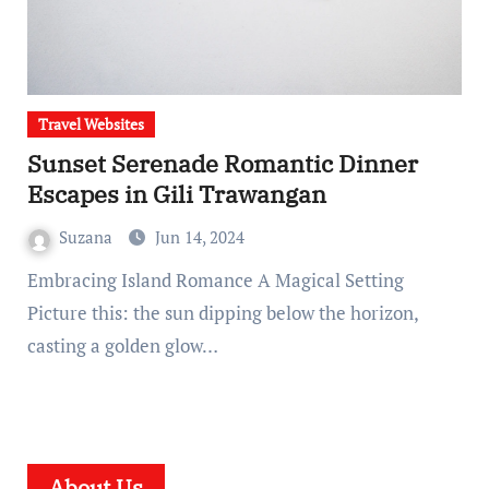
Travel Websites
Sunset Serenade Romantic Dinner
Escapes in Gili Trawangan
Suzana
Jun 14, 2024
Embracing Island Romance A Magical Setting
Picture this: the sun dipping below the horizon,
casting a golden glow…
About Us