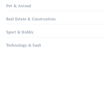
Pet & Animal
Real Estate & Construction
Sport & Hobby
Technology & SaaS
qzobollrode.de
ordnungsgemaesse-geschaeftsorganisation.de
infostation-berlin.de
sabine-kunze.de
kalligrafie-atelier.de