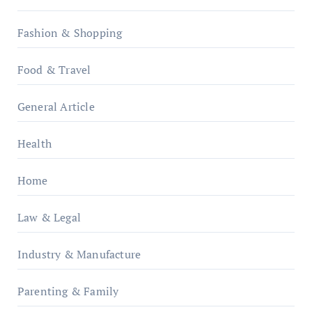
Fashion & Shopping
Food & Travel
General Article
Health
Home
Law & Legal
Industry & Manufacture
Parenting & Family