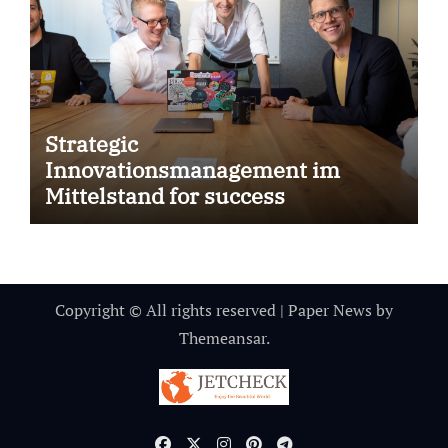
Strategic
Innovationsmanagement im
Mittelstand for success
Copyright © All rights reserved
|
Paper News
by
Themeansar
.