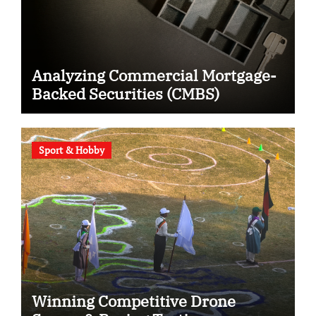
Analyzing Commercial Mortgage-
Backed Securities (CMBS)
Sport & Hobby
Winning Competitive Drone