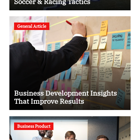
Soccer & Racing Tactics
General Article
Business Development Insights
That Improve Results
Business Product