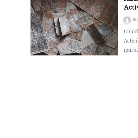
Acti
S
Unlocking Adventure: Dive into Inexpensive Travel
Activ
journ