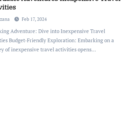
vities
uzana
Feb 17, 2024
ities Budget-Friendly Exploration: Embarking on a
ey of inexpensive travel activities opens…