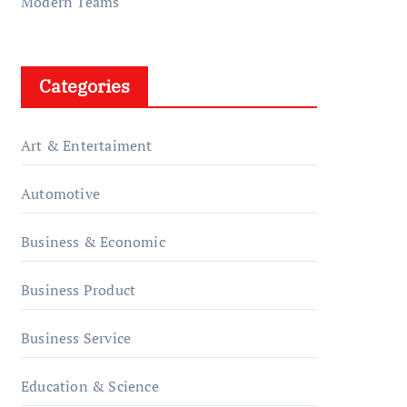
Modern Teams
Categories
Art & Entertaiment
Automotive
Business & Economic
Business Product
Business Service
Education & Science