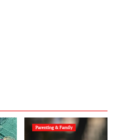
sabine-kunze.de
kalligrafie-atelier.de
typesprint.de
b-ze.de
astronomie-luebeck.de
graf-ac.de
voivio.de
Parenting & Family