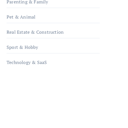
Parenting & Family
Pet & Animal
Real Estate & Construction
Sport & Hobby
Technology & SaaS
qzobollrode.de
ordnungsgemaesse-
geschaeftsorganisation.de
infostation-berlin.de