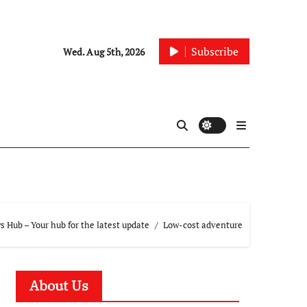
Subscribe
Wed. Aug 5th, 2026
 Hub – Your hub for the latest update
Low-cost adventure
About Us