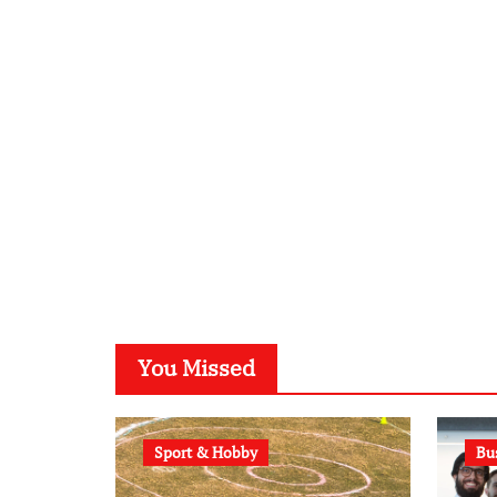
You Missed
Sport & Hobby
Bu