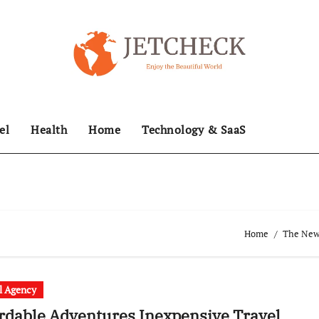
el
Health
Home
Technology & SaaS
Home
The News
l Agency
rdable Adventures Inexpensive Travel