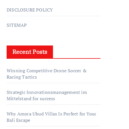
DISCLOSURE POLICY
SITEMAP
Recent Posts
Winning Competitive Drone Soccer &
Racing Tactics
Strategic Innovationsmanagement im
Mittelstand for success
Why Amora Ubud Villas Is Perfect for Your
Bali Escape