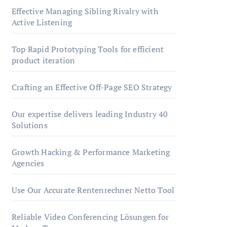
Effective Managing Sibling Rivalry with
Active Listening
Top Rapid Prototyping Tools for efficient
product iteration
Crafting an Effective Off-Page SEO Strategy
Our expertise delivers leading Industry 40
Solutions
Growth Hacking & Performance Marketing
Agencies
Use Our Accurate Rentenrechner Netto Tool
Reliable Video Conferencing Lösungen for