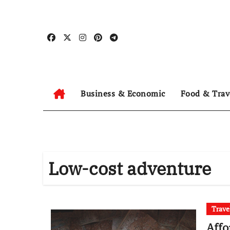
Skip
to
content
Business & Economic
Food & Trav
Low-cost adventure
Trave
Affo