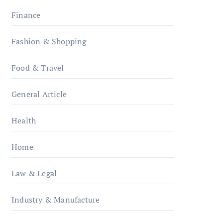
Finance
Fashion & Shopping
Food & Travel
General Article
Health
Home
Law & Legal
Industry & Manufacture