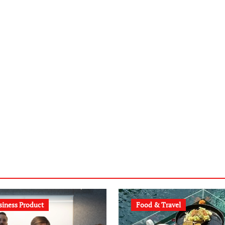
siness Product
Food & Travel