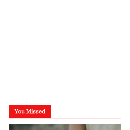
ordnungsgemaesse-geschaeftsorganisation.de
infostation-berlin.de
sabine-kunze.de
kalligrafie-atelier.de
typesprint.de
b-ze.de
astronomie-luebeck.de
graf-ac.de
voivio.de
You Missed