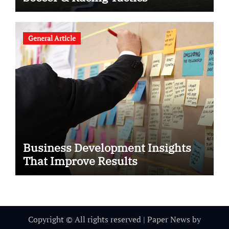
General Article
Business Development Insights
That Improve Results
Copyright © All rights reserved
|
Paper News
by