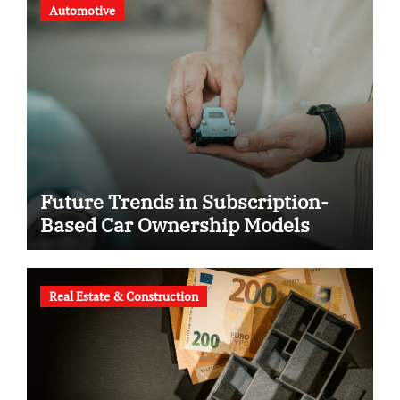
Automotive
Future Trends in Subscription-
Based Car Ownership Models
Real Estate & Construction