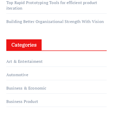
Top Rapid Prototyping Tools for efficient product
iteration
Building Better Organizational Strength With Vision
Categories
Art & Entertaiment
Automotive
Business & Economic
Business Product