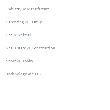
Industry & Manufacture
Parenting & Family
Pet & Animal
Real Estate & Construction
Sport & Hobby
Technology & SaaS
qzobollrode.de