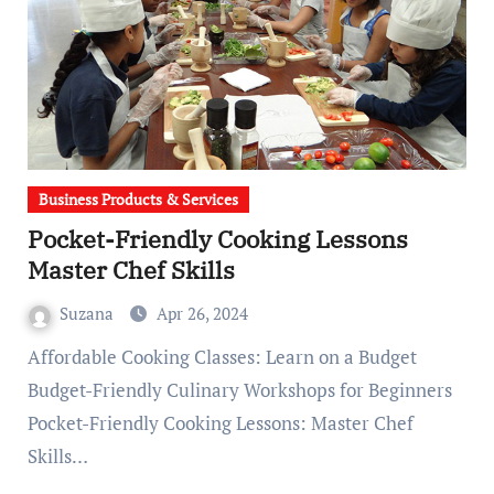
Business Products & Services
Pocket-Friendly Cooking Lessons
Master Chef Skills
Suzana
Apr 26, 2024
Affordable Cooking Classes: Learn on a Budget
Budget-Friendly Culinary Workshops for Beginners
Pocket-Friendly Cooking Lessons: Master Chef
Skills…