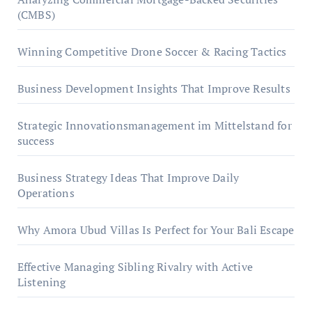
(CMBS)
Winning Competitive Drone Soccer & Racing Tactics
Business Development Insights That Improve Results
Strategic Innovationsmanagement im Mittelstand for
success
Business Strategy Ideas That Improve Daily
Operations
Why Amora Ubud Villas Is Perfect for Your Bali Escape
Effective Managing Sibling Rivalry with Active
Listening