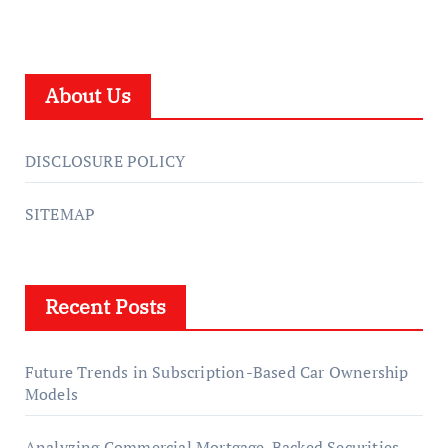
About Us
DISCLOSURE POLICY
SITEMAP
Recent Posts
Future Trends in Subscription-Based Car Ownership
Models
Analyzing Commercial Mortgage-Backed Securities