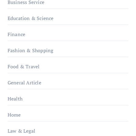
Business Service
Education & Science
Finance
Fashion & Shopping
Food & Travel
General Article
Health
Home
Law & Legal