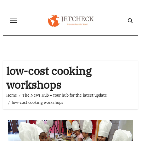
Skip
to
content
low-cost cooking
workshops
Home
The News Hub – Your hub for the latest update
low-cost cooking workshops