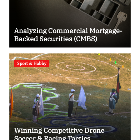
Analyzing Commercial Mortgage-
Backed Securities (CMBS)
Sport & Hobby
Winning Competitive Drone
Soccer & Racing Tactics