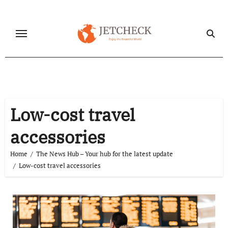
Skip
to
content
Low-cost travel
accessories
Home
The News Hub – Your hub for the latest update
Low-cost travel accessories