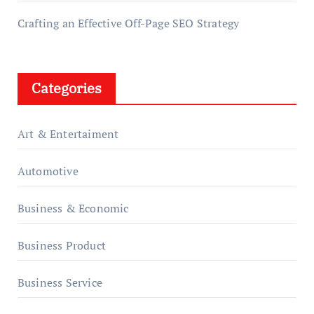
Crafting an Effective Off-Page SEO Strategy
Categories
Art & Entertaiment
Automotive
Business & Economic
Business Product
Business Service