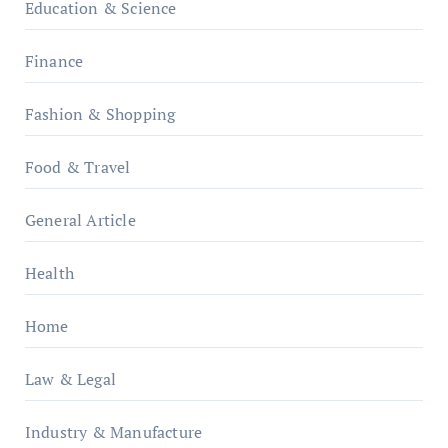
Education & Science
Finance
Fashion & Shopping
Food & Travel
General Article
Health
Home
Law & Legal
Industry & Manufacture