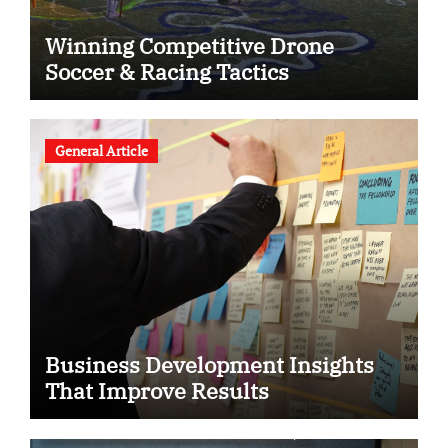
Winning Competitive Drone
Soccer & Racing Tactics
General Article
Business Development Insights
That Improve Results