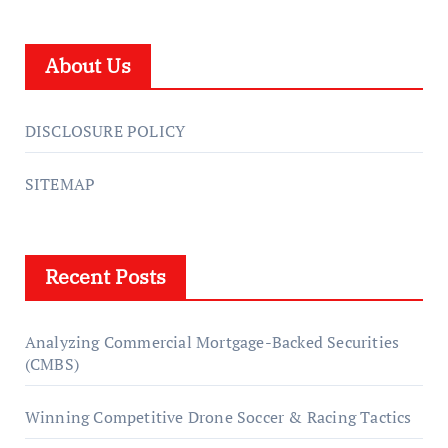
About Us
DISCLOSURE POLICY
SITEMAP
Recent Posts
Analyzing Commercial Mortgage-Backed Securities
(CMBS)
Winning Competitive Drone Soccer & Racing Tactics