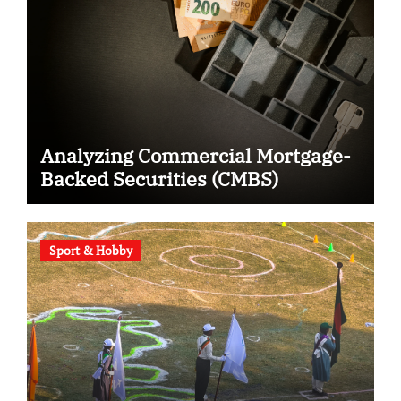
Analyzing Commercial Mortgage-
Backed Securities (CMBS)
Sport & Hobby