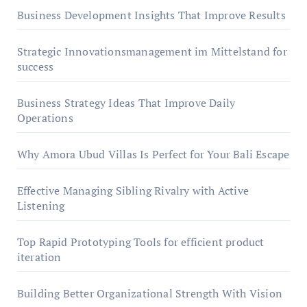
Business Development Insights That Improve Results
Strategic Innovationsmanagement im Mittelstand for
success
Business Strategy Ideas That Improve Daily
Operations
Why Amora Ubud Villas Is Perfect for Your Bali Escape
Effective Managing Sibling Rivalry with Active
Listening
Top Rapid Prototyping Tools for efficient product
iteration
Building Better Organizational Strength With Vision