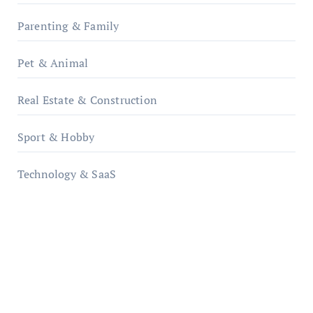
Parenting & Family
Pet & Animal
Real Estate & Construction
Sport & Hobby
Technology & SaaS
qzobollrode.de
ordnungsgemaesse-geschaeftsorganisation.de
infostation-berlin.de