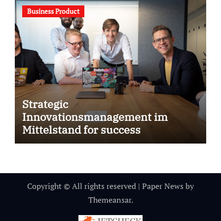
Business Product
Strategic
Innovationsmanagement im
Mittelstand for success
Copyright © All rights reserved
|
Paper News
by
Themeansar
.