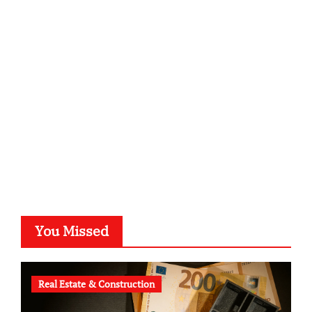
sabine-kunze.de
kalligrafie-atelier.de
typesprint.de
b-ze.de
astronomie-luebeck.de
graf-ac.de
voivio.de
You Missed
Real Estate & Construction