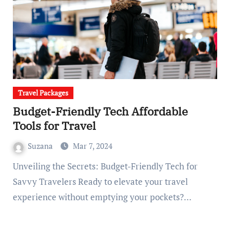
Travel Packages
Budget-Friendly Tech Affordable
Tools for Travel
Suzana
Mar 7, 2024
Unveiling the Secrets: Budget-Friendly Tech for
Savvy Travelers Ready to elevate your travel
experience without emptying your pockets?…