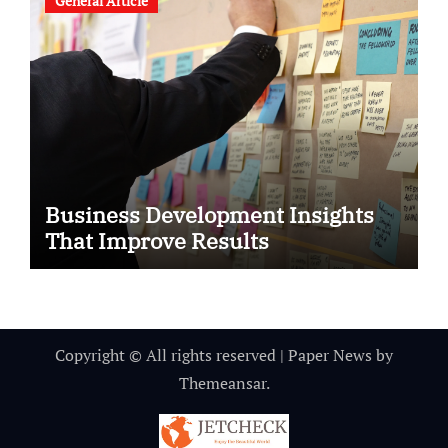
General Article
Business Development Insights
That Improve Results
Copyright © All rights reserved
|
Paper News
by
Themeansar
.