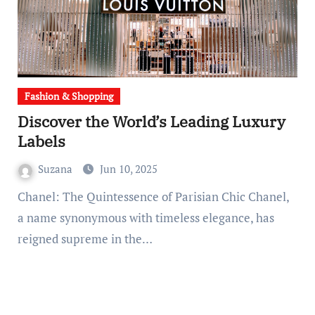
Fashion & Shopping
Discover the World’s Leading Luxury
Labels
Suzana
Jun 10, 2025
Chanel: The Quintessence of Parisian Chic Chanel,
a name synonymous with timeless elegance, has
reigned supreme in the…