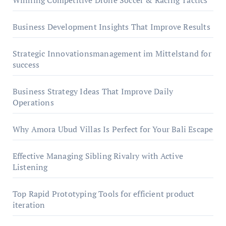
Winning Competitive Drone Soccer & Racing Tactics
Business Development Insights That Improve Results
Strategic Innovationsmanagement im Mittelstand for
success
Business Strategy Ideas That Improve Daily
Operations
Why Amora Ubud Villas Is Perfect for Your Bali Escape
Effective Managing Sibling Rivalry with Active
Listening
Top Rapid Prototyping Tools for efficient product
iteration