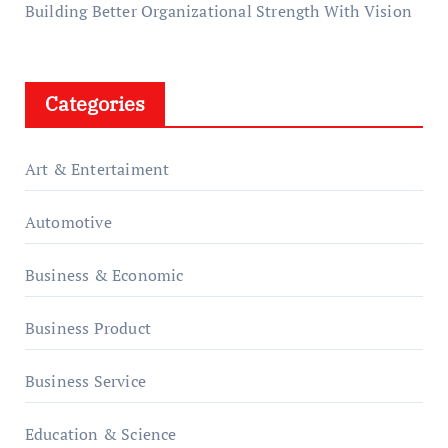
Building Better Organizational Strength With Vision
Categories
Art & Entertaiment
Automotive
Business & Economic
Business Product
Business Service
Education & Science