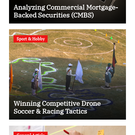
Analyzing Commercial Mortgage-
Backed Securities (CMBS)
Sport & Hobby
Winning Competitive Drone
Soccer & Racing Tactics