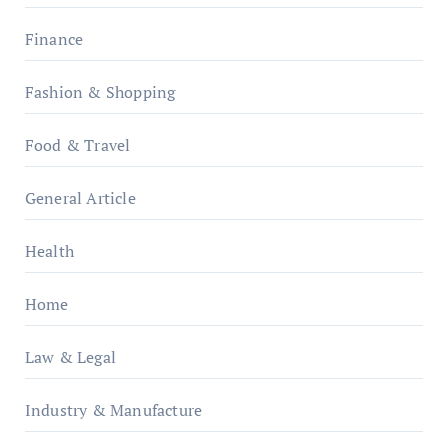
Finance
Fashion & Shopping
Food & Travel
General Article
Health
Home
Law & Legal
Industry & Manufacture