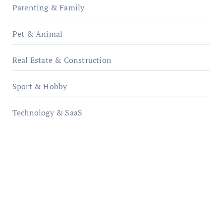
Parenting & Family
Pet & Animal
Real Estate & Construction
Sport & Hobby
Technology & SaaS
qzobollrode.de
ordnungsgemaesse-geschaeftsorganisation.de
infostation-berlin.de
sabine-kunze.de