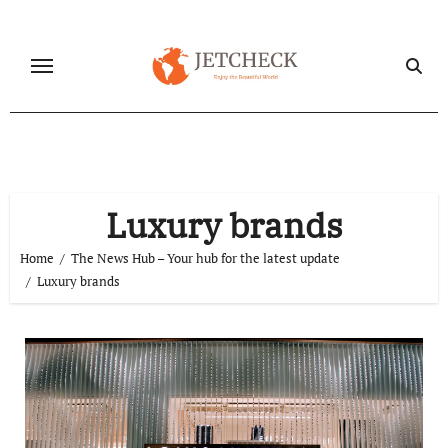
Skip
to
content
Luxury brands
Home
The News Hub – Your hub for the latest update
Luxury brands