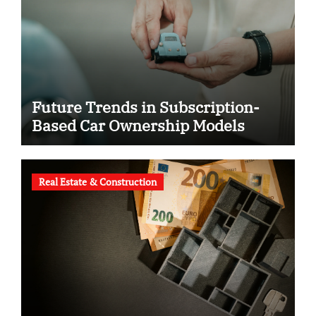
Future Trends in Subscription-
Based Car Ownership Models
Real Estate & Construction