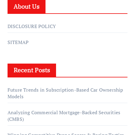
About Us
DISCLOSURE POLICY
SITEMAP
Recent Posts
Future Trends in Subscription-Based Car Ownership
Models
Analyzing Commercial Mortgage-Backed Securities
(CMBS)