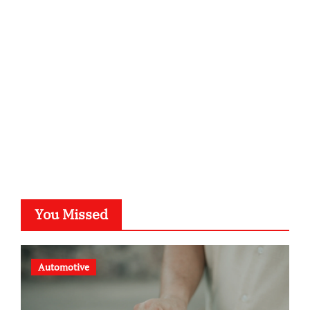
kalligrafie-atelier.de
typesprint.de
b-ze.de
astronomie-luebeck.de
graf-ac.de
voivio.de
You Missed
Automotive