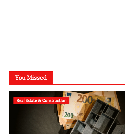
typesprint.de
b-ze.de
astronomie-luebeck.de
graf-ac.de
voivio.de
You Missed
Real Estate & Construction