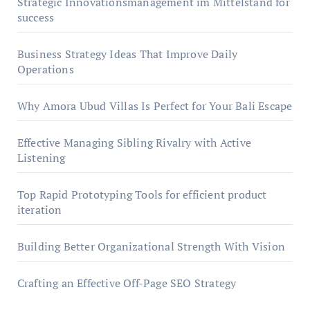
Strategic Innovationsmanagement im Mittelstand for
success
Business Strategy Ideas That Improve Daily
Operations
Why Amora Ubud Villas Is Perfect for Your Bali Escape
Effective Managing Sibling Rivalry with Active
Listening
Top Rapid Prototyping Tools for efficient product
iteration
Building Better Organizational Strength With Vision
Crafting an Effective Off-Page SEO Strategy