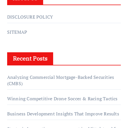
DISCLOSURE POLICY
SITEMAP
Recent Posts
Analyzing Commercial Mortgage-Backed Securities
(CMBS)
Winning Competitive Drone Soccer & Racing Tactics
Business Development Insights That Improve Results