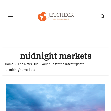
Skip
to
content
midnight markets
Home
The News Hub – Your hub for the latest update
midnight markets