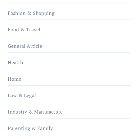
Fashion & Shopping
Food & Travel
General Article
Health
Home
Law & Legal
Industry & Manufacture
Parenting & Family