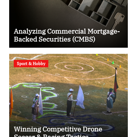
Analyzing Commercial Mortgage-
Backed Securities (CMBS)
Sport & Hobby
Winning Competitive Drone
Soccer & Racing Tactics