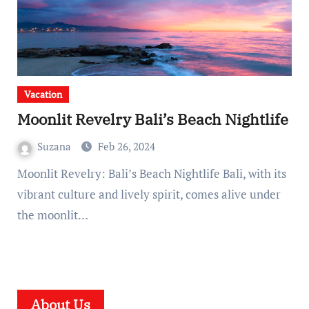
Vacation
Moonlit Revelry Bali’s Beach Nightlife
Suzana
Feb 26, 2024
Moonlit Revelry: Bali’s Beach Nightlife Bali, with its
vibrant culture and lively spirit, comes alive under
the moonlit…
About Us