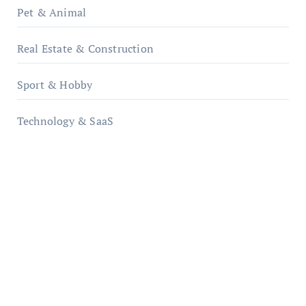
Pet & Animal
Real Estate & Construction
Sport & Hobby
Technology & SaaS
qzobollrode.de
ordnungsgemaesse-geschaeftsorganisation.de
infostation-berlin.de
sabine-kunze.de
kalligrafie-atelier.de