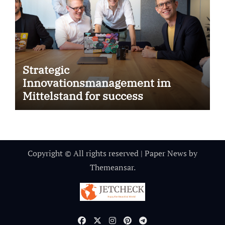
Strategic
Innovationsmanagement im
Mittelstand for success
Copyright © All rights reserved
|
Paper News
by
Themeansar
.