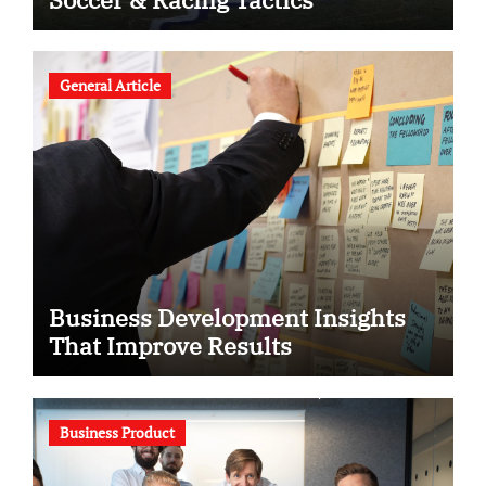
General Article
Business Development Insights
That Improve Results
Business Product