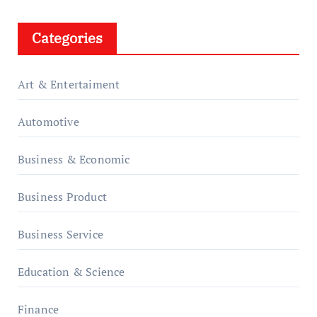
Categories
Art & Entertaiment
Automotive
Business & Economic
Business Product
Business Service
Education & Science
Finance