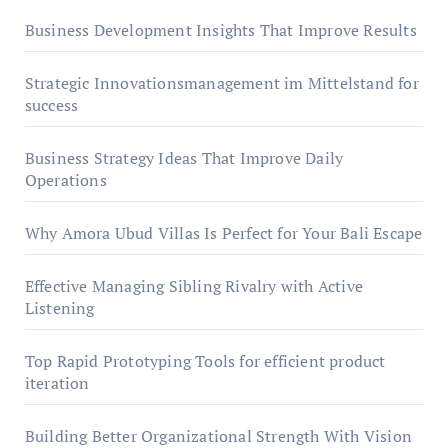
Business Development Insights That Improve Results
Strategic Innovationsmanagement im Mittelstand for
success
Business Strategy Ideas That Improve Daily
Operations
Why Amora Ubud Villas Is Perfect for Your Bali Escape
Effective Managing Sibling Rivalry with Active
Listening
Top Rapid Prototyping Tools for efficient product
iteration
Building Better Organizational Strength With Vision