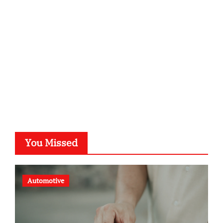
kalligrafie-atelier.de
typesprint.de
b-ze.de
astronomie-luebeck.de
graf-ac.de
voivio.de
You Missed
Automotive