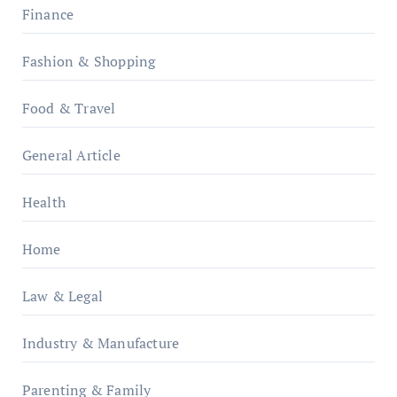
Finance
Fashion & Shopping
Food & Travel
General Article
Health
Home
Law & Legal
Industry & Manufacture
Parenting & Family