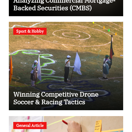
Analyzing Commercial Mortgage-
Backed Securities (CMBS)
Sport & Hobby
Winning Competitive Drone
Soccer & Racing Tactics
General Article