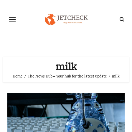
Skip
to
content
milk
Home
The News Hub – Your hub for the latest update
milk