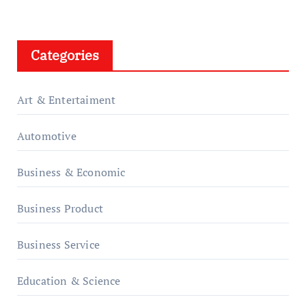
Categories
Art & Entertaiment
Automotive
Business & Economic
Business Product
Business Service
Education & Science