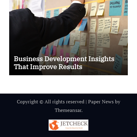
Business Development Insights
That Improve Results
Copyright © All rights reserved
|
Paper News
by
Themeansar
.