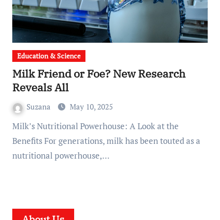
Education & Science
Milk Friend or Foe? New Research
Reveals All
Suzana
May 10, 2025
Milk’s Nutritional Powerhouse: A Look at the
Benefits For generations, milk has been touted as a
nutritional powerhouse,…
About Us