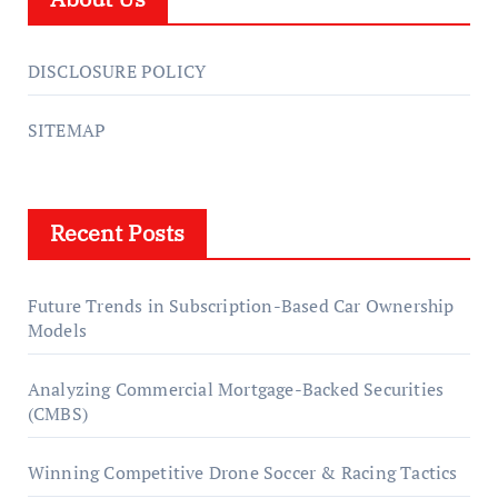
DISCLOSURE POLICY
SITEMAP
Recent Posts
Future Trends in Subscription-Based Car Ownership
Models
Analyzing Commercial Mortgage-Backed Securities
(CMBS)
Winning Competitive Drone Soccer & Racing Tactics