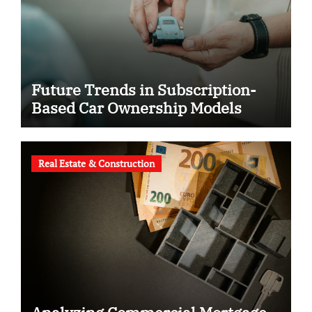
Future Trends in Subscription-
Based Car Ownership Models
Real Estate & Construction