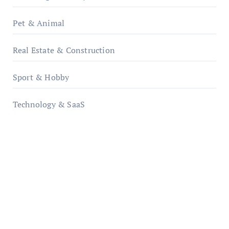
Pet & Animal
Real Estate & Construction
Sport & Hobby
Technology & SaaS
qzobollrode.de
ordnungsgemaesse-geschaeftsorganisation.de
infostation-berlin.de
sabine-kunze.de