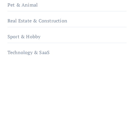
Pet & Animal
Real Estate & Construction
Sport & Hobby
Technology & SaaS
qzobollrode.de
ordnungsgemaesse-geschaeftsorganisation.de
infostation-berlin.de
sabine-kunze.de
kalligrafie-atelier.de