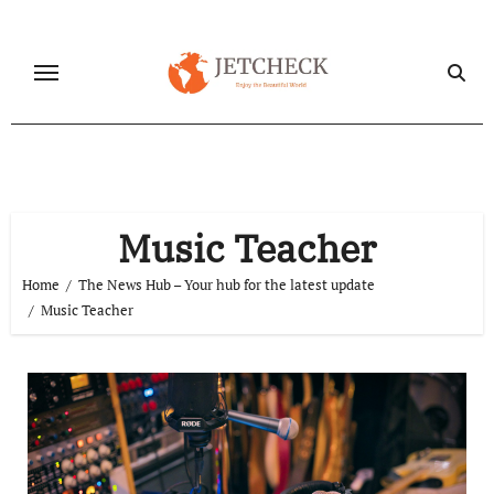
Skip
to
content
Music Teacher
Home
The News Hub – Your hub for the latest update
Music Teacher