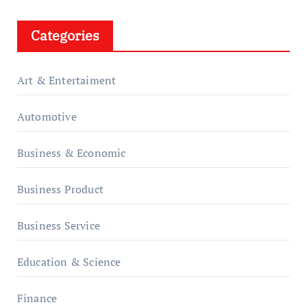
Categories
Art & Entertaiment
Automotive
Business & Economic
Business Product
Business Service
Education & Science
Finance