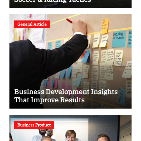
General Article
Business Development Insights
That Improve Results
Business Product