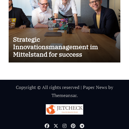
Strategic
Innovationsmanagement im
Mittelstand for success
Copyright © All rights reserved
|
Paper News
by
Themeansar
.