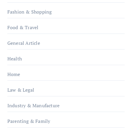
Fashion & Shopping
Food & Travel
General Article
Health
Home
Law & Legal
Industry & Manufacture
Parenting & Family