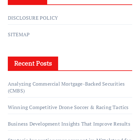
DISCLOSURE POLICY
SITEMAP
Recent Posts
Analyzing Commercial Mortgage-Backed Securities
(CMBS)
Winning Competitive Drone Soccer & Racing Tactics
Business Development Insights That Improve Results