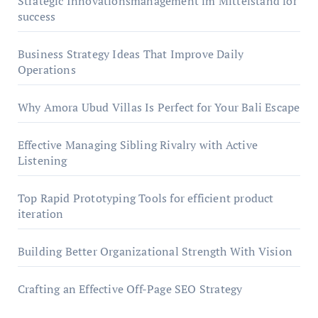
Strategic Innovationsmanagement im Mittelstand for
success
Business Strategy Ideas That Improve Daily
Operations
Why Amora Ubud Villas Is Perfect for Your Bali Escape
Effective Managing Sibling Rivalry with Active
Listening
Top Rapid Prototyping Tools for efficient product
iteration
Building Better Organizational Strength With Vision
Crafting an Effective Off-Page SEO Strategy