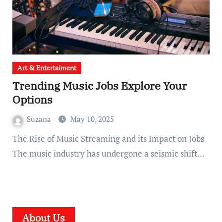
Art & Entertaiment
Trending Music Jobs Explore Your
Options
Suzana
May 10, 2025
The Rise of Music Streaming and its Impact on Jobs
The music industry has undergone a seismic shift…
About Us