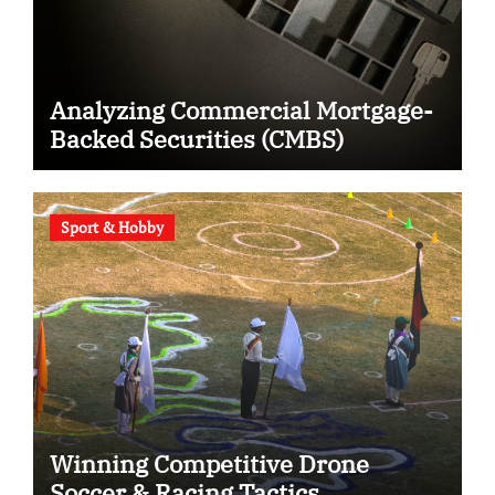
Analyzing Commercial Mortgage-
Backed Securities (CMBS)
Sport & Hobby
Winning Competitive Drone
Soccer & Racing Tactics