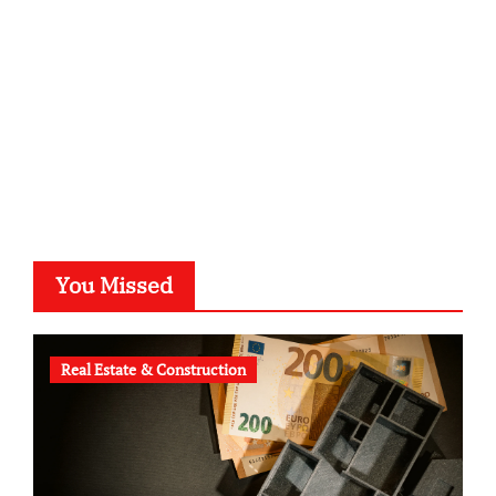
typesprint.de
b-ze.de
astronomie-luebeck.de
graf-ac.de
voivio.de
You Missed
Real Estate & Construction