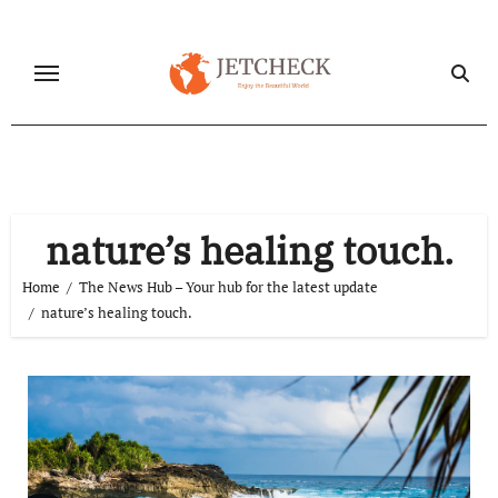
Skip
to
content
nature’s healing touch.
Home
The News Hub – Your hub for the latest update
nature’s healing touch.