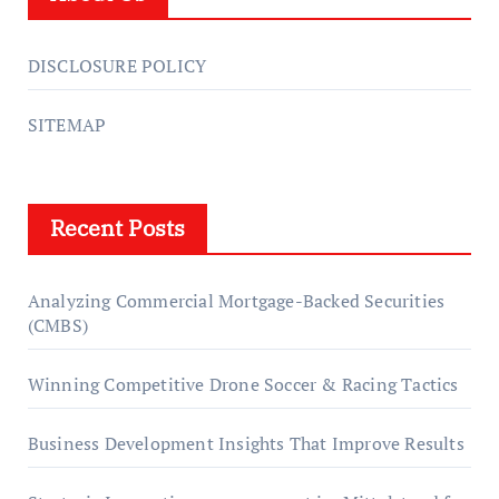
DISCLOSURE POLICY
SITEMAP
Recent Posts
Analyzing Commercial Mortgage-Backed Securities
(CMBS)
Winning Competitive Drone Soccer & Racing Tactics
Business Development Insights That Improve Results