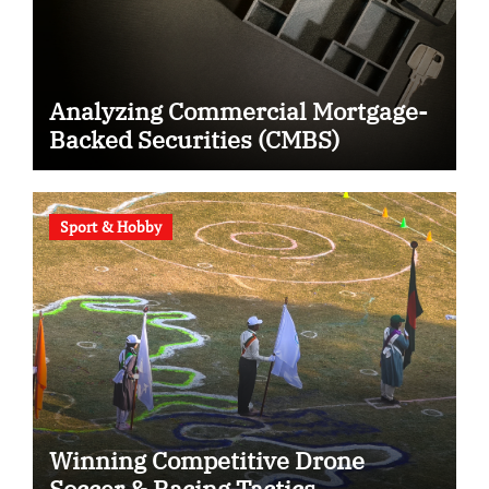
Analyzing Commercial Mortgage-
Backed Securities (CMBS)
Sport & Hobby
Winning Competitive Drone
Soccer & Racing Tactics