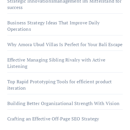
Strategic Innovationsmanagement im Mittelstand for
success
Business Strategy Ideas That Improve Daily
Operations
Why Amora Ubud Villas Is Perfect for Your Bali Escape
Effective Managing Sibling Rivalry with Active
Listening
Top Rapid Prototyping Tools for efficient product
iteration
Building Better Organizational Strength With Vision
Crafting an Effective Off-Page SEO Strategy