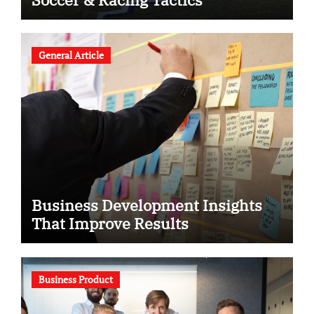
General Article
Business Development Insights
That Improve Results
Business Product