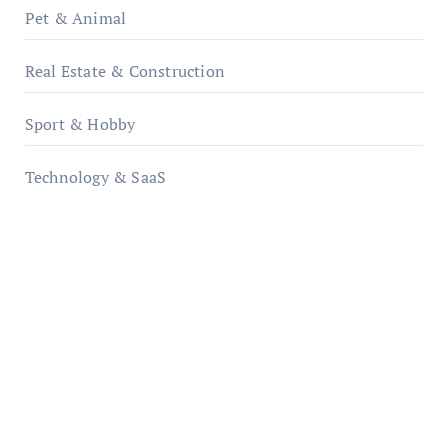
Pet & Animal
Real Estate & Construction
Sport & Hobby
Technology & SaaS
qzobollrode.de
ordnungsgemaesse-geschaeftsorganisation.de
infostation-berlin.de
sabine-kunze.de
kalligrafie-atelier.de