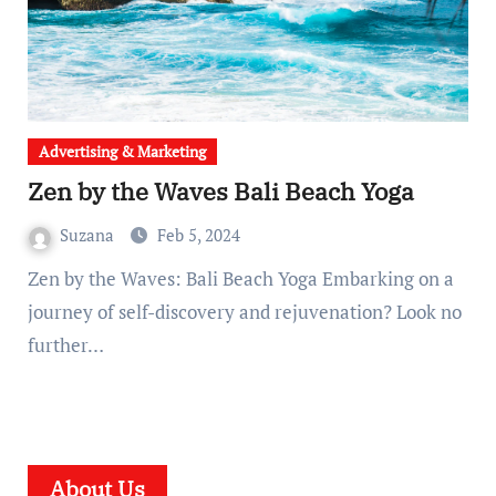
Advertising & Marketing
Zen by the Waves Bali Beach Yoga
Suzana
Feb 5, 2024
Zen by the Waves: Bali Beach Yoga Embarking on a
journey of self-discovery and rejuvenation? Look no
further…
About Us