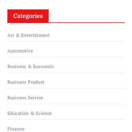
Categories
Art & Entertaiment
Automotive
Business & Economic
Business Product
Business Service
Education & Science
Finance