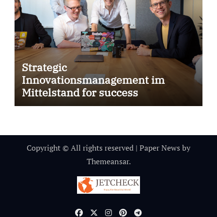
Strategic
Innovationsmanagement im
Mittelstand for success
Copyright © All rights reserved
|
Paper News
by
Themeansar
.