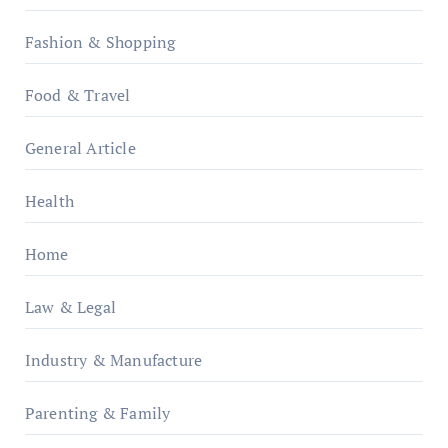
Fashion & Shopping
Food & Travel
General Article
Health
Home
Law & Legal
Industry & Manufacture
Parenting & Family