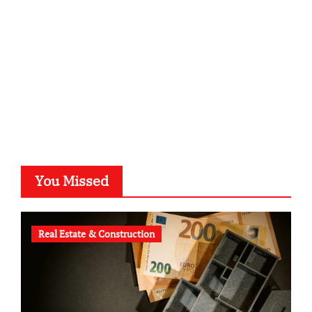
typesprint.de
b-ze.de
astronomie-luebeck.de
graf-ac.de
voivio.de
You Missed
Real Estate & Construction