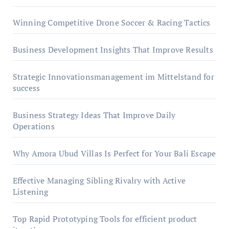
Winning Competitive Drone Soccer & Racing Tactics
Business Development Insights That Improve Results
Strategic Innovationsmanagement im Mittelstand for
success
Business Strategy Ideas That Improve Daily
Operations
Why Amora Ubud Villas Is Perfect for Your Bali Escape
Effective Managing Sibling Rivalry with Active
Listening
Top Rapid Prototyping Tools for efficient product