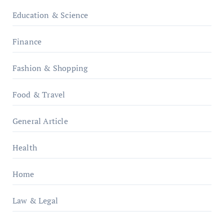
Education & Science
Finance
Fashion & Shopping
Food & Travel
General Article
Health
Home
Law & Legal