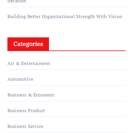
iteration
Building Better Organizational Strength With Vision
Categories
Art & Entertaiment
Automotive
Business & Economic
Business Product
Business Service