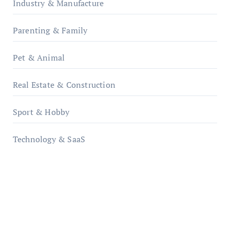
Industry & Manufacture
Parenting & Family
Pet & Animal
Real Estate & Construction
Sport & Hobby
Technology & SaaS
qzobollrode.de
ordnungsgemaesse-geschaeftsorganisation.de