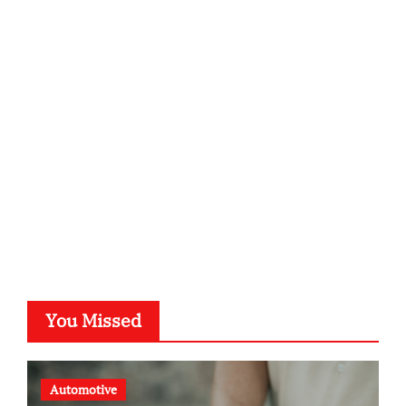
infostation-berlin.de
sabine-kunze.de
kalligrafie-atelier.de
typesprint.de
b-ze.de
astronomie-luebeck.de
graf-ac.de
voivio.de
You Missed
Automotive