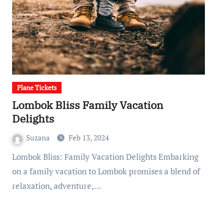
Plane Tickets
Lombok Bliss Family Vacation
Delights
Suzana
Feb 13, 2024
Lombok Bliss: Family Vacation Delights Embarking
on a family vacation to Lombok promises a blend of
relaxation, adventure,…