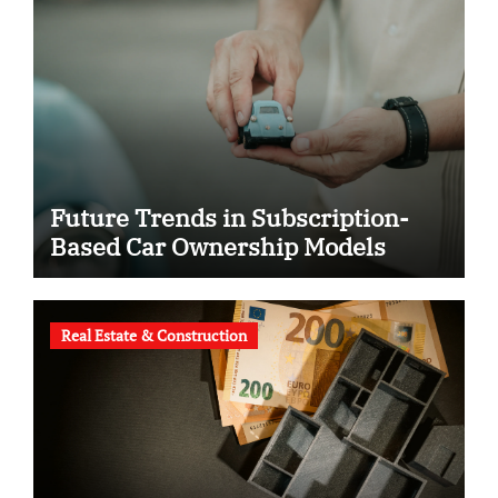
Future Trends in Subscription-
Based Car Ownership Models
Real Estate & Construction