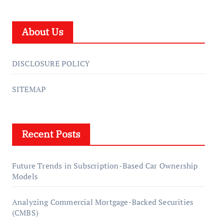
About Us
DISCLOSURE POLICY
SITEMAP
Recent Posts
Future Trends in Subscription-Based Car Ownership
Models
Analyzing Commercial Mortgage-Backed Securities
(CMBS)