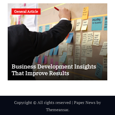
General Article
Business Development Insights
That Improve Results
Copyright © All rights reserved
|
Paper News
by
Themeansar
.