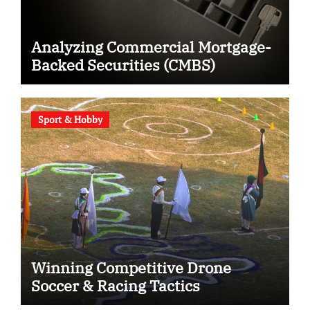
Analyzing Commercial Mortgage-
Backed Securities (CMBS)
Sport & Hobby
Winning Competitive Drone
Soccer & Racing Tactics