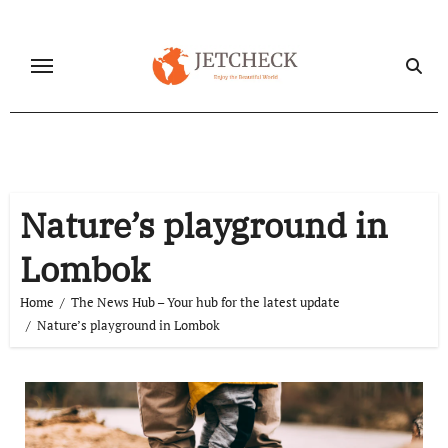
Skip
to
content
Nature’s playground in
Lombok
Home
The News Hub – Your hub for the latest update
Nature’s playground in Lombok