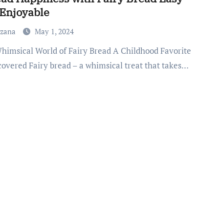
Enjoyable
uzana
May 1, 2024
covered Fairy bread – a whimsical treat that takes…