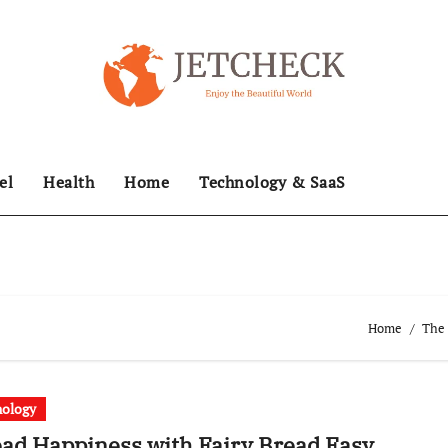
el
Health
Home
Technology & SaaS
Home
The 
nology
ad Happiness with Fairy Bread Easy