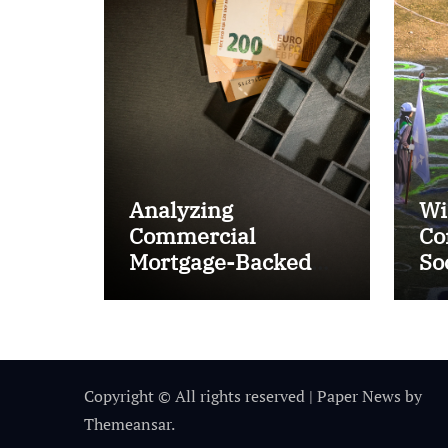
Analyzing
Wi
Commercial
Co
Mortgage-Backed
So
Securities (CMBS)
Ta
Copyright © All rights reserved
|
Paper News
by
Themeansar
.