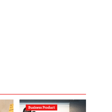
infostation-berlin.de
sabine-kunze.de
kalligrafie-atelier.de
typesprint.de
b-ze.de
astronomie-luebeck.de
graf-ac.de
voivio.de
Business Product