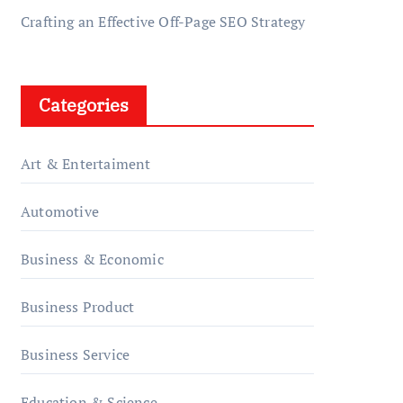
Crafting an Effective Off-Page SEO Strategy
Categories
Art & Entertaiment
Automotive
Business & Economic
Business Product
Business Service
Education & Science