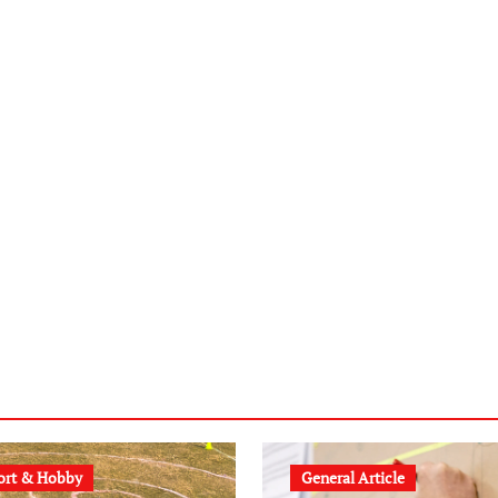
ort & Hobby
General Article