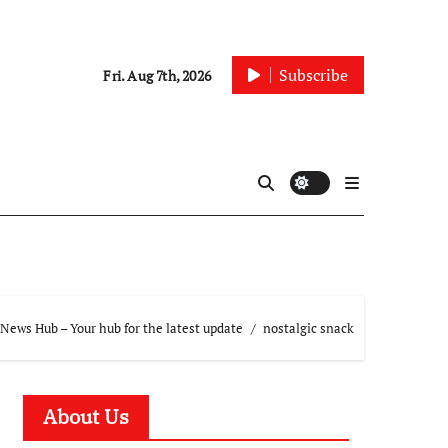
Subscribe
Fri. Aug 7th, 2026
News Hub – Your hub for the latest update
nostalgic snack
About Us