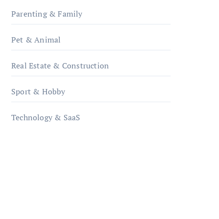
Parenting & Family
Pet & Animal
Real Estate & Construction
Sport & Hobby
Technology & SaaS
qzobollrode.de
ordnungsgemaesse-
geschaeftsorganisation.de