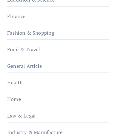
Finance
Fashion & Shopping
Food & Travel
General Article
Health
Home
Law & Legal
Industry & Manufacture