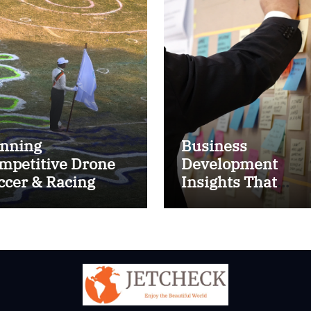
nning
Business
mpetitive Drone
Development
ccer & Racing
Insights That
ctics
Improve Results