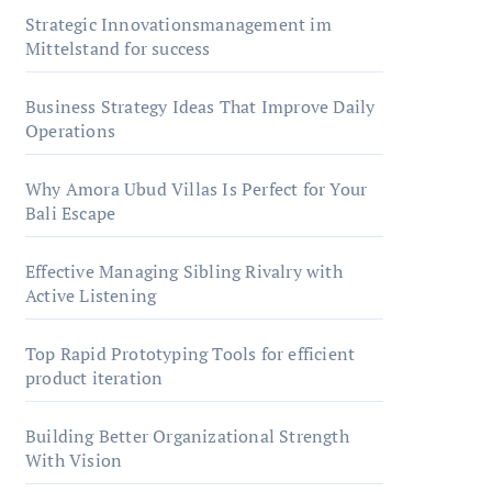
Strategic Innovationsmanagement im
Mittelstand for success
Business Strategy Ideas That Improve Daily
Operations
Why Amora Ubud Villas Is Perfect for Your
Bali Escape
Effective Managing Sibling Rivalry with
Active Listening
Top Rapid Prototyping Tools for efficient
product iteration
Building Better Organizational Strength
With Vision