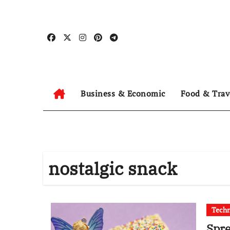
Skip
to
content
Business & Economic
Food & Trav
nostalgic snack
Tech
Spre