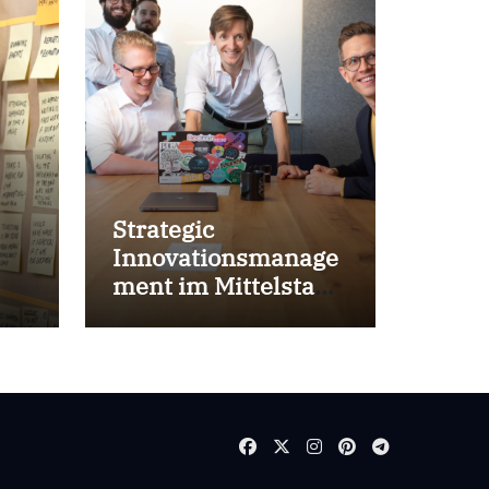
Strategic
Innovationsmanage
ment im Mittelstand
for success