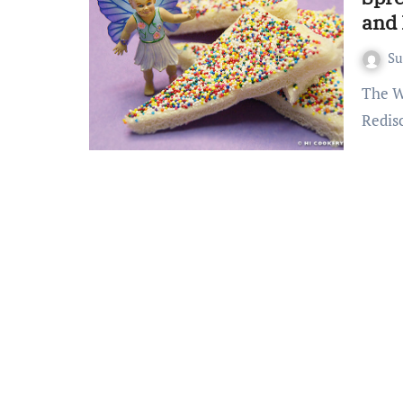
and 
S
The Whimsical World of Fairy Bread A Childhood Favorite
Redis