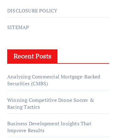
DISCLOSURE POLICY
SITEMAP
Recent Posts
Analyzing Commercial Mortgage-Backed
Securities (CMBS)
Winning Competitive Drone Soccer &
Racing Tactics
Business Development Insights That
Improve Results