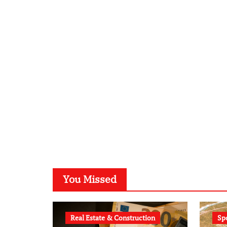
You Missed
Real Estate & Construction
Sp