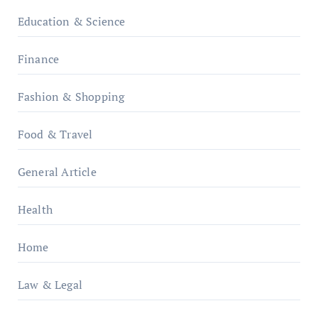
Education & Science
Finance
Fashion & Shopping
Food & Travel
General Article
Health
Home
Law & Legal