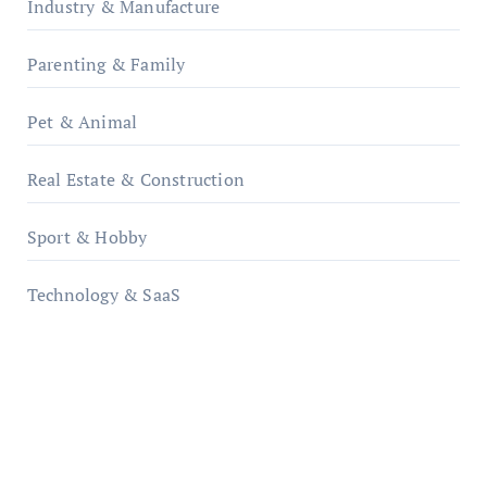
Industry & Manufacture
Parenting & Family
Pet & Animal
Real Estate & Construction
Sport & Hobby
Technology & SaaS
qzobollrode.de
ordnungsgemaesse-geschaeftsorganisation.de