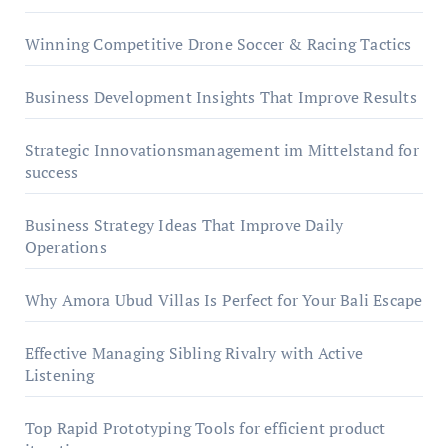
Winning Competitive Drone Soccer & Racing Tactics
Business Development Insights That Improve Results
Strategic Innovationsmanagement im Mittelstand for
success
Business Strategy Ideas That Improve Daily
Operations
Why Amora Ubud Villas Is Perfect for Your Bali Escape
Effective Managing Sibling Rivalry with Active
Listening
Top Rapid Prototyping Tools for efficient product