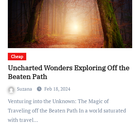
Cheap
Uncharted Wonders Exploring Off the
Beaten Path
Suzana
Feb 18, 2024
Venturing into the Unknown: The Magic of
Traveling off the Beaten Path In a world saturated
with travel…