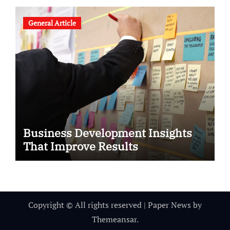
General Article
Business Development Insights
That Improve Results
Copyright © All rights reserved
|
Paper News
by
Themeansar
.