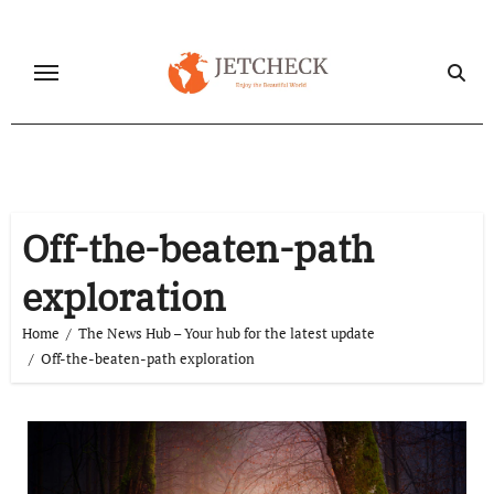
Skip
to
content
Off-the-beaten-path
exploration
Home
The News Hub – Your hub for the latest update
Off-the-beaten-path exploration