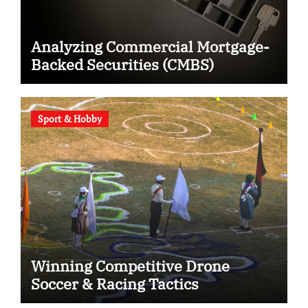
Analyzing Commercial Mortgage-
Backed Securities (CMBS)
Sport & Hobby
Winning Competitive Drone
Soccer & Racing Tactics