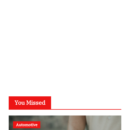
infostation-berlin.de
sabine-kunze.de
kalligrafie-atelier.de
typesprint.de
b-ze.de
astronomie-luebeck.de
graf-ac.de
voivio.de
You Missed
Automotive