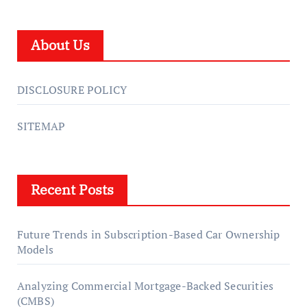
About Us
DISCLOSURE POLICY
SITEMAP
Recent Posts
Future Trends in Subscription-Based Car Ownership
Models
Analyzing Commercial Mortgage-Backed Securities
(CMBS)