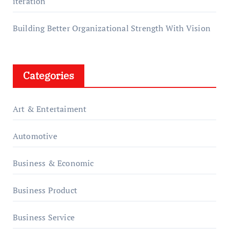
iteration
Building Better Organizational Strength With Vision
Categories
Art & Entertaiment
Automotive
Business & Economic
Business Product
Business Service