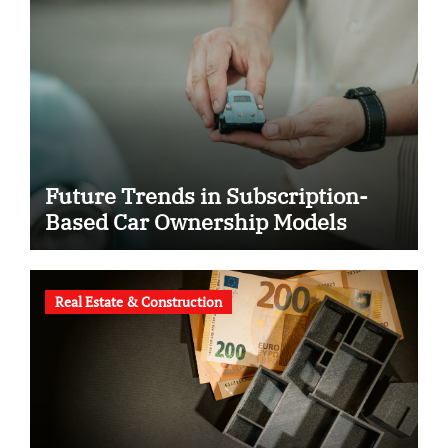
Future Trends in Subscription-
Based Car Ownership Models
Real Estate & Construction