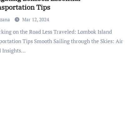
sportation Tips
uzana
Mar 12, 2024
portation Tips Smooth Sailing through the Skies: Air
l Insights…