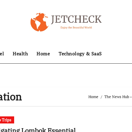
el
Health
Home
Technology & SaaS
ation
Home
The News Hub – 
 Trips
gating Lombok Essential