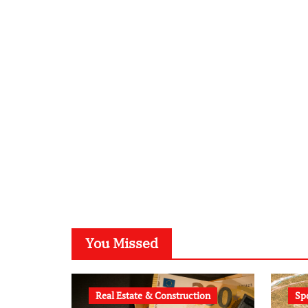
You Missed
Real Estate & Construction
Sp