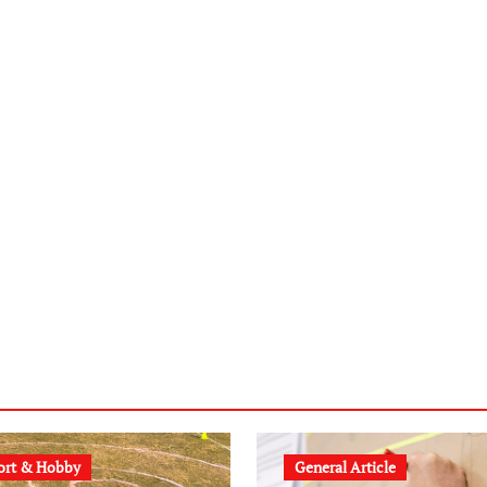
ort & Hobby
General Article