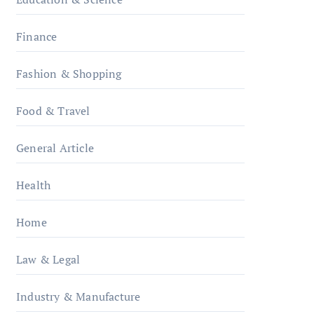
Finance
Fashion & Shopping
Food & Travel
General Article
Health
Home
Law & Legal
Industry & Manufacture