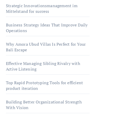
Strategic Innovationsmanagement im
Mittelstand for success
Business Strategy Ideas That Improve Daily
Operations
Why Amora Ubud Villas Is Perfect for Your
Bali Escape
Effective Managing Sibling Rivalry with
Active Listening
Top Rapid Prototyping Tools for efficient
product iteration
Building Better Organizational Strength
With Vision