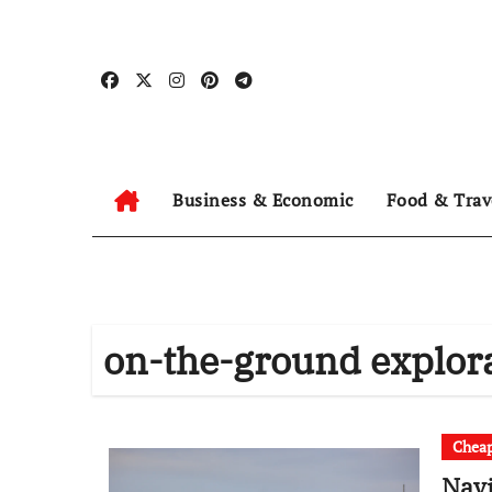
Skip
to
content
Business & Economic
Food & Trav
on-the-ground explor
Cheap
Navi