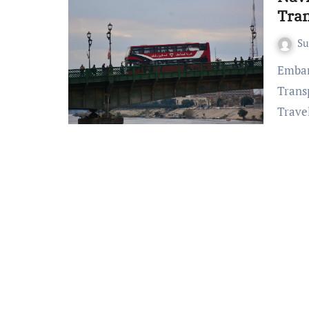
Tran
S
Embarking on the Road Less Traveled: Lombok Island
Trans
Trave