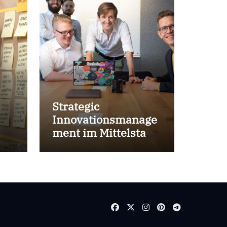
Strategic
Innovationsmanage
ment im Mittelstand
for success