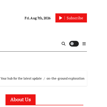
Subscribe
Fri. Aug 7th, 2026
Your hub for the latest update
on-the-ground exploration
About Us