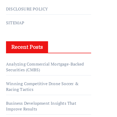
DISCLOSURE POLICY
SITEMAP
Recent Posts
Analyzing Commercial Mortgage-Backed
Securities (CMBS)
Winning Competitive Drone Soccer &
Racing Tactics
Business Development Insights That
Improve Results