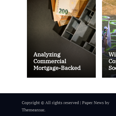
Analyzing
Wi
Commercial
Co
Mortgage-Backed
So
Securities (CMBS)
Ta
Copyright © All rights reserved
|
Paper News
by
Themeansar
.