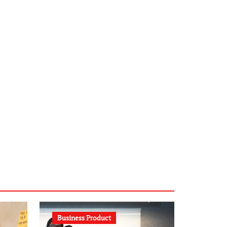
infostation-berlin.de
sabine-kunze.de
kalligrafie-atelier.de
typesprint.de
b-ze.de
astronomie-luebeck.de
graf-ac.de
voivio.de
Business Product