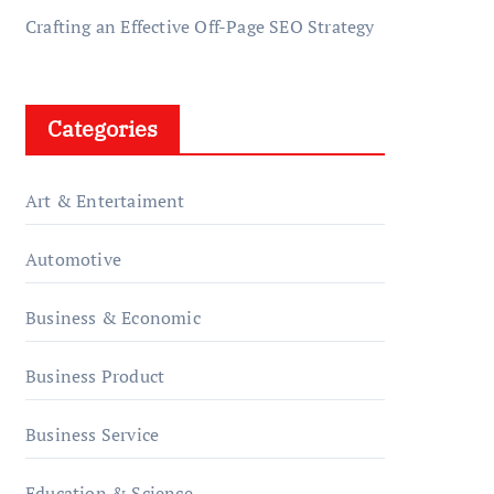
Crafting an Effective Off-Page SEO Strategy
Categories
Art & Entertaiment
Automotive
Business & Economic
Business Product
Business Service
Education & Science