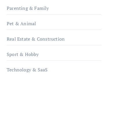
Parenting & Family
Pet & Animal
Real Estate & Construction
Sport & Hobby
Technology & SaaS
qzobollrode.de
ordnungsgemaesse-
geschaeftsorganisation.de