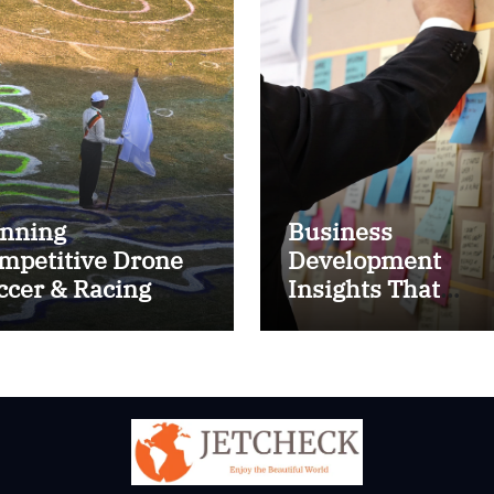
nning
Business
mpetitive Drone
Development
ccer & Racing
Insights That
ctics
Improve Results