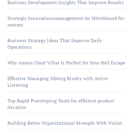
Business Development Insights That Improve Results
Strategic Innovationsmanagement im Mittelstand for
success
Business Strategy Ideas That Improve Daily
Operations
Why Amora Ubud Villas Is Perfect for Your Bali Escape
Effective Managing Sibling Rivalry with Active
Listening
Top Rapid Prototyping Tools for efficient product
iteration
Building Better Organizational Strength With Vision