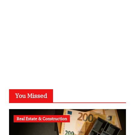
sabine-kunze.de
kalligrafie-atelier.de
typesprint.de
b-ze.de
astronomie-luebeck.de
graf-ac.de
voivio.de
You Missed
Real Estate & Construction