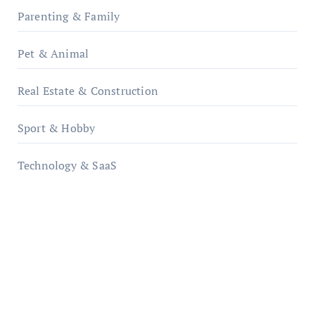
Parenting & Family
Pet & Animal
Real Estate & Construction
Sport & Hobby
Technology & SaaS
qzobollrode.de
ordnungsgemaesse-geschaeftsorganisation.de
infostation-berlin.de