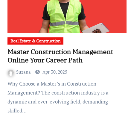
Real Estate & Construction
Master Construction Management
Online Your Career Path
Suzana
Apr 30, 2025
Why Choose a Master’s in Construction
Management? The construction industry is a
dynamic and ever-evolving field, demanding
skilled…