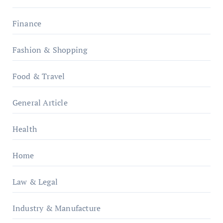
Finance
Fashion & Shopping
Food & Travel
General Article
Health
Home
Law & Legal
Industry & Manufacture