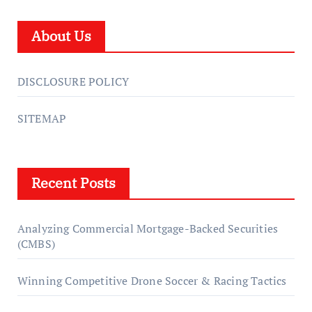
About Us
DISCLOSURE POLICY
SITEMAP
Recent Posts
Analyzing Commercial Mortgage-Backed Securities
(CMBS)
Winning Competitive Drone Soccer & Racing Tactics