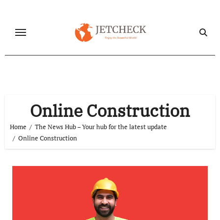
Skip
to
content
Online Construction
Home
The News Hub – Your hub for the latest update
Online Construction