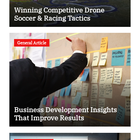
Winning Competitive Drone
Soccer & Racing Tactics
General Article
Business Development Insights
That Improve Results