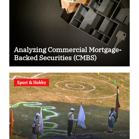
Analyzing Commercial Mortgage-
Backed Securities (CMBS)
Sport & Hobby