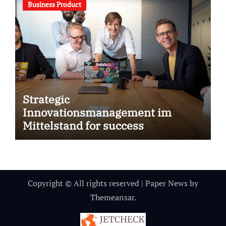
Business Product
Strategic
Innovationsmanagement im
Mittelstand for success
Copyright © All rights reserved
|
Paper News
by
Themeansar
.