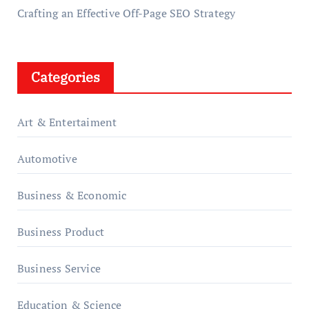
Crafting an Effective Off-Page SEO Strategy
Categories
Art & Entertaiment
Automotive
Business & Economic
Business Product
Business Service
Education & Science