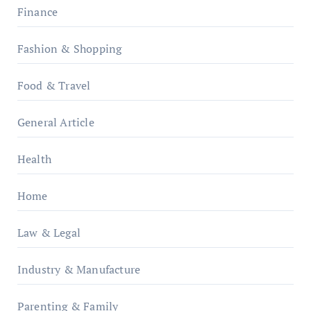
Finance
Fashion & Shopping
Food & Travel
General Article
Health
Home
Law & Legal
Industry & Manufacture
Parenting & Family