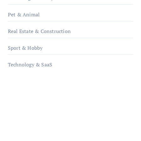
Pet & Animal
Real Estate & Construction
Sport & Hobby
Technology & SaaS
qzobollrode.de
ordnungsgemaesse-geschaeftsorganisation.de
infostation-berlin.de
sabine-kunze.de