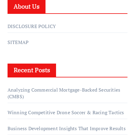
About Us
DISCLOSURE POLICY
SITEMAP
Recent Posts
Analyzing Commercial Mortgage-Backed Securities
(CMBS)
Winning Competitive Drone Soccer & Racing Tactics
Business Development Insights That Improve Results