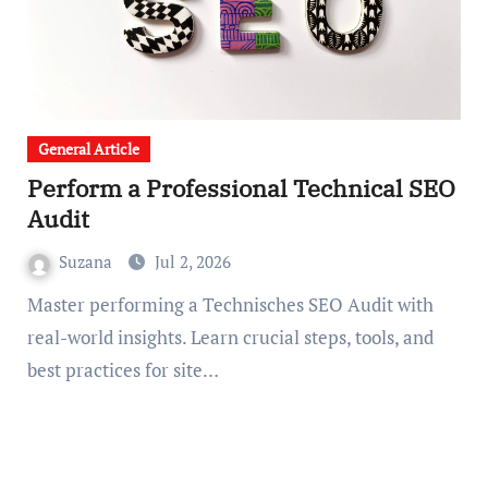
General Article
Perform a Professional Technical SEO
Audit
Suzana
Jul 2, 2026
Master performing a Technisches SEO Audit with
real-world insights. Learn crucial steps, tools, and
best practices for site…