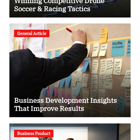
Winning Competitive Drone
Soccer & Racing Tactics
General Article
Business Development Insights
That Improve Results
Business Product