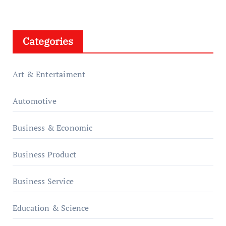
Categories
Art & Entertaiment
Automotive
Business & Economic
Business Product
Business Service
Education & Science