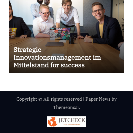
Strategic
Innovationsmanagement im
Mittelstand for success
Copyright © All rights reserved
|
Paper News
by
Themeansar
.