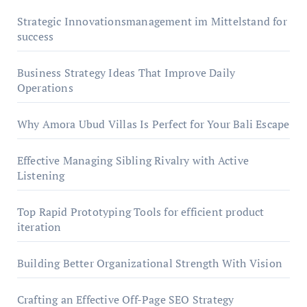
Strategic Innovationsmanagement im Mittelstand for
success
Business Strategy Ideas That Improve Daily
Operations
Why Amora Ubud Villas Is Perfect for Your Bali Escape
Effective Managing Sibling Rivalry with Active
Listening
Top Rapid Prototyping Tools for efficient product
iteration
Building Better Organizational Strength With Vision
Crafting an Effective Off-Page SEO Strategy