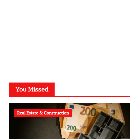
kalligrafie-atelier.de
typesprint.de
b-ze.de
astronomie-luebeck.de
graf-ac.de
voivio.de
You Missed
Real Estate & Construction