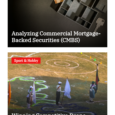
Analyzing Commercial Mortgage-
Backed Securities (CMBS)
Sport & Hobby