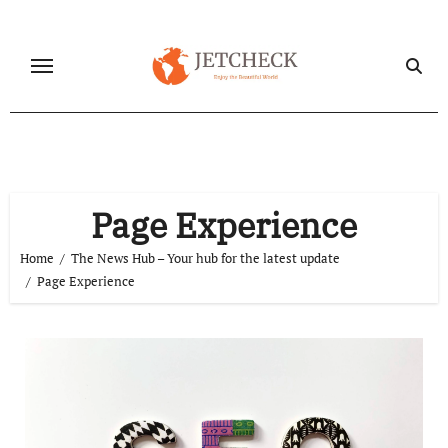
Skip
to
content
Page Experience
Home
The News Hub – Your hub for the latest update
Page Experience