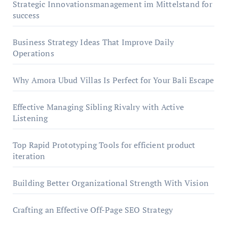
Strategic Innovationsmanagement im Mittelstand for
success
Business Strategy Ideas That Improve Daily
Operations
Why Amora Ubud Villas Is Perfect for Your Bali Escape
Effective Managing Sibling Rivalry with Active
Listening
Top Rapid Prototyping Tools for efficient product
iteration
Building Better Organizational Strength With Vision
Crafting an Effective Off-Page SEO Strategy