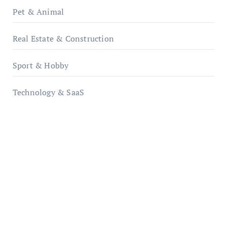
Pet & Animal
Real Estate & Construction
Sport & Hobby
Technology & SaaS
qzobollrode.de
ordnungsgemaesse-geschaeftsorganisation.de
infostation-berlin.de
sabine-kunze.de
kalligrafie-atelier.de