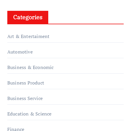
Categories
Art & Entertaiment
Automotive
Business & Economic
Business Product
Business Service
Education & Science
Finance