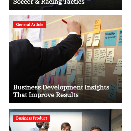
Soccer & Racing Tactics
General Article
Business Development Insights
That Improve Results
Business Product