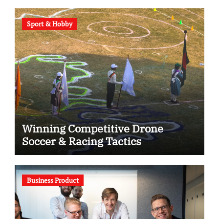
Sport & Hobby
Winning Competitive Drone
Soccer & Racing Tactics
Business Product