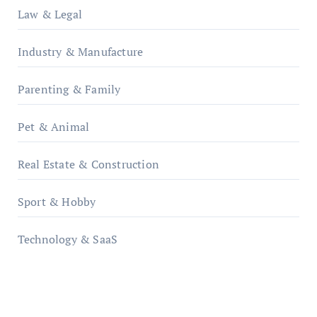
Law & Legal
Industry & Manufacture
Parenting & Family
Pet & Animal
Real Estate & Construction
Sport & Hobby
Technology & SaaS