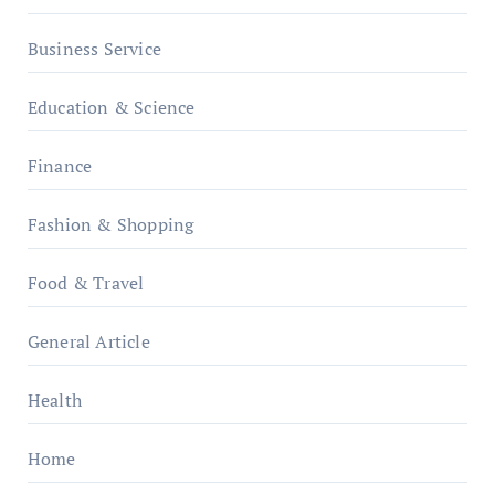
Business Service
Education & Science
Finance
Fashion & Shopping
Food & Travel
General Article
Health
Home