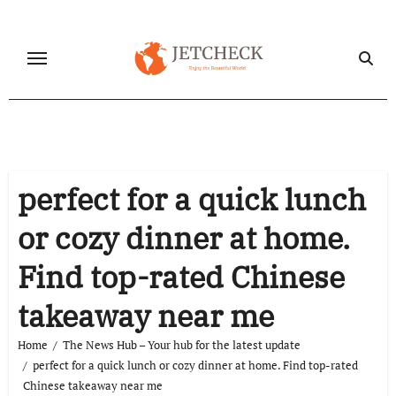
Skip
to
content
perfect for a quick lunch
or cozy dinner at home.
Find top-rated Chinese
takeaway near me
Home
The News Hub – Your hub for the latest update
perfect for a quick lunch or cozy dinner at home. Find top-rated
Chinese takeaway near me