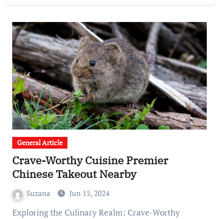
General Article
Crave-Worthy Cuisine Premier
Chinese Takeout Nearby
Suzana
Jun 15, 2024
Exploring the Culinary Realm: Crave-Worthy