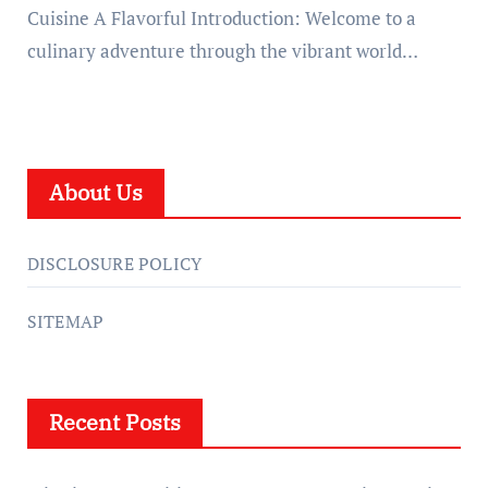
Cuisine A Flavorful Introduction: Welcome to a
culinary adventure through the vibrant world…
About Us
DISCLOSURE POLICY
SITEMAP
Recent Posts