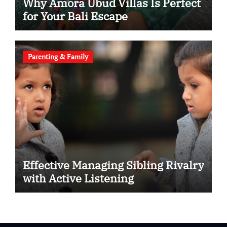
Why Amora Ubud Villas Is Perfect
for Your Bali Escape
Parenting & Family
Effective Managing Sibling Rivalry
with Active Listening