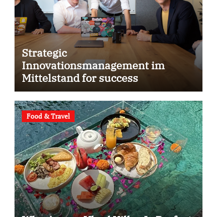
Strategic
Innovationsmanagement im
Mittelstand for success
Food & Travel