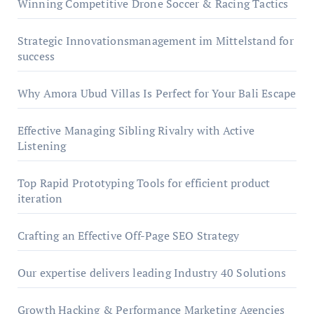
Winning Competitive Drone Soccer & Racing Tactics
Strategic Innovationsmanagement im Mittelstand for
success
Why Amora Ubud Villas Is Perfect for Your Bali Escape
Effective Managing Sibling Rivalry with Active
Listening
Top Rapid Prototyping Tools for efficient product
iteration
Crafting an Effective Off-Page SEO Strategy
Our expertise delivers leading Industry 40 Solutions
Growth Hacking & Performance Marketing Agencies