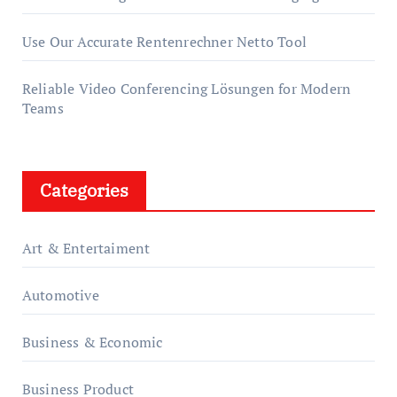
Use Our Accurate Rentenrechner Netto Tool
Reliable Video Conferencing Lösungen for Modern
Teams
Categories
Art & Entertaiment
Automotive
Business & Economic
Business Product