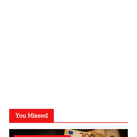
ordnungsgemaesse-geschaeftsorganisation.de
infostation-berlin.de
sabine-kunze.de
kalligrafie-atelier.de
typesprint.de
b-ze.de
astronomie-luebeck.de
graf-ac.de
voivio.de
You Missed