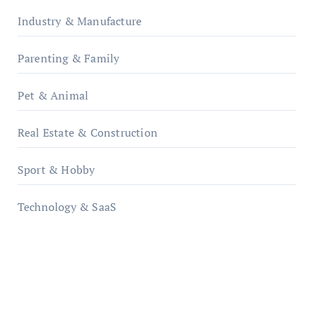
Industry & Manufacture
Parenting & Family
Pet & Animal
Real Estate & Construction
Sport & Hobby
Technology & SaaS
qzobollrode.de