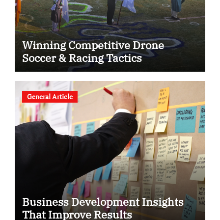
Winning Competitive Drone
Soccer & Racing Tactics
General Article
Business Development Insights
That Improve Results