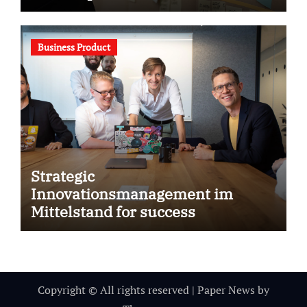
Business Product
Strategic
Innovationsmanagement im
Mittelstand for success
Copyright © All rights reserved
|
Paper News
by