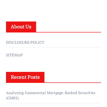
About Us
DISCLOSURE POLICY
SITEMAP
Recent Posts
Analyzing Commercial Mortgage-Backed Securities
(CMBS)