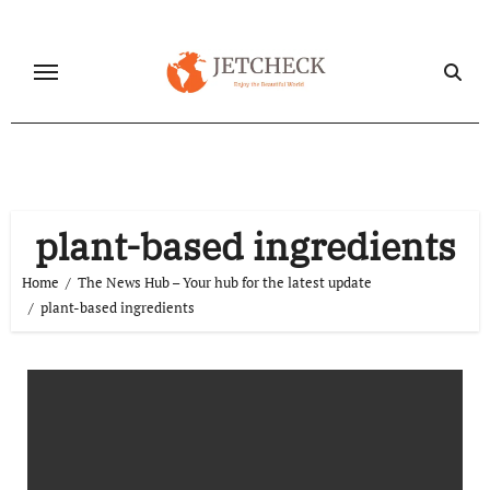
Skip
to
content
plant-based ingredients
Home
The News Hub – Your hub for the latest update
plant-based ingredients