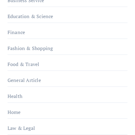
Business Service
Education & Science
Finance
Fashion & Shopping
Food & Travel
General Article
Health
Home
Law & Legal