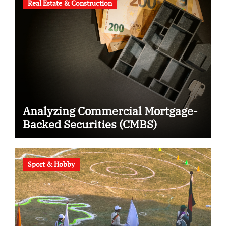
Real Estate & Construction
Analyzing Commercial Mortgage-
Backed Securities (CMBS)
Sport & Hobby