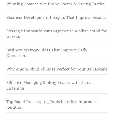
Winning Competitive Drone Soccer & Racing Tactics
Business Development Insights That Improve Results
Strategic Innovationsmanagement im Mittelstand for
success
Business Strategy Ideas That Improve Daily
Operations
Why Amora Ubud Villas Is Perfect for Your Bali Escape
Effective Managing Sibling Rivalry with Active
Listening
Top Rapid Prototyping Tools for efficient product
iteration