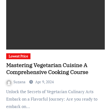
Lowest Price
Mastering Vegetarian Cuisine A
Comprehensive Cooking Course
Suzana
Apr 9, 2024
Unlock the Secrets of Vegetarian Culinary Arts
Embark on a Flavorful Journey: Are you ready to
embark on…