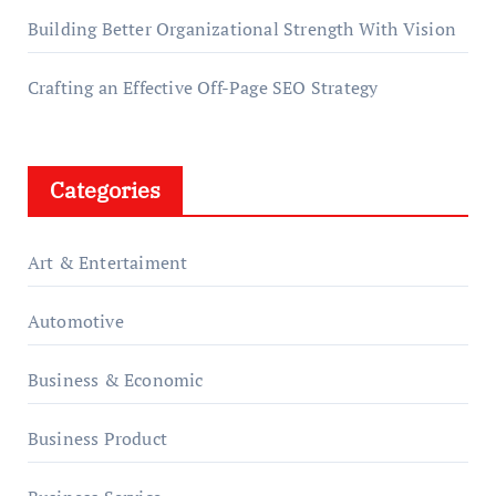
Building Better Organizational Strength With Vision
Crafting an Effective Off-Page SEO Strategy
Categories
Art & Entertaiment
Automotive
Business & Economic
Business Product