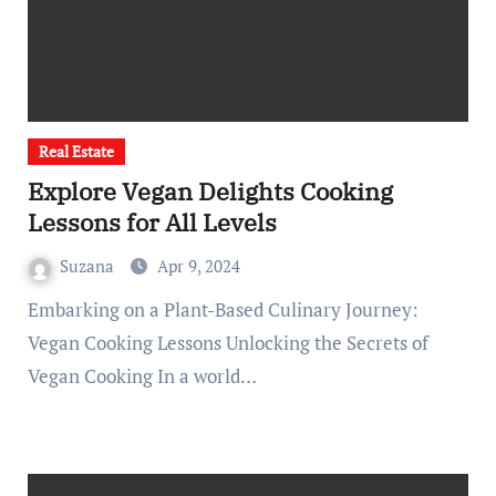
Real Estate
Explore Vegan Delights Cooking
Lessons for All Levels
Suzana
Apr 9, 2024
Embarking on a Plant-Based Culinary Journey:
Vegan Cooking Lessons Unlocking the Secrets of
Vegan Cooking In a world…